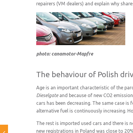
repairers (VM dealers) and explain why share
photo: canamotor-Mapfre
The behaviour of Polish dri
Age is an important characteristic of the parc
Dieselgate
and because of new CO2 emission r
cars has been decreasing. The same case is for
alternative fuel is continuously increasing. H
The rest is imported used cars and there is no
new registrations in Poland was close to 20%