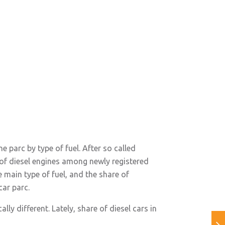
e parc by type of fuel. After so called
 of diesel engines among newly registered
e main type of fuel, and the share of
car parc.
ly different. Lately, share of diesel cars in