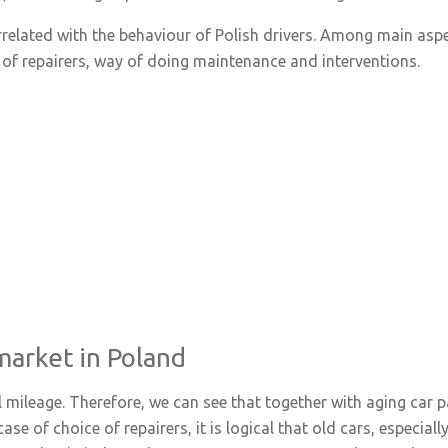
orrelated with the behaviour of Polish drivers. Among main asp
of repairers, way of doing maintenance and interventions.
market in Poland
l mileage. Therefore, we can see that together with aging car 
case of choice of repairers, it is logical that old cars, especia