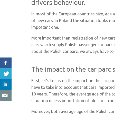
drivers behaviour.
In most of the European countries size, age and
of new cars. In Poland the situation looks mu
important one.
More important than registration of new car
cars which supply Polish passenger car parc 
about the Polish car parc, we always have to 
The impact on the car parc 
First, let’s focus on the impact on the car p
have to take into account that cars imported 
10 years. Therefore, the average age of the tot
situation unless importation of old cars fro
Moreover, both average age of the Polish car