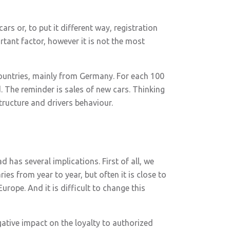
ars or, to put it different way, registration
rtant factor, however it is not the most
ountries, mainly from Germany. For each 100
 The reminder is sales of new cars. Thinking
tructure and drivers behaviour.
 has several implications. First of all, we
es from year to year, but often it is close to
Europe. And it is difficult to change this
ative impact on the loyalty to authorized