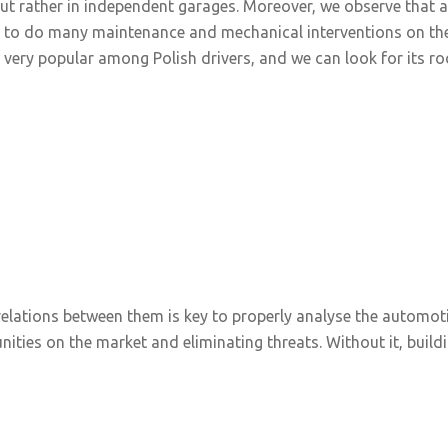
but rather in independent garages. Moreover, we observe that 
r to do many maintenance and mechanical interventions on thei
ll very popular among Polish drivers, and we can look for its ro
lations between them is key to properly analyse the automotiv
ities on the market and eliminating threats. Without it, buildi