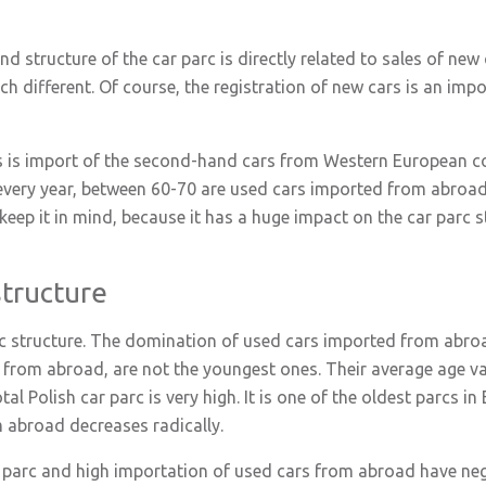
 structure of the car parc is directly related to sales of new c
ch different. Of course, the registration of new cars is an impo
s is import of the second-hand cars from Western European c
every year, between 60-70 are used cars imported from abroad.
keep it in mind, because it has a huge impact on the car parc s
structure
arc structure. The domination of used cars imported from abroad
from abroad, are not the youngest ones. Their average age vari
al Polish car parc is very high. It is one of the oldest parcs in 
m abroad decreases radically.
 parc and high importation of used cars from abroad have neg