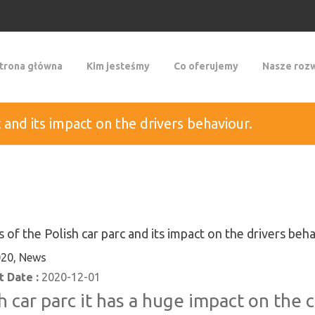
trona główna
Kim jesteśmy
Co oferujemy
Nasze rozw
c and its impact on the drivers behaviour.
s of the Polish car parc and its impact on the drivers beha
20, News
 Date :
2020-12-01
h car parc it has a huge impact on the 