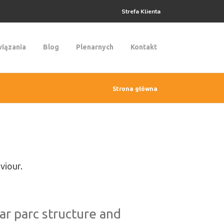
Strefa Klienta
iązania
Blog
Plenarnych
Kontakt
Strona główna
viour.
car parc structure and