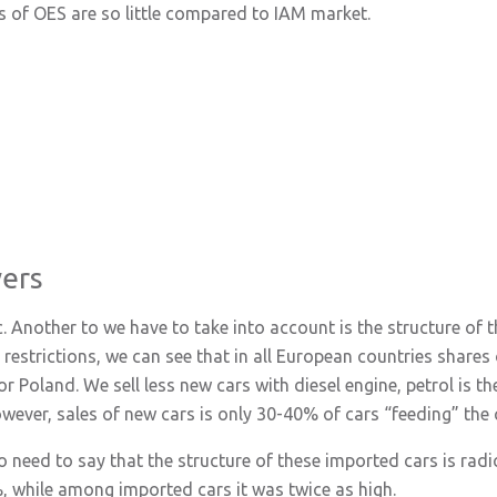
s of OES are so little compared to IAM market.
vers
. Another to we have to take into account is the structure of th
estrictions, we can see that in all European countries shares
 Poland. We sell less new cars with diesel engine, petrol is th
owever, sales of new cars is only 30-40% of cars “feeding” the 
 need to say that the structure of these imported cars is radical
, while among imported cars it was twice as high.