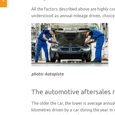
All the factors described above are highly c
understood as annual mileage driven, choice 
photo: Autopista
The automotive aftersales 
The older the car, the lower is average annua
kilometres driven by a car during the year. In 