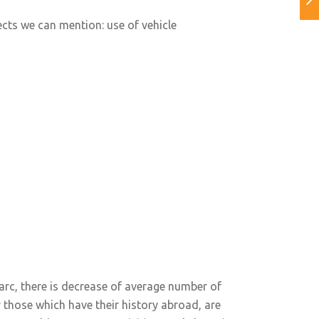
ects we can mention: use of vehicle
parc, there is decrease of average number of
lly those which have their history abroad, are