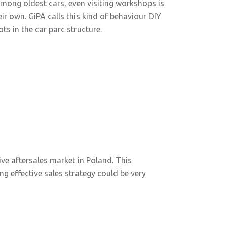
among oldest cars, even visiting workshops is
r own. GiPA calls this kind of behaviour DIY
ots in the car parc structure.
e aftersales market in Poland. This
ng effective sales strategy could be very