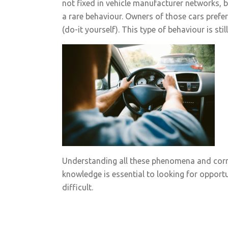
not fixed in vehicle manufacturer networks, 
a rare behaviour. Owners of those cars prefe
(do-it yourself). This type of behaviour is sti
Understanding all these phenomena and corre
knowledge is essential to looking for opportun
difficult.