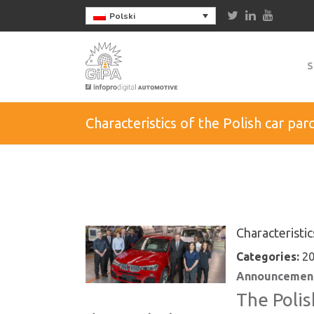
Polski
S
Characteristics of the Polish car par
Characteristic
Categories:
20
Announcement
The Polis