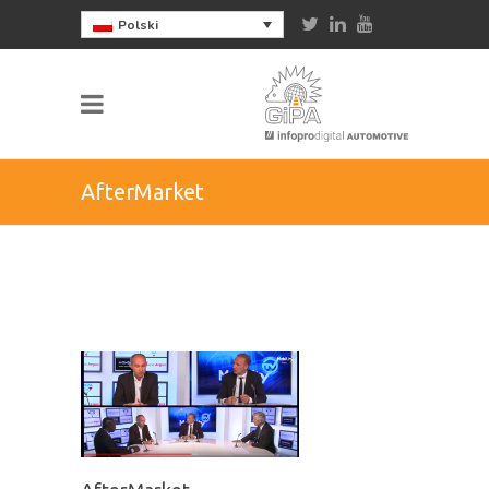
Polski
AfterMarket