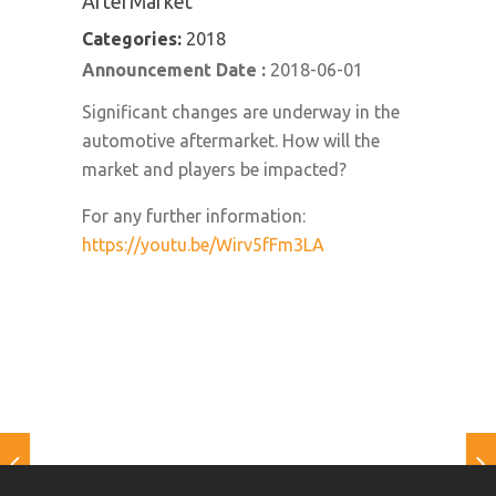
AfterMarket
Categories:
2018
Announcement Date :
2018-06-01
Significant changes are underway in the
automotive aftermarket. How will the
market and players be impacted?
For any further information:
https://youtu.be/Wirv5fFm3LA