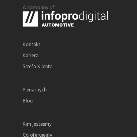
A company of
Kontakt
Kariera
Strefa Klienta
Plenarnych
Blog
Kim jesteśmy
Co oferujemy