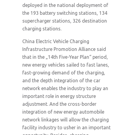
deployed in the national deployment of
the 193 battery switching stations, 134
supercharger stations, 326 destination
charging stations.
China Electric Vehicle Charging
Infrastructure Promotion Alliance said
that in the „14th Five-Year Plan“ period,
new energy vehicles sailed to fast lanes,
fast-growing demand of the charging,
and the depth integration of the car
network enables the industry to play an
important role in energy structure
adjustment. And the cross-border
integration of new energy automobile
network linkages will allow the charging
facility industry to usher in an important