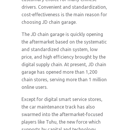
drivers. Convenient and standardization,
cost-effectiveness is the main reason for
choosing JD chain garage.
The JD chain garage is quickly opening
the aftermarket based on the systematic
and standardized chain system, low
price, and high efficiency brought by the
digital supply chain. At present, JD chain
garage has opened more than 1,200
chain stores, serving more than 1 million
online users.
Except for digital smart service stores,
the car maintenance track has also
swarmed into the aftermarket-focused
players like Tuhu, the new force which
supports by capital and technology,