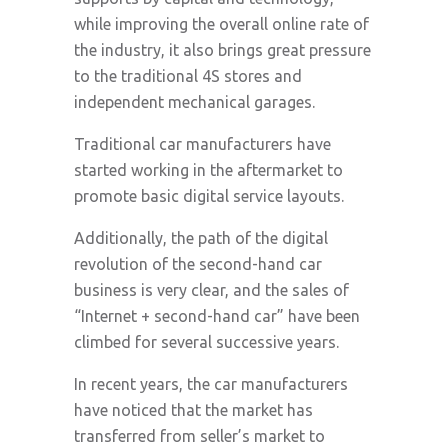
while improving the overall online rate of
the industry, it also brings great pressure
to the traditional 4S stores and
independent mechanical garages.
Traditional car manufacturers have
started working in the aftermarket to
promote basic digital service layouts.
Additionally, the path of the digital
revolution of the second-hand car
business is very clear, and the sales of
“Internet + second-hand car” have been
climbed for several successive years.
In recent years, the car manufacturers
have noticed that the market has
transferred from seller’s market to