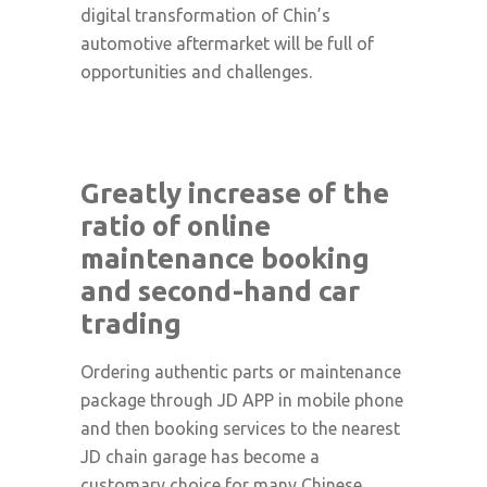
digital transformation of Chin’s
automotive aftermarket will be full of
opportunities and challenges.
Greatly increase of the
ratio of online
maintenance booking
and second-hand car
trading
Ordering authentic parts or maintenance
package through JD APP in mobile phone
and then booking services to the nearest
JD chain garage has become a
customary choice for many Chinese