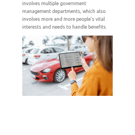
involves multiple government
management departments, which also
involves more and more people’s vital
interests and needs to handle benefits.