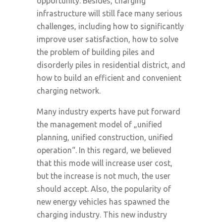
opportunity. Besides, charging
infrastructure will still face many serious
challenges, including how to significantly
improve user satisfaction, how to solve
the problem of building piles and
disorderly piles in residential district, and
how to build an efficient and convenient
charging network.
Many industry experts have put forward
the management model of „unified
planning, unified construction, unified
operation“. In this regard, we believed
that this mode will increase user cost,
but the increase is not much, the user
should accept. Also, the popularity of
new energy vehicles has spawned the
charging industry. This new industry