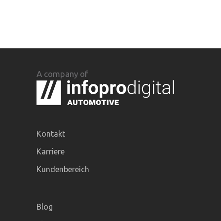
A company of
Kontakt
Karriere
Kundenbereich
Blog