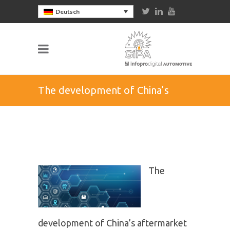
Deutsch
The development of China’s
aftermarket
The
development of China’s aftermarket