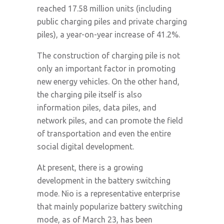
reached 17.58 million units (including
public charging piles and private charging
piles), a year-on-year increase of 41.2%.
The construction of charging pile is not
only an important factor in promoting
new energy vehicles. On the other hand,
the charging pile itself is also
information piles, data piles, and
network piles, and can promote the field
of transportation and even the entire
social digital development.
At present, there is a growing
development in the battery switching
mode. Nio is a representative enterprise
that mainly popularize battery switching
mode, as of March 23, has been