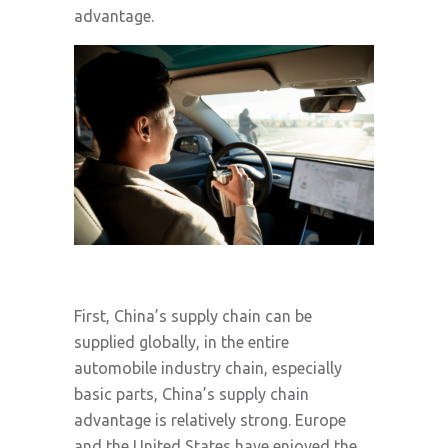
advantage.
First, China’s supply chain can be
supplied globally, in the entire
automobile industry chain, especially
basic parts, China’s supply chain
advantage is relatively strong. Europe
and the United States have enjoyed the