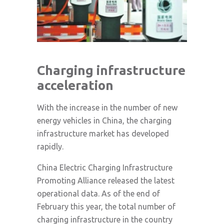
Charging infrastructure
acceleration
With the increase in the number of new
energy vehicles in China, the charging
infrastructure market has developed
rapidly.
China Electric Charging Infrastructure
Promoting Alliance released the latest
operational data. As of the end of
February this year, the total number of
charging infrastructure in the country