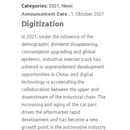
Categories:
2021, News
Announcement Date :
1. Oktober 2021
Digitization
In 2021, under the influence of the
demographic dividend disappearing,
consumption upgrading and global
epidemic, industrial internet track has
ushered in unprecedented development
opportunities in China, and digital
technology is accelerating the
collaboration between the upper and
downstream of the industrial chain. The
increasing and aging of the car parc
drives the aftermarket rapid
development and has become a new
growth point in the automotive industry.