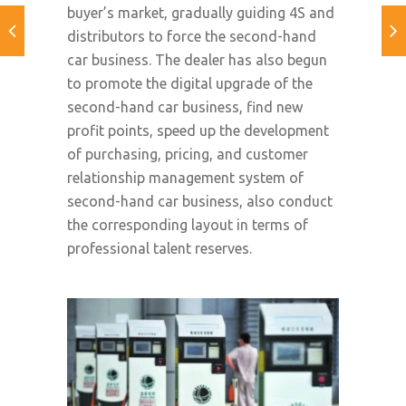
buyer’s market, gradually guiding 4S and
distributors to force the second-hand
car business. The dealer has also begun
to promote the digital upgrade of the
second-hand car business, find new
profit points, speed up the development
of purchasing, pricing, and customer
relationship management system of
second-hand car business, also conduct
the corresponding layout in terms of
professional talent reserves.