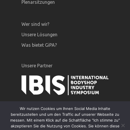
Plenarsitzungen
Wer sind wir?
Unsere Lösungen
Was bietet GiPA?
Unsere Partner
Wir nutzen Cookies um Ihnen Social Media Inhalte
bereitzustellen und um den Traffic auf unserer Webseite zu
messen. Mit einem Klick auf die Schaltfläche "Ich stimme zu"
akzeptieren Sie die Nutzung von Cookies. Sie können diese
GiPA © 2020 |
Rechtliche hinweise
|