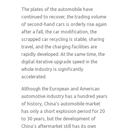
The plates of the automobile have
continued to recover, the trading volume
of second-hand cars is orderly rise again
after a fall, the car modification, the
scrapped car recycling is stable, sharing
travel, and the charging facilities are
rapidly developed. At the same time, the
digital iterative upgrade speed in the
whole industry is significantly
accelerated.
Although the European and American
automotive industry has a hundred years
of history, China’s automobile market
has only a short explosion period for 20
to 30 years, but the development of
China’s aftermarket still has its own