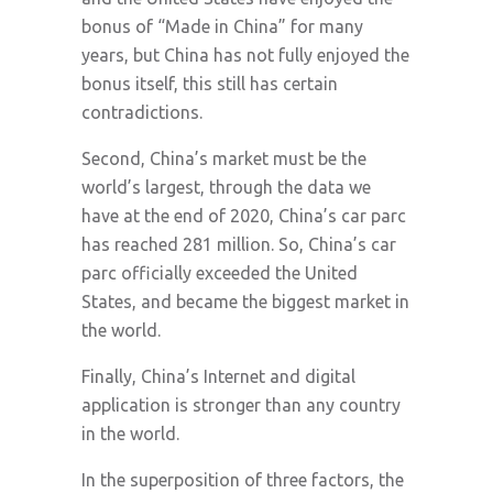
bonus of “Made in China” for many
years, but China has not fully enjoyed the
bonus itself, this still has certain
contradictions.
Second, China’s market must be the
world’s largest, through the data we
have at the end of 2020, China’s car parc
has reached 281 million. So, China’s car
parc officially exceeded the United
States, and became the biggest market in
the world.
Finally, China’s Internet and digital
application is stronger than any country
in the world.
In the superposition of three factors, the