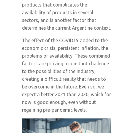
products that complicates the
availability of products in several
sectors, and is another factor that
determines the current Argentine context.
The effect of the COVID19 added to the
economic crisis, persistent inflation, the
problems of availability. These combined
factors are proving a constant challenge
to the possibilities of the industry,
creating a difficult reality that needs to
be overcome in the future. Even so, we
expect a better 2021 than 2020, which for
now is good enough, even without
regaining pre-pandemic levels.