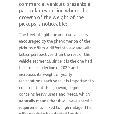
commercial vehicles presents a
particular evolution where the
growth of the weight of the
pickups is noticeable:
The fleet of light commercial vehicles
encouraged by the phenomenon of the
pickups offers a different view and with
better perspectives than the rest of the
vehicle segments, since it is the one had
the smallest decline in 2020 and
increases its weight of yearly
registrations each year. It is important to
consider that this growing segment
contains heavy users and fleets, which
naturally means that it will have specific
requirements linked to high milage. The