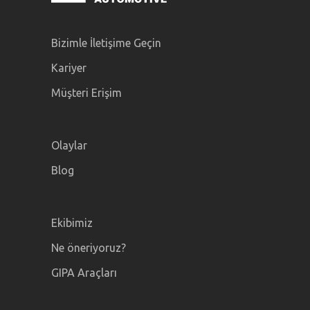
Bizimle İletişime Geçin
Kariyer
Müşteri Erişim
Olaylar
Blog
Ekibimiz
Ne öneriyoruz?
GIPA Araçları