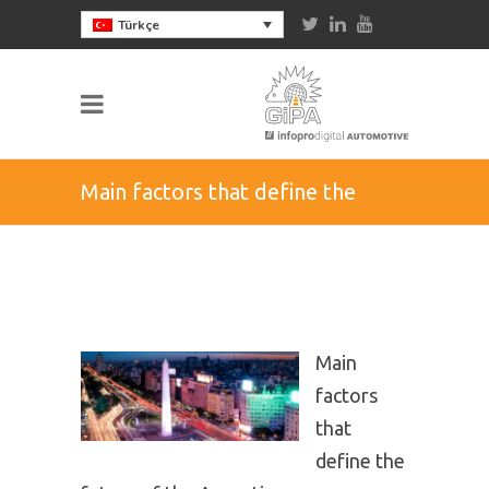
Türkçe
Main factors that define the
future of the Argentinean
aftermarket
Main
factors
that
define the