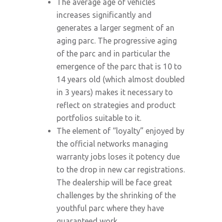
The average age of vehicles
increases significantly and
generates a larger segment of an
aging parc. The progressive aging
of the parc and in particular the
emergence of the parc that is 10 to
14 years old (which almost doubled
in 3 years) makes it necessary to
reflect on strategies and product
portfolios suitable to it.
The element of “loyalty” enjoyed by
the official networks managing
warranty jobs loses it potency due
to the drop in new car registrations.
The dealership will be face great
challenges by the shrinking of the
youthful parc where they have
guaranteed work.