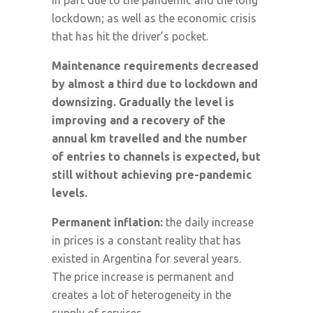
in part due to the pandemic and the long
lockdown; as well as the economic crisis
that has hit the driver’s pocket.
Maintenance requirements decreased
by almost a third due to lockdown and
downsizing. Gradually the level is
improving and a recovery of the
annual km travelled and the number
of entries to channels is expected, but
still without achieving pre-pandemic
levels.
Permanent inflation:
the daily increase
in prices is a constant reality that has
existed in Argentina for several years.
The price increase is permanent and
creates a lot of heterogeneity in the