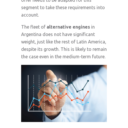
offer needs to be adapted for this
segment to take these requirements into
account.
The fleet of
alternative engines
in
Argentina does not have significant
weight, just like the rest of Latin America,
despite its growth. This is likely to remain
the case even in the medium-term future.