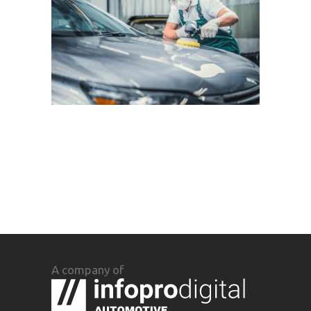
A company of