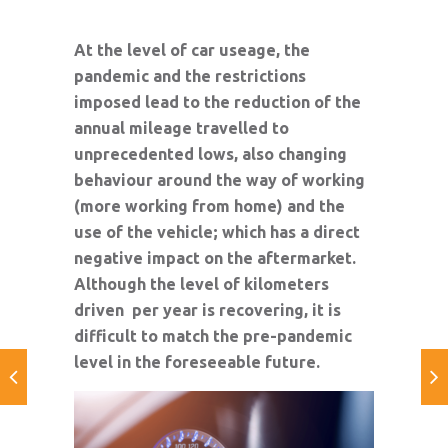
At the level of car useage, the
pandemic and the restrictions
imposed lead to the reduction of the
annual mileage travelled to
unprecedented lows, also changing
behaviour around the way of working
(more working from home) and the
use of the vehicle; which has a direct
negative impact on the aftermarket.
Although the level of kilometers
driven per year is recovering, it is
difficult to match the pre-pandemic
level in the foreseeable future.