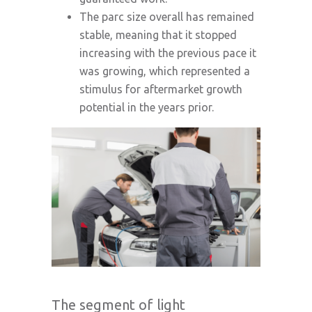
The parc size overall has remained
stable, meaning that it stopped
increasing with the previous pace it
was growing, which represented a
stimulus for aftermarket growth
potential in the years prior.
The segment of light