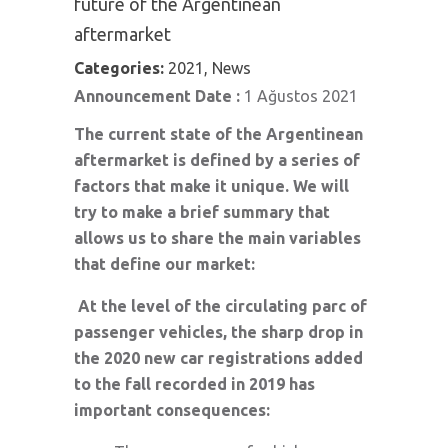
future of the Argentinean
aftermarket
Categories:
2021, News
Announcement Date :
1 Ağustos 2021
The current state of the Argentinean
aftermarket is defined by a series of
factors that make it unique. We will
try to make a brief summary that
allows us to share the main variables
that define our market:
At the level of the circulating parc of
passenger vehicles, the sharp drop in
the 2020 new car registrations added
to the fall recorded in 2019 has
important consequences: