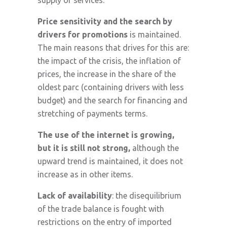
supply of services.
Price sensitivity and the search by
drivers for promotions
is maintained.
The main reasons that drives for this are:
the impact of the crisis, the inflation of
prices, the increase in the share of the
oldest parc (containing drivers with less
budget) and the search for financing and
stretching of payments terms.
The
use of the internet is growing,
but it is still not strong,
although the
upward trend is maintained, it does not
increase as in other items.
Lack of availability
: the disequilibrium
of the trade balance is fought with
restrictions on the entry of imported