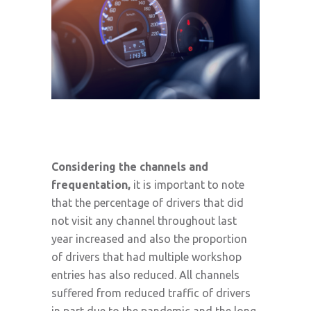
Considering the channels and
frequentation,
it is important to note
that the percentage of drivers that did
not visit any channel throughout last
year increased and also the proportion
of drivers that had multiple workshop
entries has also reduced. All channels
suffered from reduced traffic of drivers