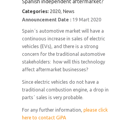
Spanish independent aftermarket?
Categories:
2020, News
Announcement Date :
19 Mart 2020
Spain´s automotive market will have a
continuous increase in sales of electric
vehicles (EVs), and there is a strong
concern for the traditional automotive
stakeholders: how will this technology
affect aftermarket businesses?
Since electric vehicles do not have a
traditional combustion engine, a drop in
parts´ sales is very probable.
For any further information,
please click
here to contact GiPA