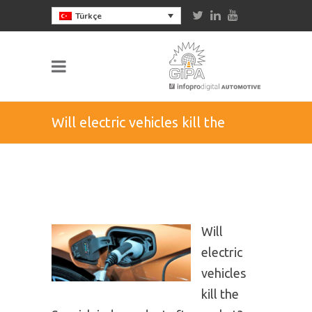
Türkçe
Will electric vehicles kill the
Spanish independent
aftermarket?
Will
electric
vehicles
kill the