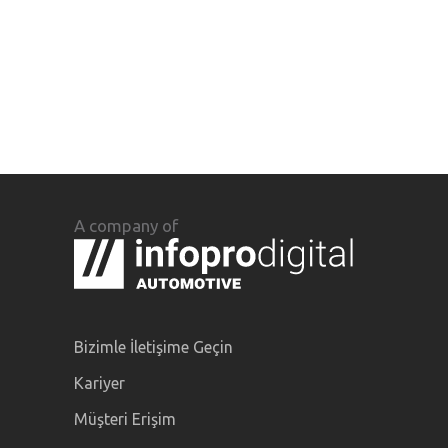
A company of
Bizimle İletişime Geçin
Kariyer
Müşteri Erişim