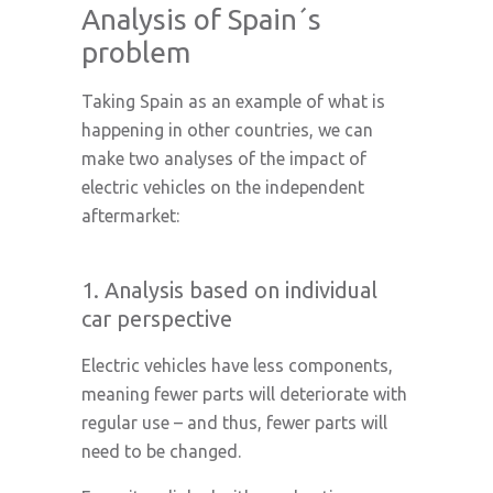
Analysis of Spain´s
problem
Taking Spain as an example of what is
happening in other countries, we can
make two analyses of the impact of
electric vehicles on the independent
aftermarket:
1. Analysis based on individual
car perspective
Electric vehicles have less components,
meaning fewer parts will deteriorate with
regular use – and thus, fewer parts will
need to be changed.