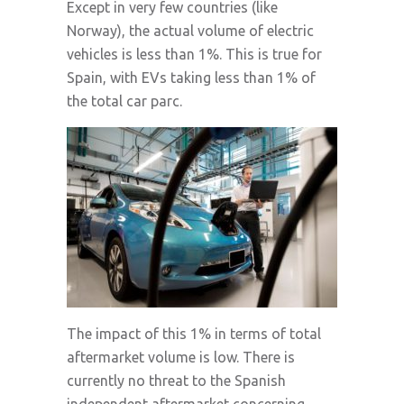
Except in very few countries (like
Norway), the actual volume of electric
vehicles is less than 1%. This is true for
Spain, with EVs taking less than 1% of
the total car parc.
The impact of this 1% in terms of total
aftermarket volume is low. There is
currently no threat to the Spanish