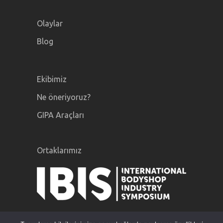
Olaylar
Blog
Ekibimiz
Ne öneriyoruz?
GIPA Araçları
Ortaklarımız