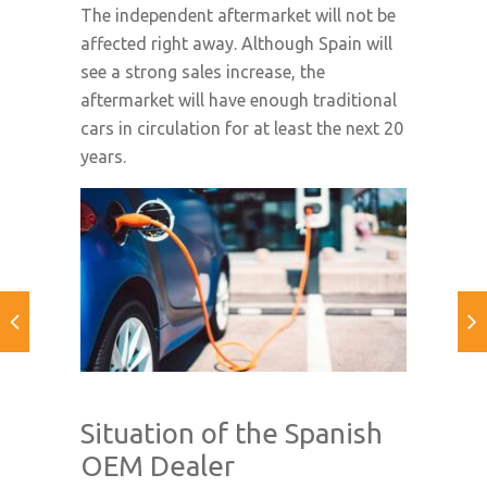
The independent aftermarket will not be
affected right away. Although Spain will
see a strong sales increase, the
aftermarket will have enough traditional
cars in circulation for at least the next 20
years.
Situation of the Spanish
OEM Dealer