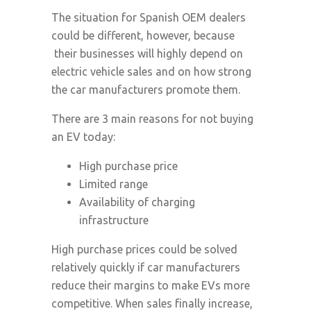
The situation for Spanish OEM dealers
could be different, however, because
their businesses will highly depend on
electric vehicle sales and on how strong
the car manufacturers promote them.
There are 3 main reasons for not buying
an EV today:
High purchase price
Limited range
Availability of charging
infrastructure
High purchase prices could be solved
relatively quickly if car manufacturers
reduce their margins to make EVs more
competitive. When sales finally increase,