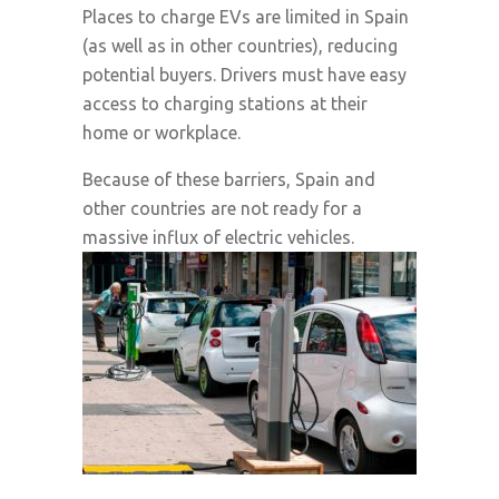
Places to charge EVs are limited in Spain
(as well as in other countries), reducing
potential buyers. Drivers must have easy
access to charging stations at their
home or workplace.
Because of these barriers, Spain and
other countries are not ready for a
massive influx of electric vehicles.