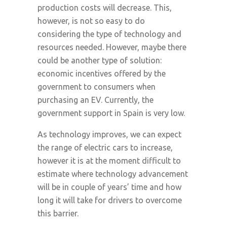
production costs will decrease. This,
however, is not so easy to do
considering the type of technology and
resources needed. However, maybe there
could be another type of solution:
economic incentives offered by the
government to consumers when
purchasing an EV. Currently, the
government support in Spain is very low.
As technology improves, we can expect
the range of electric cars to increase,
however it is at the moment difficult to
estimate where technology advancement
will be in couple of years’ time and how
long it will take for drivers to overcome
this barrier.