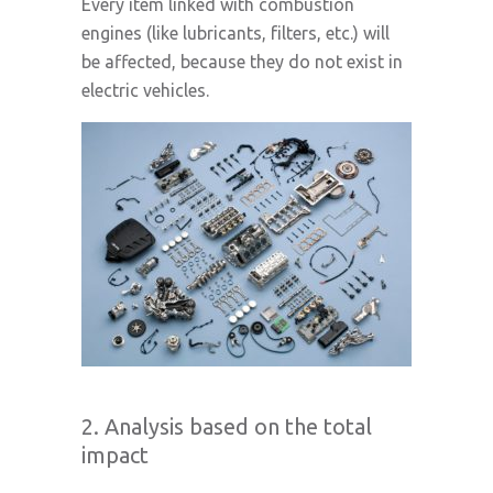
Every item linked with combustion
engines (like lubricants, filters, etc.) will
be affected, because they do not exist in
electric vehicles.
2. Analysis based on the total
impact