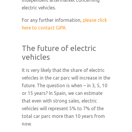
independent aftermarket concerning
electric vehicles.
For any further information,
please click
here to contact GiPA
The future of electric
vehicles
It is very likely that the share of electric
vehicles in the car parc will increase in the
future. The question is when – in 3, 5, 10
or 15 years? In Spain, we can estimate
that even with strong sales, electric
vehicles will represent 5% to 7% of the
total car parc more than 10 years from
now.