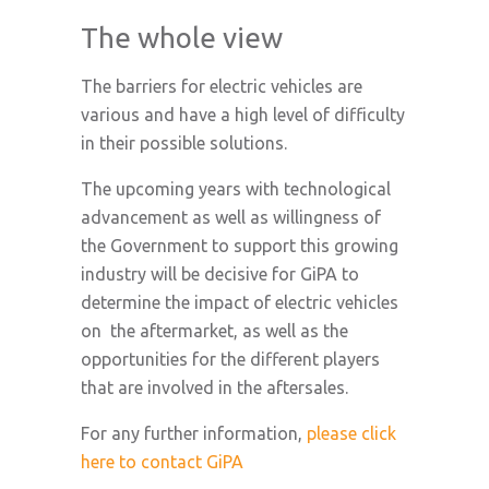
The whole view
The barriers for electric vehicles are
various and have a high level of difficulty
in their possible solutions.
The upcoming years with technological
advancement as well as willingness of
the Government to support this growing
industry will be decisive for GiPA to
determine the impact of electric vehicles
on the aftermarket, as well as the
opportunities for the different players
that are involved in the aftersales.
For any further information,
please click
here to contact GiPA