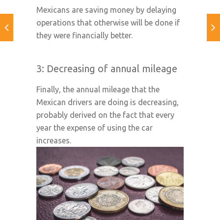
Mexicans are saving money by delaying
operations that otherwise will be done if
they were financially better.
3: Decreasing of annual mileage
Finally, the annual mileage that the
Mexican drivers are doing is decreasing,
probably derived on the fact that every
year the expense of using the car
increases.