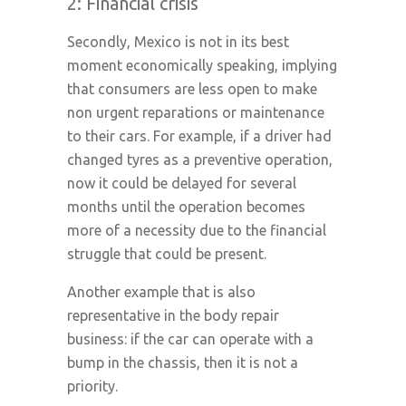
2: Financial crisis
Secondly, Mexico is not in its best
moment economically speaking, implying
that consumers are less open to make
non urgent reparations or maintenance
to their cars. For example, if a driver had
changed tyres as a preventive operation,
now it could be delayed for several
months until the operation becomes
more of a necessity due to the financial
struggle that could be present.
Another example that is also
representative in the body repair
business: if the car can operate with a
bump in the chassis, then it is not a
priority.