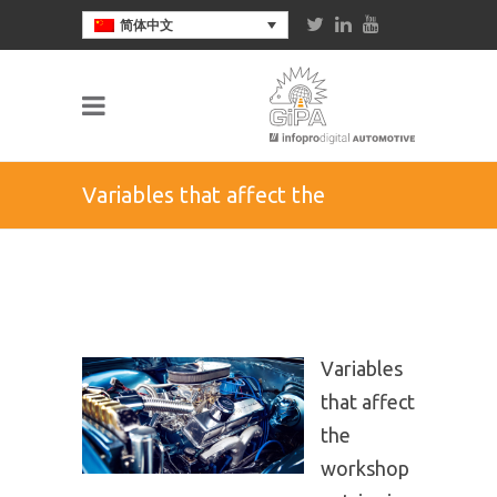
简体中文
Variables that affect the
workshop entries in the
aftermarket in Mexico
Variables
that affect
the
workshop