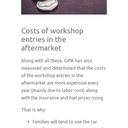
Costs of workshop
entries in the
aftermarket
Along with all these, GiPA has also
measured and determined that the costs
of the workshop entries in the
aftermarket are more expensive every
year (mainly due to labor cost) along
with the insurance and fuel prices rising.
That is why:
Families will tend to use the car