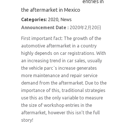
entries in
the aftermarket in Mexico
Categories:
2020, News
Announcement Date :
2020年2月20日
First important fact: The growth of the
automotive aftermarket in a country
highly depends on car registrations. With
an increasing trend in car sales, usually
the vehicle parc´s increase generates
more maintenance and repair service
demand from the aftermarket. Due to the
importance of this, traditional strategies
use this as the only variable to measure
the size of workshop entries in the
aftermarket, however this isn’t the full
story!