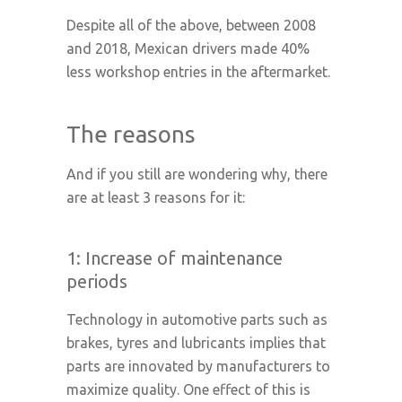
Despite all of the above, between 2008
and 2018, Mexican drivers made 40%
less workshop entries in the aftermarket.
The reasons
And if you still are wondering why, there
are at least 3 reasons for it:
1: Increase of maintenance
periods
Technology in automotive parts such as
brakes, tyres and lubricants implies that
parts are innovated by manufacturers to
maximize quality. One effect of this is