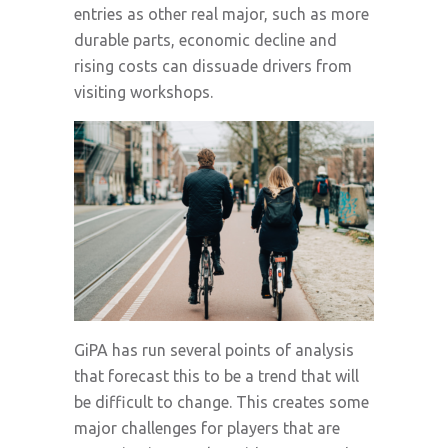
entries as other real major, such as more
durable parts, economic decline and
rising costs can dissuade drivers from
visiting workshops.
GiPA has run several points of analysis
that forecast this to be a trend that will
be difficult to change. This creates some
major challenges for players that are