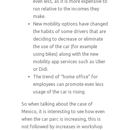
even less, as it is more expensive to
run relative to the incomes they
make.
New mobility options have changed
the habits of some drivers that are
deciding to decrease or eliminate
the use of the car (for example
using bikes) along with the new
mobility app services such as Uber
or Didi.
The trend of “home office” for
employees can promote even less
usage of the car is rising.
So when talking about the case of
Mexico, it is interesting to see how even
when the car parc is increasing, this is
not followed by increases in workshop