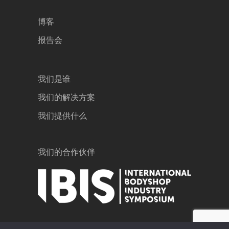
博客
报告会
我们是谁
我们的解决方案
我们提供什么
我们的合作伙伴