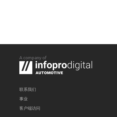
A company of
联系我们
事业
客户端访问