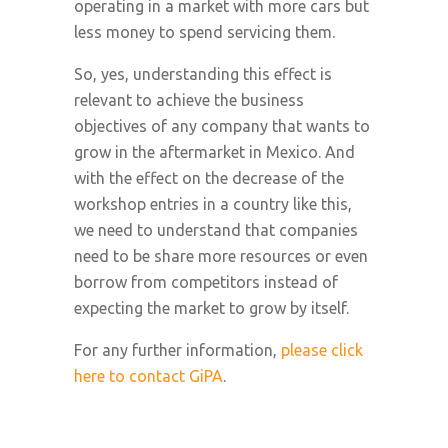
operating in a market with more cars but
less money to spend servicing them.
So, yes, understanding this effect is
relevant to achieve the business
objectives of any company that wants to
grow in the aftermarket in Mexico. And
with the effect on the decrease of the
workshop entries in a country like this,
we need to understand that companies
need to be share more resources or even
borrow from competitors instead of
expecting the market to grow by itself.
For any further information,
please click
here to contact GiPA
.