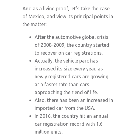
And as a living proof, let’s take the case
of Mexico, and view its principal points in
the matter:
After the automotive global crisis
of 2008-2009, the country started
to recover on car registrations.
Actually, the vehicle parc has
increased its size every year, as
newly registered cars are growing
at a faster rate than cars
approaching their end of life.
Also, there has been an increased in
imported car from the USA.
In 2016, the country hit an annual
car registration record with 1.6
million units.