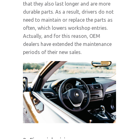
that they also last longer and are more
durable parts. As a result, drivers do not
need to maintain or replace the parts as
often, which lowers workshop entries.
Actually, and for this reason, OEM
dealers have extended the maintenance
periods of their new sales.