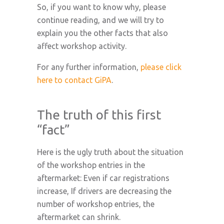
So, if you want to know why, please
continue reading, and we will try to
explain you the other facts that also
affect workshop activity.
For any further information,
please click
here to contact GiPA
.
The truth of this first
“fact”
Here is the ugly truth about the situation
of the workshop entries in the
aftermarket: Even if car registrations
increase, If drivers are decreasing the
number of workshop entries, the
aftermarket can shrink.