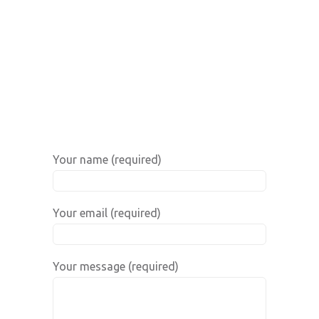
Your name (required)
Your email (required)
Your message (required)