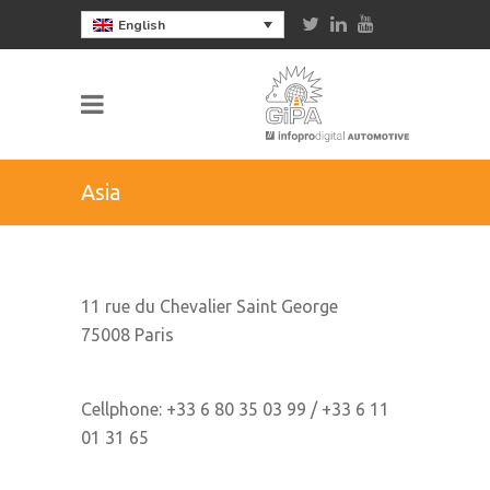
English
Asia
11 rue du Chevalier Saint George
75008 Paris
Cellphone: +33 6 80 35 03 99 / +33 6 11
01 31 65