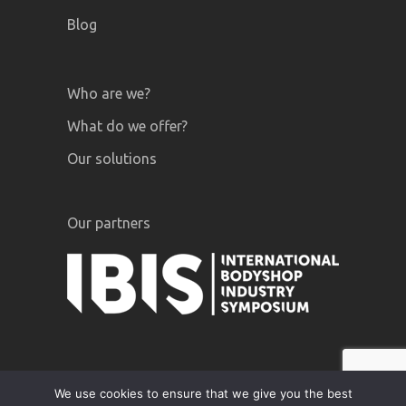
Blog
Who are we?
What do we offer?
Our solutions
Our partners
We use cookies to ensure that we give you the best