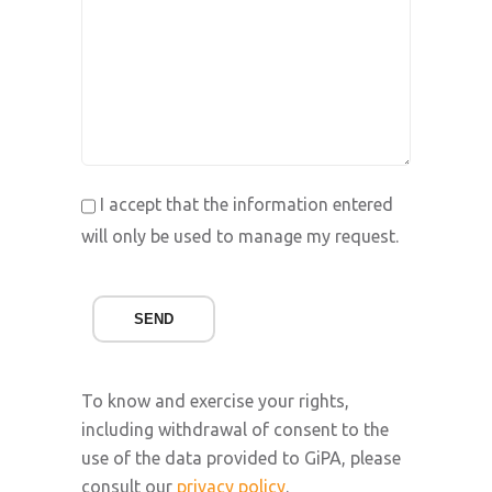
I accept that the information entered
will only be used to manage my request.
SEND
To know and exercise your rights,
including withdrawal of consent to the
use of the data provided to GiPA, please
consult our
privacy policy
.