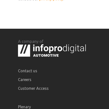
A company of
Contact us
Careers
Customer Access
Plenary