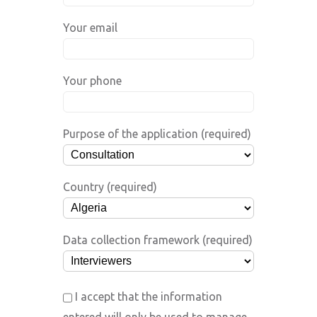
Your email
Your phone
Purpose of the application (required)
Country (required)
Data collection framework (required)
I accept that the information