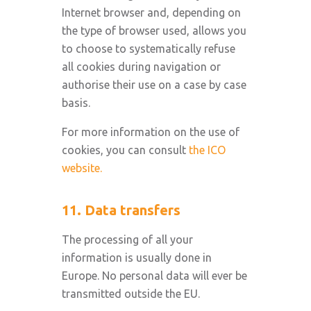
Internet browser and, depending on
the type of browser used, allows you
to choose to systematically refuse
all cookies during navigation or
authorise their use on a case by case
basis.
For more information on the use of
cookies, you can consult
the ICO
website.
11. Data transfers
The processing of all your
information is usually done in
Europe. No personal data will ever be
transmitted outside the EU.