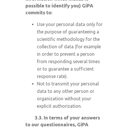
possible to identify you) GiPA
commits to:
Use your personal data only for
the purpose of guaranteeing a
scientific methodology for the
collection of data (for example
in order to prevent a person
from responding several times
or to guarantee a sufficient
response rate).
Not to transmit your personal
data to any other person or
organization without your
explicit authorization.
3.3. In terms of your answers
to our questionnaires, GiPA