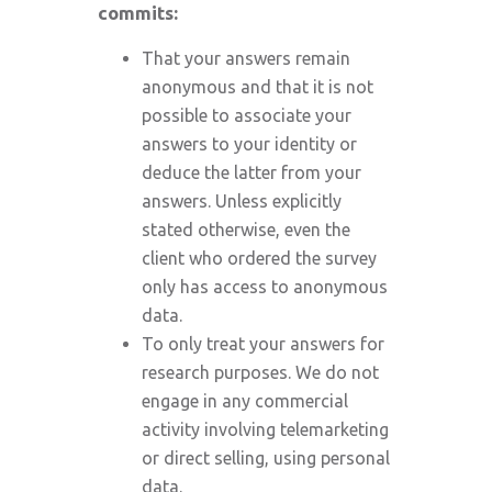
commits:
That your answers remain
anonymous and that it is not
possible to associate your
answers to your identity or
deduce the latter from your
answers. Unless explicitly
stated otherwise, even the
client who ordered the survey
only has access to anonymous
data.
To only treat your answers for
research purposes. We do not
engage in any commercial
activity involving telemarketing
or direct selling, using personal
data.