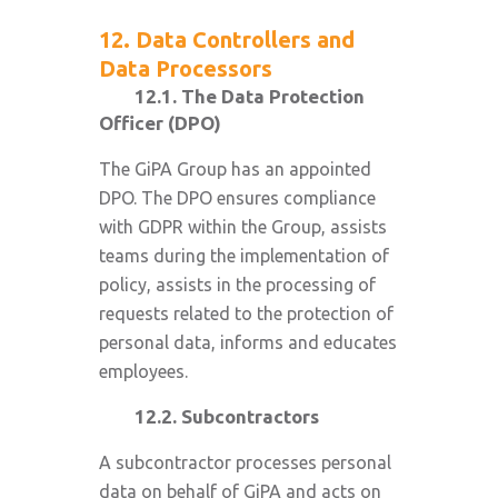
12. Data Controllers and
Data Processors
12.1. The Data Protection
Officer (DPO)
The GiPA Group has an appointed
DPO. The DPO ensures compliance
with GDPR within the Group, assists
teams during the implementation of
policy, assists in the processing of
requests related to the protection of
personal data, informs and educates
employees.
12.2. Subcontractors
A subcontractor processes personal
data on behalf of GiPA and acts on