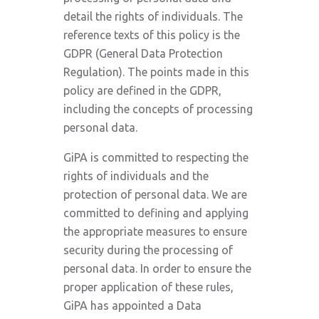
detail the rights of individuals. The
reference texts of this policy is the
GDPR (General Data Protection
Regulation). The points made in this
policy are defined in the GDPR,
including the concepts of processing
personal data.
GiPA is committed to respecting the
rights of individuals and the
protection of personal data. We are
committed to defining and applying
the appropriate measures to ensure
security during the processing of
personal data. In order to ensure the
proper application of these rules,
GiPA has appointed a Data