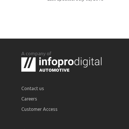
A company of
Contact us
Careers
Customer Access