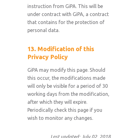
instruction from GiPA. This will be
under contract with GiPA, a contract
that contains for the protection of
personal data.
13. Modification of this
Privacy Policy
GiPA may modify this page. Should
this occur, the modifications made
will only be visible for a period of 30
working days from the modification,
after which they will expire.
Periodically check this page if you
wish to monitor any changes.
Last updated: July 02, 2018