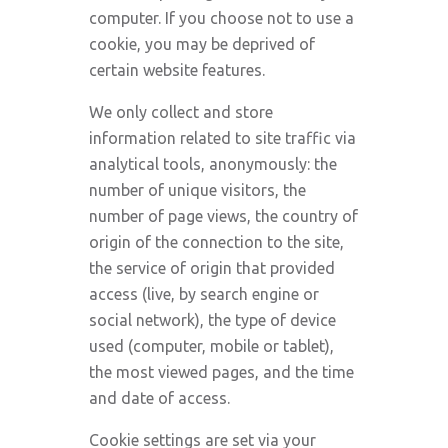
computer. If you choose not to use a
cookie, you may be deprived of
certain website features.
We only collect and store
information related to site traffic via
analytical tools, anonymously: the
number of unique visitors, the
number of page views, the country of
origin of the connection to the site,
the service of origin that provided
access (live, by search engine or
social network), the type of device
used (computer, mobile or tablet),
the most viewed pages, and the time
and date of access.
Cookie settings are set via your