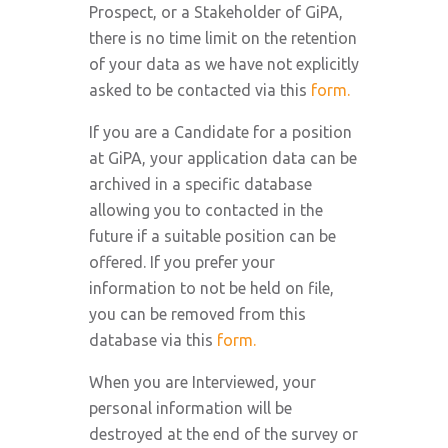
Prospect, or a Stakeholder of GiPA,
there is no time limit on the retention
of your data as we have not explicitly
asked to be contacted via this
form.
If you are a Candidate for a position
at GiPA, your application data can be
archived in a specific database
allowing you to contacted in the
future if a suitable position can be
offered. If you prefer your
information to not be held on file,
you can be removed from this
database via this
form.
When you are Interviewed, your
personal information will be
destroyed at the end of the survey or