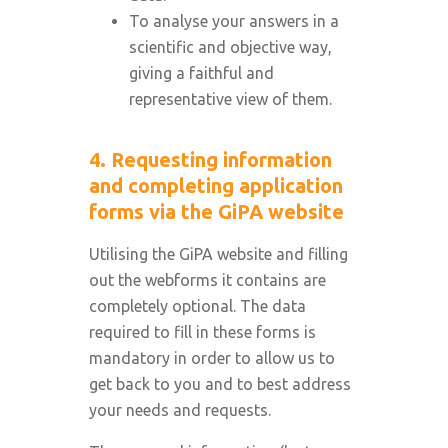
To analyse your answers in a
scientific and objective way,
giving a faithful and
representative view of them.
4. Requesting information
and completing application
forms via the GiPA website
Utilising the GiPA website and filling
out the webforms it contains are
completely optional. The data
required to fill in these forms is
mandatory in order to allow us to
get back to you and to best address
your needs and requests.