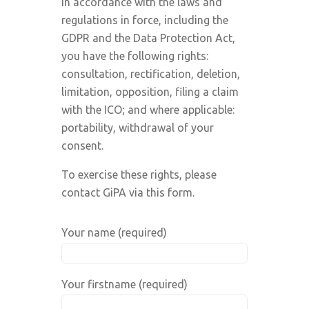
In accordance with the laws and
regulations in force, including the
GDPR and the Data Protection Act,
you have the following rights:
consultation, rectification, deletion,
limitation, opposition, filing a claim
with the ICO; and where applicable:
portability, withdrawal of your
consent.
To exercise these rights, please
contact GiPA via this form.
Your name (required)
Your firstname (required)