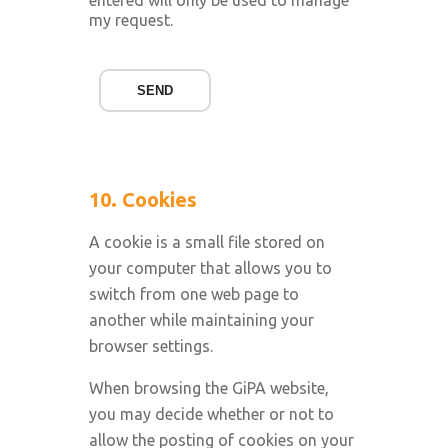
entered will only be used to manage
my request.
SEND
10. Cookies
A cookie is a small file stored on
your computer that allows you to
switch from one web page to
another while maintaining your
browser settings.
When browsing the GiPA website,
you may decide whether or not to
allow the posting of cookies on your