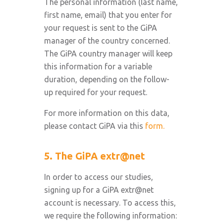
The personal information (last name,
first name, email) that you enter for
your request is sent to the GiPA
manager of the country concerned.
The GiPA country manager will keep
this information for a variable
duration, depending on the follow-
up required for your request.
For more information on this data,
please contact GiPA via this
form.
5. The GiPA extr@net
In order to access our studies,
signing up for a GiPA extr@net
account is necessary. To access this,
we require the following information: