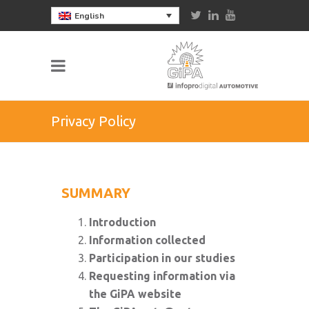
English
Privacy Policy
SUMMARY
Introduction
Information collected
Participation in our studies
Requesting information via
the GiPA website