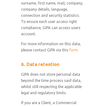
surname, first name, mail, company,
company details, language,
connection and security statistics.
To ensure each user access right
compliance, GiPA can access users
account.
For more information on this data,
please contact GiPA via this
form.
6. Data retention
GiPA does not store personal data
beyond the time process said data,
whilst still respecting the applicable
legal and regulatory limits.
If you are a Client, a Commercial