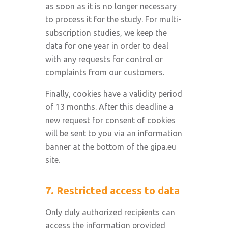
as soon as it is no longer necessary
to process it for the study. For multi-
subscription studies, we keep the
data for one year in order to deal
with any requests for control or
complaints from our customers.
Finally, cookies have a validity period
of 13 months. After this deadline a
new request for consent of cookies
will be sent to you via an information
banner at the bottom of the gipa.eu
site.
7. Restricted access to data
Only duly authorized recipients can
access the information provided