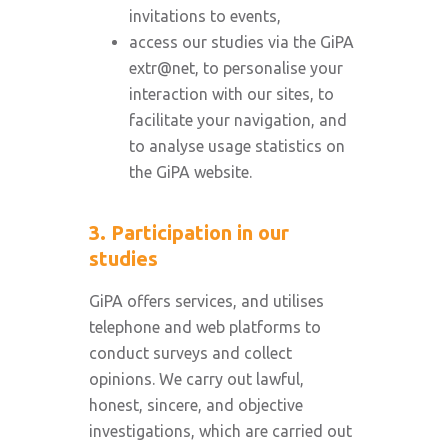
invitations to events,
access our studies via the GiPA
extr@net, to personalise your
interaction with our sites, to
facilitate your navigation, and
to analyse usage statistics on
the GiPA website.
3. Participation in our
studies
GiPA offers services, and utilises
telephone and web platforms to
conduct surveys and collect
opinions. We carry out lawful,
honest, sincere, and objective
investigations, which are carried out