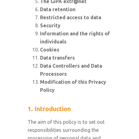
The GiPA extr@net
Data retention
Restricted access to data
Security
Information and the rights of
individuals
Cookies
Data transfers
Data Controllers and Data
Processors
Modification of this Privacy
Policy
1. Introduction
The aim of this policy is to set out
responsibilities surrounding the
processing of personal data and