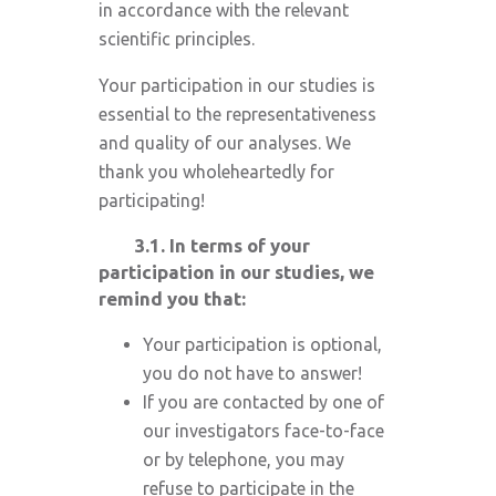
in accordance with the relevant
scientific principles.
Your participation in our studies is
essential to the representativeness
and quality of our analyses. We
thank you wholeheartedly for
participating!
3.1.
In terms of your
participation in our studies, we
remind you that:
Your participation is optional,
you do not have to answer!
If you are contacted by one of
our investigators face-to-face
or by telephone, you may
refuse to participate in the