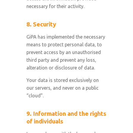
necessary for their activity.
8. Security
GiPA has implemented the necessary
means to protect personal data, to
prevent access by an unauthorised
third party and prevent any loss,
alteration or disclosure of data.
Your data is stored exclusively on
our servers, and never on a public
“cloud”.
9. Information and the rights
of individuals