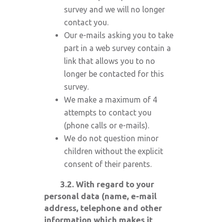
survey and we will no longer
contact you.
Our e-mails asking you to take
part in a web survey contain a
link that allows you to no
longer be contacted for this
survey.
We make a maximum of 4
attempts to contact you
(phone calls or e-mails).
We do not question minor
children without the explicit
consent of their parents.
3.2. With regard to your
personal data (name, e-mail
address, telephone and other
information which makes it