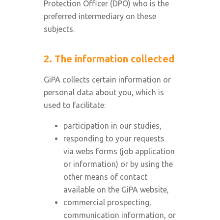
Protection Officer (DPO) who is the
preferred intermediary on these
subjects.
2. The information collected
GiPA collects certain information or
personal data about you, which is
used to facilitate:
participation in our studies,
responding to your requests
via webs forms (job application
or information) or by using the
other means of contact
available on the GiPA website,
commercial prospecting,
communication information, or