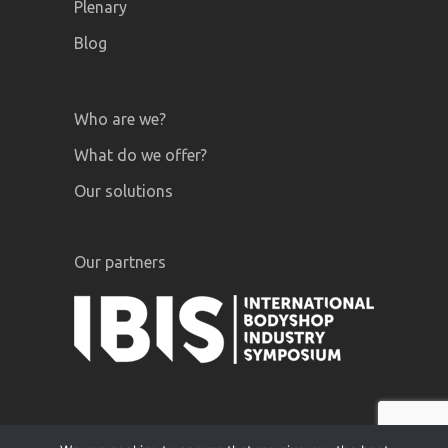
Plenary
Blog
Who are we?
What do we offer?
Our solutions
Our partners