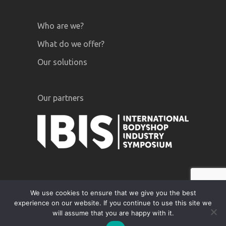
Who are we?
What do we offer?
Our solutions
Our partners
We use cookies to ensure that we give you the best
experience on our website. If you continue to use this site we
GiPA © 2020 |
Legal notices
|
Privacy
will assume that you are happy with it.
Policy