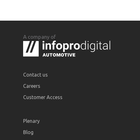
A company of
Contact us
Careers
Customer Access
Plenary
Blog