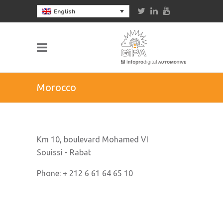
English
Morocco
Km 10, boulevard Mohamed VI
Souissi - Rabat
Phone: + 212 6 61 64 65 10