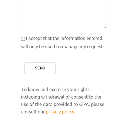
I accept that the information entered
will only be used to manage my request.
SEND
To know and exercise your rights,
including withdrawal of consent to the
use of the data provided to GiPA, please
consult our
privacy policy
.