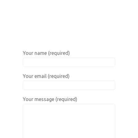
Your name (required)
Your email (required)
Your message (required)