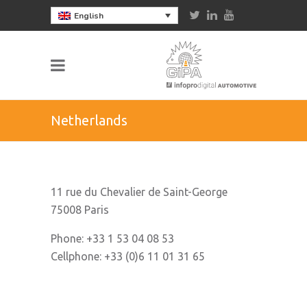
English
Netherlands
11 rue du Chevalier de Saint-George
75008 Paris
Phone: +33 1 53 04 08 53
Cellphone: +33 (0)6 11 01 31 65