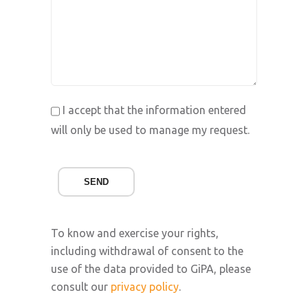
I accept that the information entered
will only be used to manage my request.
SEND
To know and exercise your rights,
including withdrawal of consent to the
use of the data provided to GiPA, please
consult our
privacy policy
.