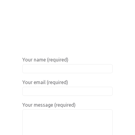
Your name (required)
Your email (required)
Your message (required)