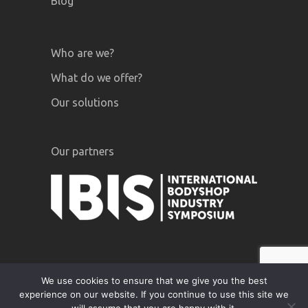
Blog
Who are we?
What do we offer?
Our solutions
Our partners
We use cookies to ensure that we give you the best
experience on our website. If you continue to use this site we
GiPA © 2020 |
Legal notices
|
Privacy