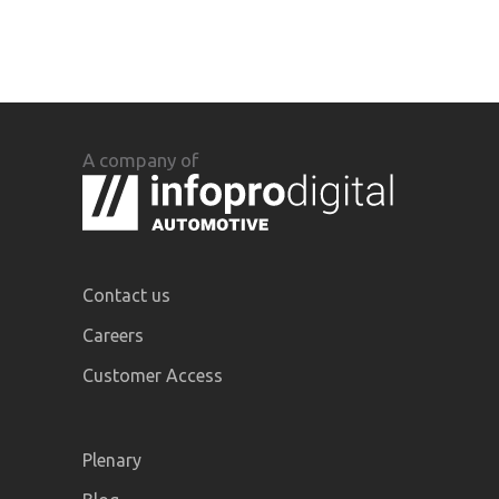
A company of
Contact us
Careers
Customer Access
Plenary