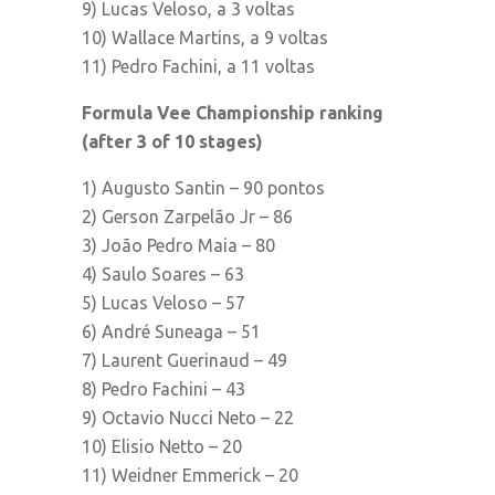
9) Lucas Veloso, a 3 voltas
10) Wallace Martins, a 9 voltas
11) Pedro Fachini, a 11 voltas
Formula Vee Championship ranking
(after 3 of 10 stages)
1) Augusto Santin – 90 pontos
2) Gerson Zarpelão Jr – 86
3) João Pedro Maia – 80
4) Saulo Soares – 63
5) Lucas Veloso – 57
6) André Suneaga – 51
7) Laurent Guerinaud – 49
8) Pedro Fachini – 43
9) Octavio Nucci Neto – 22
10) Elisio Netto – 20
11) Weidner Emmerick – 20