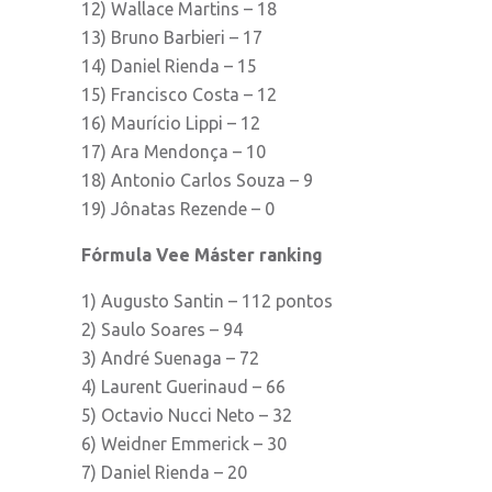
12) Wallace Martins – 18
13) Bruno Barbieri – 17
14) Daniel Rienda – 15
15) Francisco Costa – 12
16) Maurício Lippi – 12
17) Ara Mendonça – 10
18) Antonio Carlos Souza – 9
19) Jônatas Rezende – 0
Fórmula Vee Máster ranking
1) Augusto Santin – 112 pontos
2) Saulo Soares – 94
3) André Suenaga – 72
4) Laurent Guerinaud – 66
5) Octavio Nucci Neto – 32
6) Weidner Emmerick – 30
7) Daniel Rienda – 20