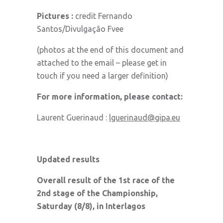
Pictures :
credit Fernando
Santos/Divulgação Fvee
(photos at the end of this document and
attached to the email – please get in
touch if you need a larger definition)
For more information, please contact:
Laurent Guerinaud :
lguerinaud@gipa.eu
Updated results
Overall result of the 1st race of the
2nd stage of the Championship,
Saturday (8/8), in Interlagos