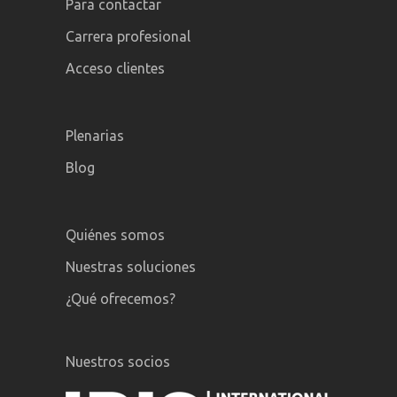
Para contactar
Carrera profesional
Acceso clientes
Plenarias
Blog
Quiénes somos
Nuestras soluciones
¿Qué ofrecemos?
Nuestros socios