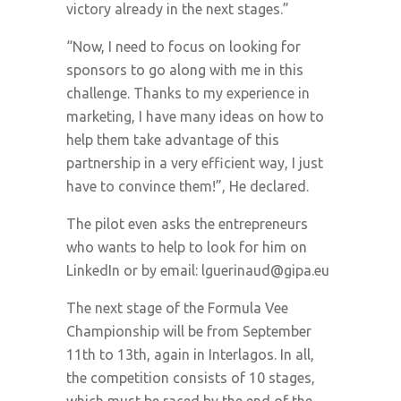
victory already in the next stages.”
“Now, I need to focus on looking for
sponsors to go along with me in this
challenge. Thanks to my experience in
marketing, I have many ideas on how to
help them take advantage of this
partnership in a very efficient way, I just
have to convince them!”, He declared.
The pilot even asks the entrepreneurs
who wants to help to look for him on
LinkedIn or by email:
lguerinaud@gipa.eu
The next stage of the Formula Vee
Championship will be from September
11th to 13th, again in Interlagos. In all,
the competition consists of 10 stages,