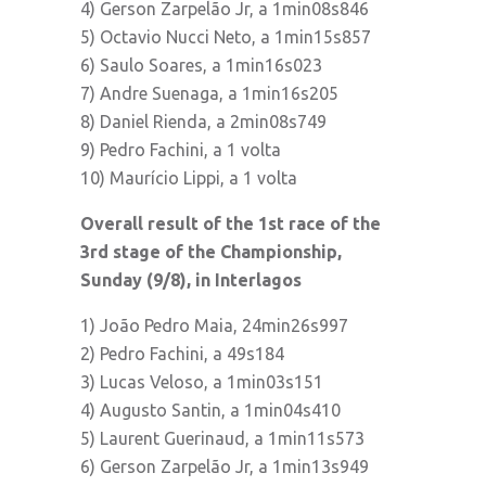
4) Gerson Zarpelão Jr, a 1min08s846
5) Octavio Nucci Neto, a 1min15s857
6) Saulo Soares, a 1min16s023
7) Andre Suenaga, a 1min16s205
8) Daniel Rienda, a 2min08s749
9) Pedro Fachini, a 1 volta
10) Maurício Lippi, a 1 volta
Overall result of the 1st race of the
3rd stage of the Championship,
Sunday (9/8), in Interlagos
1) João Pedro Maia, 24min26s997
2) Pedro Fachini, a 49s184
3) Lucas Veloso, a 1min03s151
4) Augusto Santin, a 1min04s410
5) Laurent Guerinaud, a 1min11s573
6) Gerson Zarpelão Jr, a 1min13s949