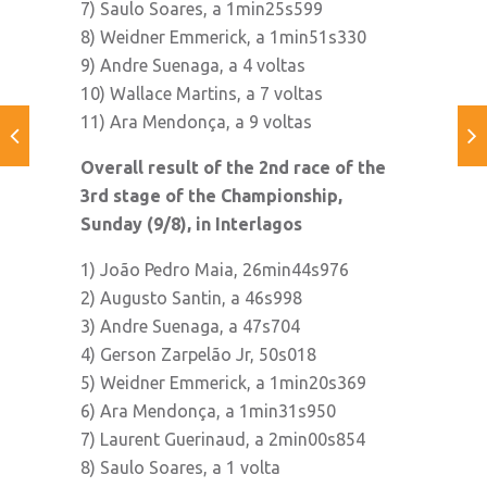
7) Saulo Soares, a 1min25s599
8) Weidner Emmerick, a 1min51s330
9) Andre Suenaga, a 4 voltas
10) Wallace Martins, a 7 voltas
11) Ara Mendonça, a 9 voltas
Overall result of the 2nd race of the
3rd stage of the Championship,
Sunday (9/8), in Interlagos
1) João Pedro Maia, 26min44s976
2) Augusto Santin, a 46s998
3) Andre Suenaga, a 47s704
4) Gerson Zarpelão Jr, 50s018
5) Weidner Emmerick, a 1min20s369
6) Ara Mendonça, a 1min31s950
7) Laurent Guerinaud, a 2min00s854
8) Saulo Soares, a 1 volta