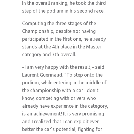
In the overall ranking, he took the third
step of the podium in his second race.
Computing the three stages of the
Championship, despite not having
participated in the first one, he already
stands at the 4th place in the Master
category and 7th overall.
«I am very happy with the result,» said
Laurent Guerinaud. “To step onto the
podium, while entering in the middle of
the championship with a car I don’t
know, competing with drivers who
already have experience in the category,
is an achievement! It is very promising
and I realized that I can exploit even
better the car’s potential, fighting for