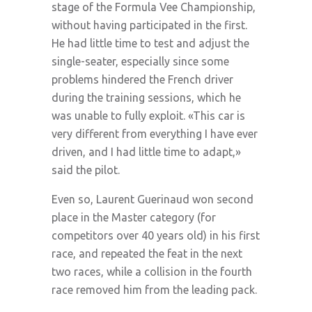
stage of the Formula Vee Championship,
without having participated in the first.
He had little time to test and adjust the
single-seater, especially since some
problems hindered the French driver
during the training sessions, which he
was unable to fully exploit. «This car is
very different from everything I have ever
driven, and I had little time to adapt,»
said the pilot.
Even so, Laurent Guerinaud won second
place in the Master category (for
competitors over 40 years old) in his first
race, and repeated the feat in the next
two races, while a collision in the fourth
race removed him from the leading pack.