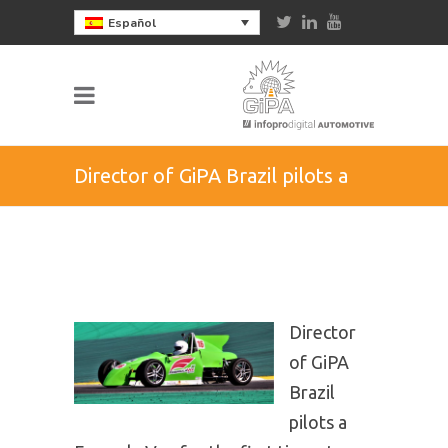
Español
Director of GiPA Brazil pilots a
Formula Vee for the first time at
Interlagos and guarantees the
Director
podium
of GiPA
Brazil
pilots a