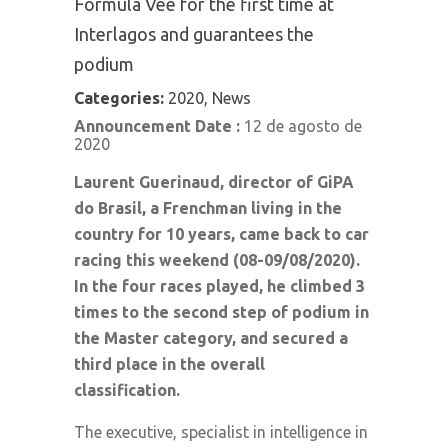
Formula Vee for the first time at
Interlagos and guarantees the
podium
Categories:
2020, News
Announcement Date :
12 de agosto de
2020
Laurent Guerinaud, director of GiPA
do Brasil, a Frenchman living in the
country for 10 years, came back to car
racing this weekend (08-09/08/2020).
In the four races played, he climbed 3
times to the second step of podium in
the Master category, and secured a
third place in the overall
classification.
The executive, specialist in intelligence in