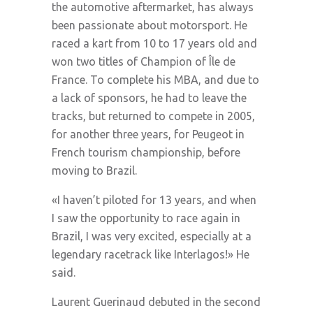
the automotive aftermarket, has always
been passionate about motorsport. He
raced a kart from 10 to 17 years old and
won two titles of Champion of Île de
France. To complete his MBA, and due to
a lack of sponsors, he had to leave the
tracks, but returned to compete in 2005,
for another three years, for Peugeot in
French tourism championship, before
moving to Brazil.
«I haven’t piloted for 13 years, and when
I saw the opportunity to race again in
Brazil, I was very excited, especially at a
legendary racetrack like Interlagos!» He
said.
Laurent Guerinaud debuted in the second