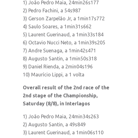
1) João Pedro Maia, 24min26s177
2) Pedro Fachini, a 54s987
3) Gerson Zarpelão Jr, a 1min17s772
4) Saulo Soares, a 1min31s662
5) Laurent Guerinaud, a 1min33s184
6) Octavio Nucci Neto, a 1min39s205
7) Andre Suenaga, a 1min42s471
8) Augusto Santin, a 1min50s318
9) Daniel Rienda, a 2min04s196
10) Maurício Lippi, a 1 volta
Overall result of the 2nd race of the
2nd stage of the Championship,
Saturday (8/8), in Interlagos
1) João Pedro Maia, 24min34s263
2) Augusto Santin, a 49s849
3) Laurent Guerinaud, a 1min06s110