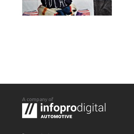
A company of