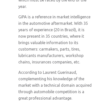
which must be raced by the end of the
year.
GiPA is a reference in market intelligence
in the automotive aftermarket. With 35
years of experience (20 in Brazil), it is
now present in 35 countries, where it
brings valuable information to its
customers: carmakers, parts, tires,
lubricants manufacturers, workshop
chains, insurances companies, etc.
According to Laurent Guerinaud,
complementing his knowledge of the
market with a technical domain acquired
through automobile competition is a
great professional advantage.