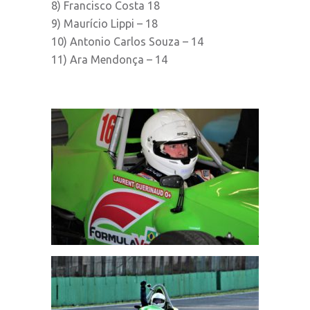
8) Francisco Costa 18
9) Maurício Lippi – 18
10) Antonio Carlos Souza – 14
11) Ara Mendonça – 14