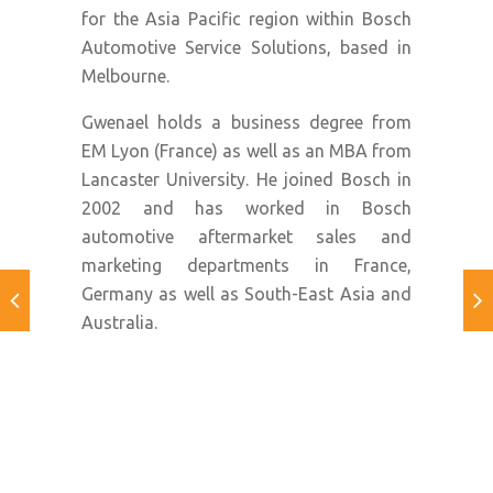
for the Asia Pacific region within Bosch
Automotive Service Solutions, based in
Melbourne.
Gwenael holds a business degree from
EM Lyon (France) as well as an MBA from
Lancaster University. He joined Bosch in
2002 and has worked in Bosch
automotive aftermarket sales and
marketing departments in France,
Germany as well as South-East Asia and
Australia.