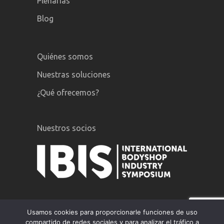
Plenarias
Blog
Quiénes somos
Nuestras soluciones
¿Qué ofrecemos?
Nuestros socios
Usamos cookies para proporcionarle funciones de uso
compartido de redes sociales y para analizar el tráfico a