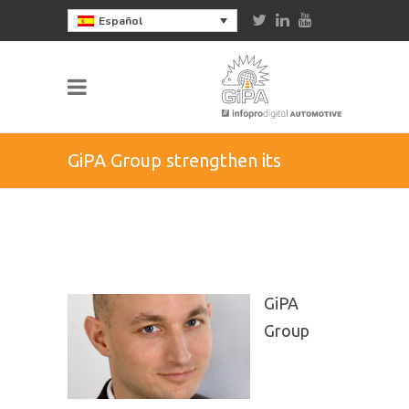
Español
GiPA Group strengthen its
presence in Germany
GiPA
Group