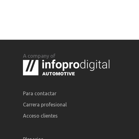
A company of
Para contactar
Carrera profesional
Acceso clientes