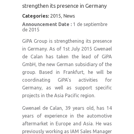
strengthen its presence in Germany
Categories:
2015, News
Announcement Date :
1 de septiembre
de 2015
GiPA Group is strengthening its presence
in Germany. As of 1st July 2015 Gwenael
de Calan has taken the lead of GiPA
GmbH, the new German subsidiary of the
group. Based in Frankfurt, he will be
coordinating GiPA’s activities for
Germany, as well as support specific
projects in the Asia Pacific region.
Gwenael de Calan, 39 years old, has 14
years of experience in the automotive
aftermarket in Europe and Asia. He was
previously working as IAM Sales Manager