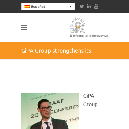
Español
GiPA Group strengthens its
organization in the UK
GiPA
Group