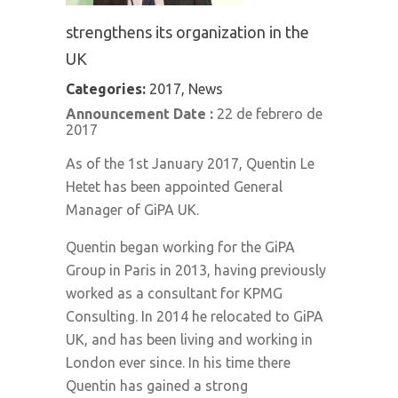
strengthens its organization in the
UK
Categories:
2017, News
Announcement Date :
22 de febrero de
2017
As of the 1st January 2017, Quentin Le
Hetet has been appointed General
Manager of GiPA UK.
Quentin began working for the GiPA
Group in Paris in 2013, having previously
worked as a consultant for KPMG
Consulting. In 2014 he relocated to GiPA
UK, and has been living and working in
London ever since. In his time there
Quentin has gained a strong