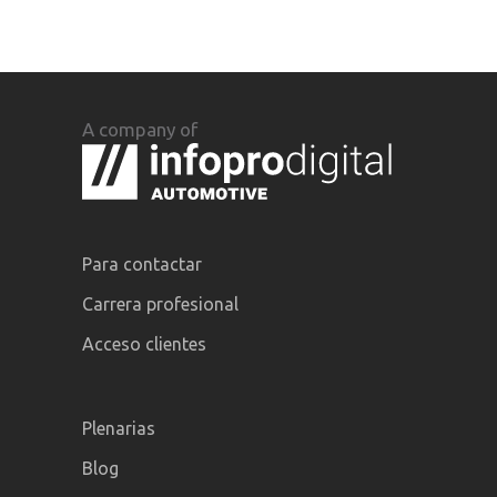
A company of
Para contactar
Carrera profesional
Acceso clientes
Plenarias
Blog