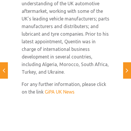
understanding of the UK automotive
aftermarket, working with some of the
UK’s leading vehicle manufacturers; parts
manufacturers and distributers; and
lubricant and tyre companies. Prior to his
latest appointment, Quentin was in
charge of international business
development in several countries,
including Algeria, Morocco, South Africa,
Turkey, and Ukraine.
For any further information, please click
on the link
GiPA UK News