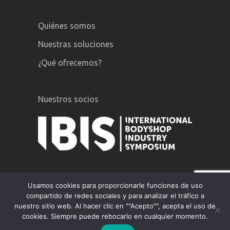
Quiénes somos
Nuestras soluciones
¿Qué ofrecemos?
Nuestros socios
Usamos cookies para proporcionarle funciones de uso
compartido de redes sociales y para analizar el tráfico a
nuestro sitio web. Al hacer clic en ""Acepto"", acepta el uso de
GiPA © 2020 |
Menciones legales
|
cookies. Siempre puede rebocarlo en cualquier momento.
Politica de privacidad