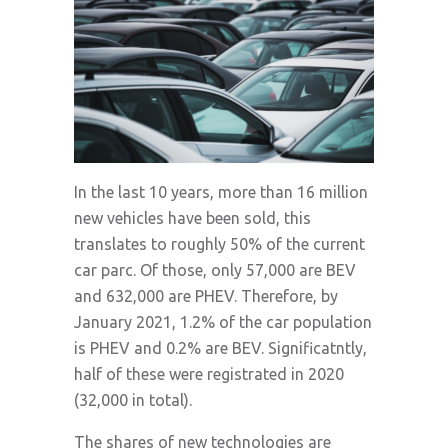
In the last 10 years, more than 16 million
new vehicles have been sold, this
translates to roughly 50% of the current
car parc. Of those, only 57,000 are BEV
and 632,000 are PHEV. Therefore, by
January 2021, 1.2% of the car population
is PHEV and 0.2% are BEV. Significatntly,
half of these were registrated in 2020
(32,000 in total).
The shares of new technologies are