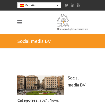
Español
Social media BV
Social
media BV
Categories:
2021, News