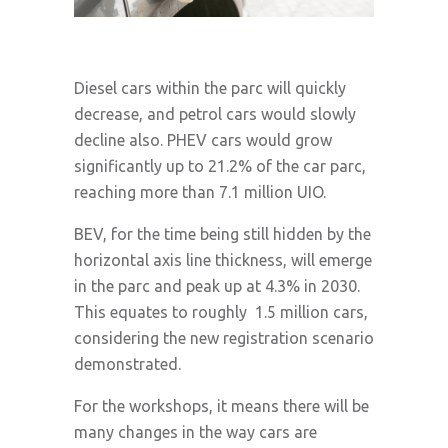
Diesel cars within the parc will quickly
decrease, and petrol cars would slowly
decline also. PHEV cars would grow
significantly up to 21.2% of the car parc,
reaching more than 7.1 million UIO.
BEV, for the time being still hidden by the
horizontal axis line thickness, will emerge
in the parc and peak up at 4.3% in 2030.
This equates to roughly 1.5 million cars,
considering the new registration scenario
demonstrated.
For the workshops, it means there will be
many changes in the way cars are