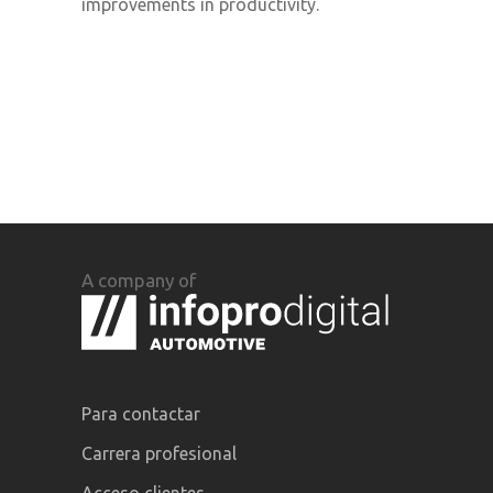
improvements in productivity.
A company of
Para contactar
Carrera profesional