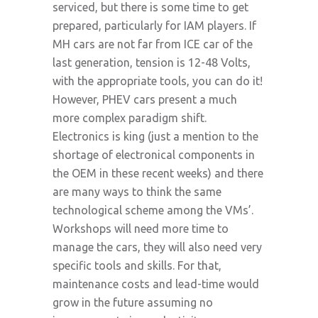
serviced, but there is some time to get
prepared, particularly for IAM players. If
MH cars are not far from ICE car of the
last generation, tension is 12-48 Volts,
with the appropriate tools, you can do it!
However, PHEV cars present a much
more complex paradigm shift.
Electronics is king (just a mention to the
shortage of electronical components in
the OEM in these recent weeks) and there
are many ways to think the same
technological scheme among the VMs’.
Workshops will need more time to
manage the cars, they will also need very
specific tools and skills. For that,
maintenance costs and lead-time would
grow in the future assuming no