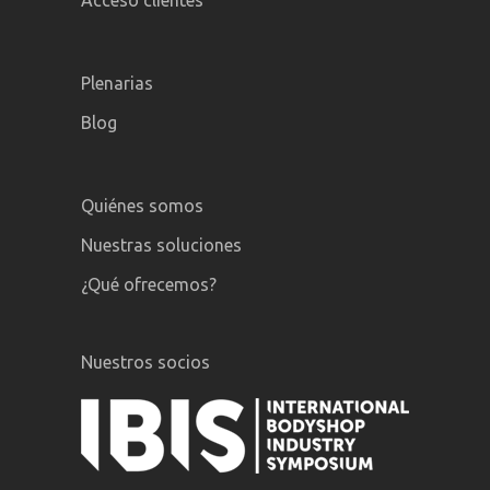
Acceso clientes
Plenarias
Blog
Quiénes somos
Nuestras soluciones
¿Qué ofrecemos?
Nuestros socios