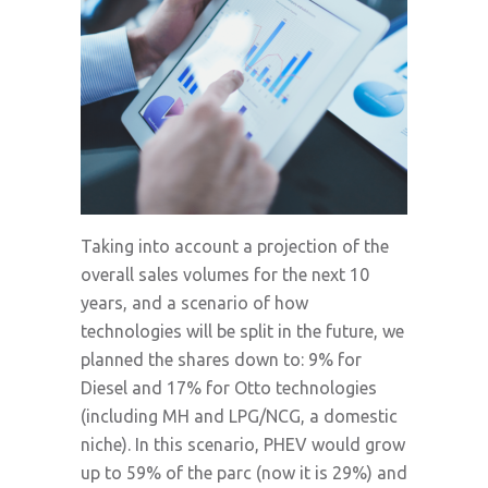
Taking into account a projection of the
overall sales volumes for the next 10
years, and a scenario of how
technologies will be split in the future, we
planned the shares down to: 9% for
Diesel and 17% for Otto technologies
(including MH and LPG/NCG, a domestic
niche). In this scenario, PHEV would grow
up to 59% of the parc (now it is 29%) and