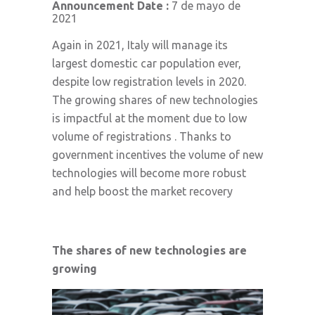
Announcement Date :
7 de mayo de
2021
Again in 2021, Italy will manage its
largest domestic car population ever,
despite low registration levels in 2020.
The growing shares of new technologies
is impactful at the moment due to low
volume of registrations . Thanks to
government incentives the volume of new
technologies will become more robust
and help boost the market recovery
The shares of new technologies are
growing