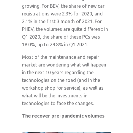
growing. For BEV, the share of new car
registrations were 2.3% for 2020, and
2.1% in the first 3 month of 2021. For
PHEV, the volumes are quite different: in
Q1 2020, the share of these PCs was
18.0%, up to 29.8% in Q1 2021.
Most of the maintenance and repair
market are wondering what will happen
in the next 10 years regarding the
technologies on the road (and in the
workshop shop for service), as well as
what will be the investments in
technologies to face the changes.
The recover pre-pandemic volumes