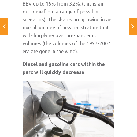
BEV up to 15% from 3.2%. (this is an
outcome from a range of possible
scenarios). The shares are growing in an
overall volume of new registration that
will sharply recover pre-pandemic
volumes (the volumes of the 1997-2007
era are gone in the wind).
Diesel and gasoline cars within the
parc will quickly decrease