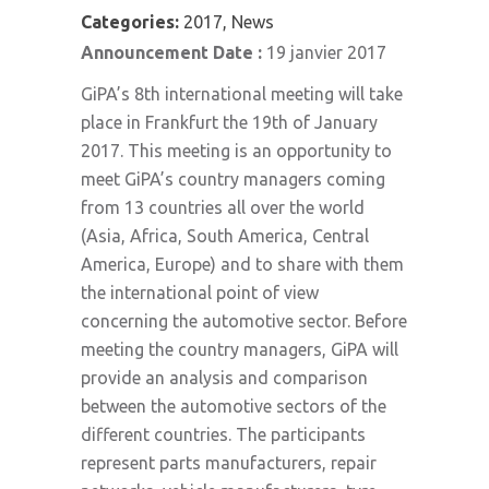
Categories:
2017, News
Announcement Date :
19 janvier 2017
GiPA’s 8th international meeting will take
place in Frankfurt the 19th of January
2017. This meeting is an opportunity to
meet GiPA’s country managers coming
from 13 countries all over the world
(Asia, Africa, South America, Central
America, Europe) and to share with them
the international point of view
concerning the automotive sector. Before
meeting the country managers, GiPA will
provide an analysis and comparison
between the automotive sectors of the
different countries. The participants
represent parts manufacturers, repair