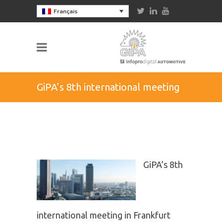
Français
GiPA’s 8th international meeting
in Frankfurt
GiPA’s 8th
international meeting in Frankfurt