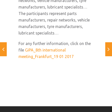
networks, vehicle manufacturers, tyre
manufacturers, lubricant specialists…
The participants represent parts
manufacturers, repair networks, vehicle
manufacturers, tyre manufacturers,
lubricant specialists…
For any further information, click on the
file
GiPA_8th international
meeting_Frankfurt_19 01 2017