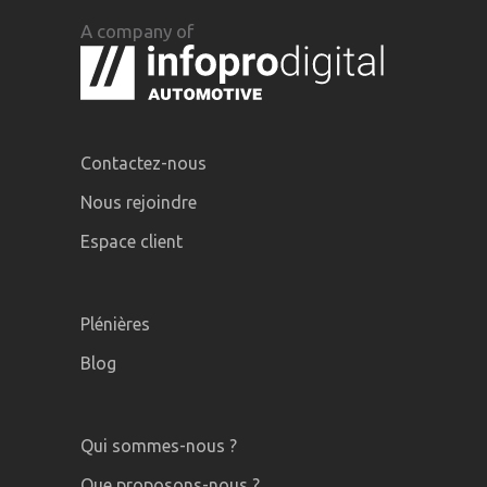
A company of
Contactez-nous
Nous rejoindre
Espace client
Plénières
Blog
Qui sommes-nous ?
Que proposons-nous ?