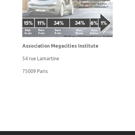
Association Megacities Institute
54 rue Lamartine
75009 Paris