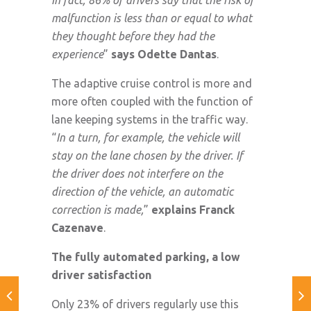
malfunction is less than or equal to what
they thought before they had the
experience
”
says Odette Dantas
.
The adaptive cruise control is more and
more often coupled with the function of
lane keeping systems in the traffic way.
“
In a turn, for example, the vehicle will
stay on the lane chosen by the driver. If
the driver does not interfere on the
direction of the vehicle, an automatic
correction is made,
”
explains Franck
Cazenave
.
The fully automated parking, a low
driver satisfaction
Only 23% of drivers regularly use this