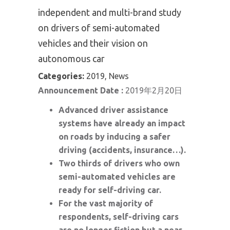
independent and multi-brand study
on drivers of semi-automated
vehicles and their vision on
autonomous car
Categories:
2019, News
Announcement Date :
2019年2月20日
Advanced driver assistance
systems have already an impact
on roads by inducing a safer
driving (accidents, insurance…).
Two thirds of drivers who own
semi-automated vehicles are
ready for self-driving car.
For the vast majority of
respondents, self-driving cars
are no longer fiction but a near