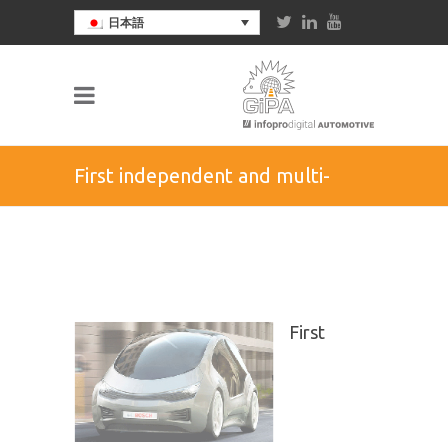
日本語
First independent and multi-
brand study on drivers of semi-
automated vehicles and their
First
vision on autonomous car