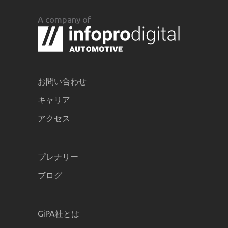
A company of
お問い合わせ
キャリア
アクセス
プレナリー
ブログ
GiPA社とは