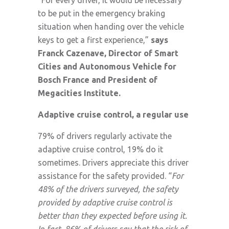
to be put in the emergency braking
situation when handing over the vehicle
keys to get a first experience,”
says
Franck Cazenave, Director of Smart
Cities and Autonomous Vehicle for
Bosch France and President of
Megacities Institute.
Adaptive cruise control, a regular use
79% of drivers regularly activate the
adaptive cruise control, 19% do it
sometimes. Drivers appreciate this driver
assistance for the safety provided. “
For
48% of the drivers surveyed, the safety
provided by adaptive cruise control is
better than they expected before using it.
In fact, 86% of drivers say that the risk of