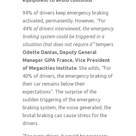
94% of drivers keep emergency braking
activated, permanently. However,
“For
44% of drivers interviewed, the emergency
braking system could be triggered in a
situation that does not require it”
tempers
Odette Dantas, Deputy General
Manager GiPA France, Vice President
of Megacities Institute
. She adds, “For
40% of drivers, the emergency braking of
their car remains below their
expectations”. The surprise of the
sudden triggering of the emergency
braking system, the noise generated, the
brutal braking can cause stress for the
drivers.
“For every driver, it would be necessary