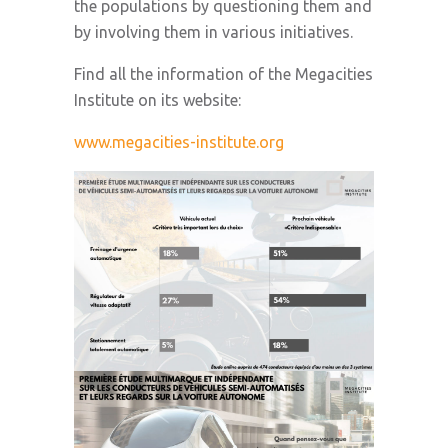
the populations by questioning them and
by involving them in various initiatives.
Find all the information of the Megacities
Institute on its website:
www.megacities-institute.org