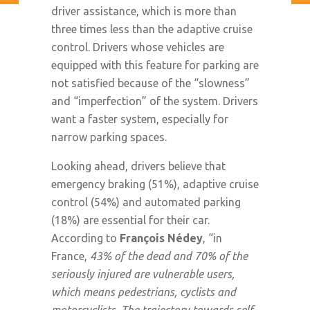
driver assistance, which is more than
three times less than the adaptive cruise
control. Drivers whose vehicles are
equipped with this feature for parking are
not satisfied because of the “slowness”
and “imperfection” of the system. Drivers
want a faster system, especially for
narrow parking spaces.
Looking ahead, drivers believe that
emergency braking (51%), adaptive cruise
control (54%) and automated parking
(18%) are essential for their car.
According to
François Nédey
, “in
France,
43% of the dead and 70% of the
seriously injured are vulnerable users,
which means pedestrians, cyclists and
motorcyclists. The trajectory towards self-