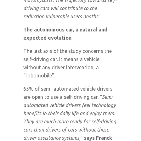
driving cars will contribute to the
reduction vulnerable users deaths
“.
The autonomous car, a natural and
expected evolution
The last axis of the study concerns the
self-driving car. It means a vehicle
without any driver intervention, a
“robomobile”.
65% of semi-automated vehicle drivers
are open to use a self-driving car. “
Semi-
automated vehicle drivers feel technology
benefits in their daily life and enjoy them.
They are much more ready for self-driving
cars than drivers of cars without these
driver assistance systems,
”
says Franck