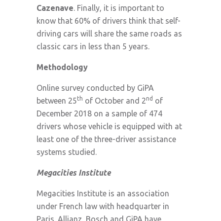
Cazenave
. Finally, it is important to
know that 60% of drivers think that self-
driving cars will share the same roads as
classic cars in less than 5 years.
Methodology
Online survey conducted by GiPA
th
nd
between 25
of October and 2
of
December 2018 on a sample of 474
drivers whose vehicle is equipped with at
least one of the three-driver assistance
systems studied.
Megacities Institute
Megacities Institute is an association
under French law with headquarter in
Paris. Allianz, Bosch and GiPA have