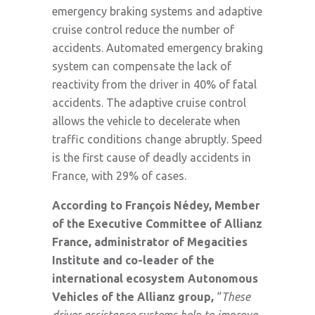
emergency braking systems and adaptive
cruise control reduce the number of
accidents. Automated emergency braking
system can compensate the lack of
reactivity from the driver in 40% of fatal
accidents. The adaptive cruise control
allows the vehicle to decelerate when
traffic conditions change abruptly. Speed
is the first cause of deadly accidents in
France, with 29% of cases.
According to François Nédey, Member
of the Executive Committee of Allianz
France, administrator of Megacities
Institute and co-leader of the
international ecosystem Autonomous
Vehicles of the Allianz group,
“
These
driver assistance systems help to improve