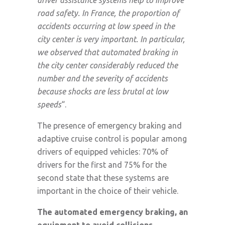
road safety. In France, the proportion of
accidents occurring at low speed in the
city center is very important. In particular,
we observed that automated braking in
the city center considerably reduced the
number and the severity of accidents
because shocks are less brutal at low
speeds
“.
The presence of emergency braking and
adaptive cruise control is popular among
drivers of equipped vehicles: 70% of
drivers for the first and 75% for the
second state that these systems are
important in the choice of their vehicle.
The automated emergency braking, an
equipment to avoid collisions