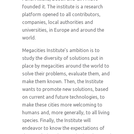
founded it. The institute is a research
platform opened to all contributors,
companies, local authorities and
universities, in Europe and around the
world.
Megacities Institute’s ambition is to
study the diversity of solutions put in
place by megacities around the world to
solve their problems, evaluate them, and
make them known. Then, the Institute
wants to promote new solutions, based
on current and future technologies, to
make these cities more welcoming to
humans and, more generally, to all living
species. Finally, the Institute will
endeavor to know the expectations of