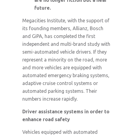
future.
Megacities Institute, with the support of
its founding members, Allianz, Bosch
and GiPA, has completed the first
independent and multi-brand study with
semi-automated vehicle drivers. If they
represent a minority on the road, more
and more vehicles are equipped with
automated emergency braking systems,
adaptive cruise control systems or
automated parking systems. Their
numbers increase rapidly.
Driver assistance systems in order to
enhance road safety
Vehicles equipped with automated