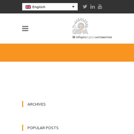
English
ARCHIVES
POPULAR POSTS