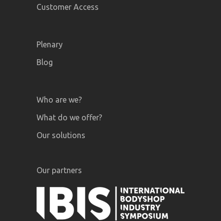
Customer Access
Plenary
Blog
Who are we?
What do we offer?
Our solutions
Our partners