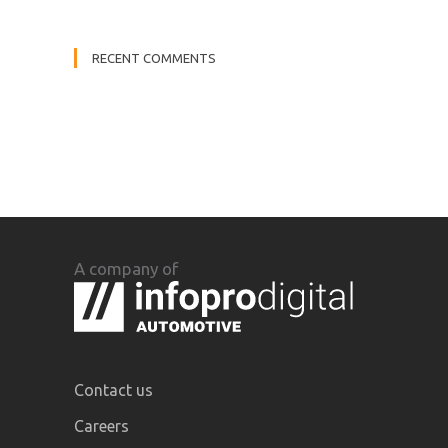
RECENT COMMENTS
A company of
Contact us
Careers