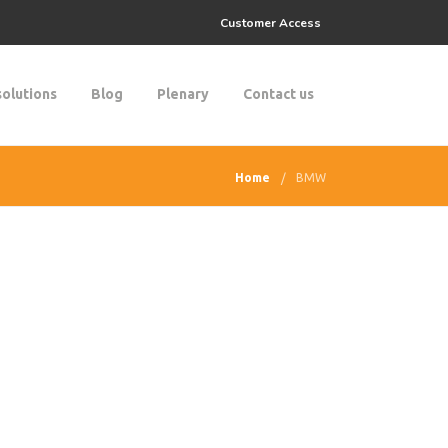
Customer Access
solutions
Blog
Plenary
Contact us
Home
BMW