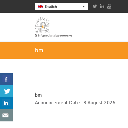
English
bm
bm
Announcement Date :
8 August 2026