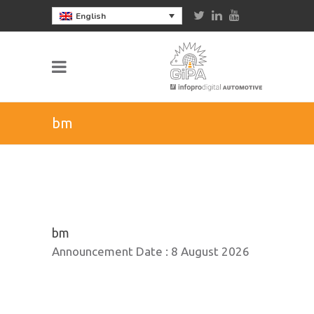
English
bm
bm
Announcement Date :
8 August 2026