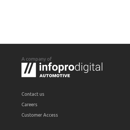
A company of
Contact us
Careers
Customer Access