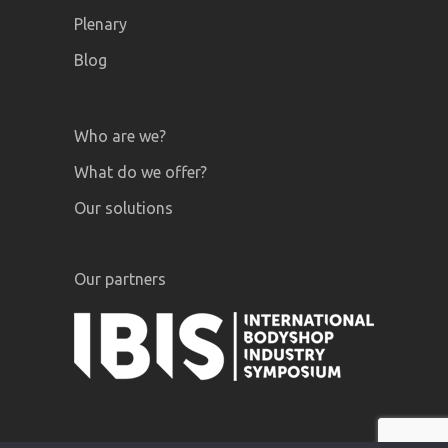
Plenary
Blog
Who are we?
What do we offer?
Our solutions
Our partners