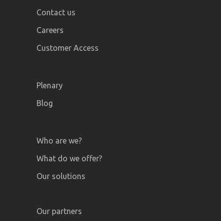
Contact us
Careers
Customer Access
Plenary
Blog
Who are we?
What do we offer?
Our solutions
Our partners