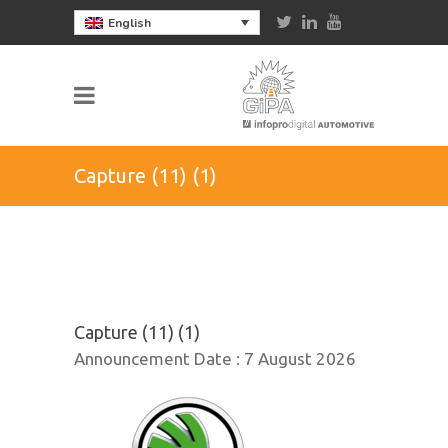
English
Capture (11) (1)
Capture (11) (1)
Announcement Date :
7 August 2026