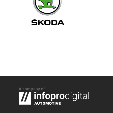
A company of