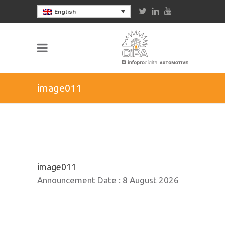
English
image011
image011
Announcement Date :
8 August 2026