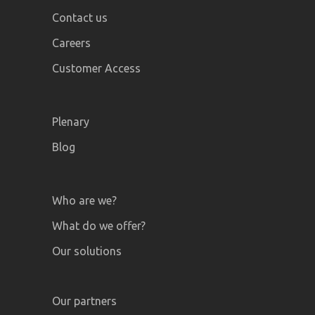
Contact us
Careers
Customer Access
Plenary
Blog
Who are we?
What do we offer?
Our solutions
Our partners