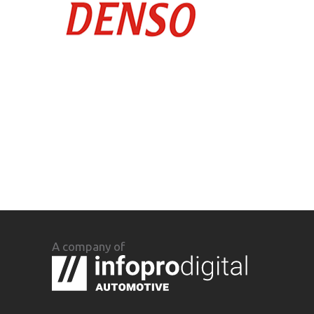
A company of