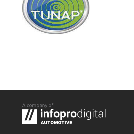
A company of