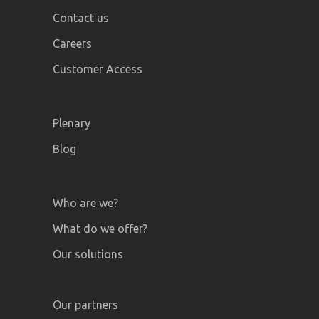
Contact us
Careers
Customer Access
Plenary
Blog
Who are we?
What do we offer?
Our solutions
Our partners