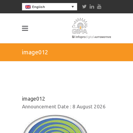
English
image012
image012
Announcement Date :
8 August 2026