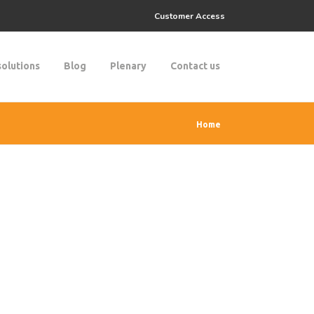
Customer Access
solutions
Blog
Plenary
Contact us
Home