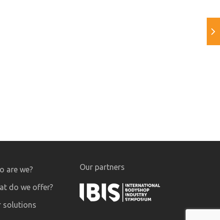
Our partners
 are we?
t do we offer?
 solutions