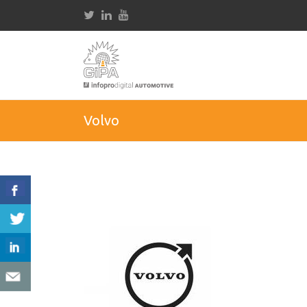
Volvo