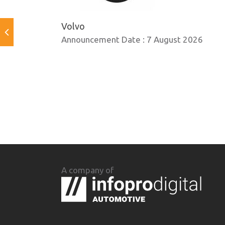
Volvo
Announcement Date :
7 August 2026
A company of