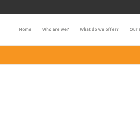
Home
Who are we?
What do we offer?
Our 