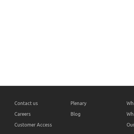
Contact us
Plenary
Who
Careers
Blog
Wha
Customer Access
Our