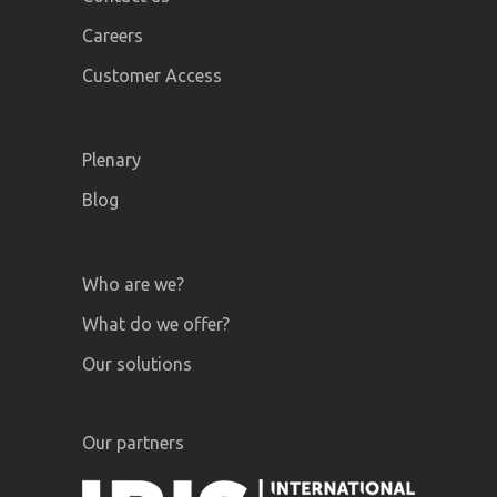
Careers
Customer Access
Plenary
Blog
Who are we?
What do we offer?
Our solutions
Our partners