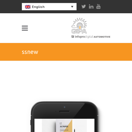
English
ssnew