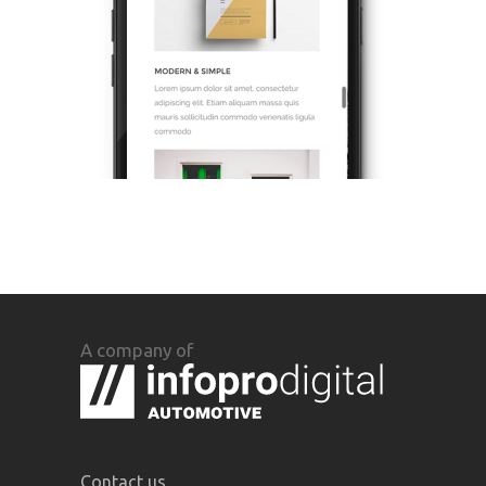
A company of
Contact us