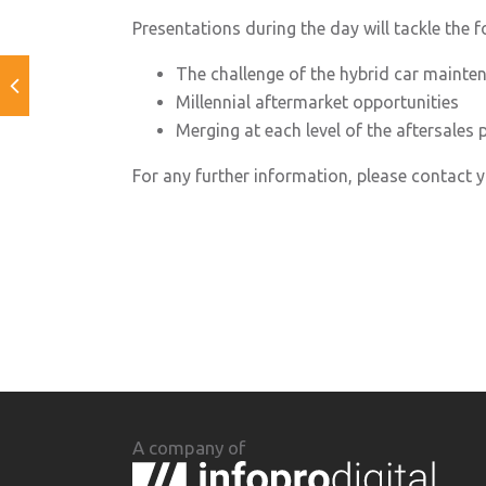
Presentations during the day will tackle the f
The challenge of the hybrid car mainte
Millennial aftermarket opportunities
Merging at each level of the aftersales p
For any further information, please contact
A company of