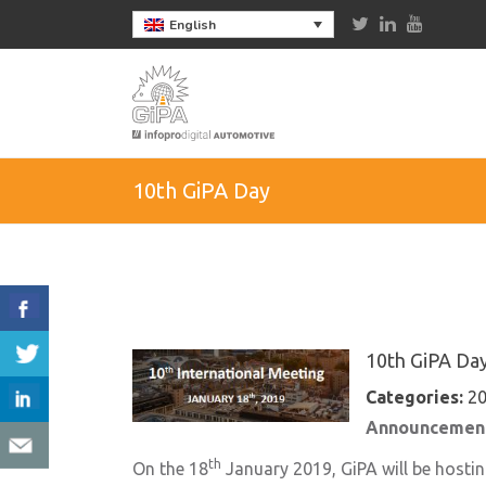
English
10th GiPA Day
10th GiPA Da
Categories:
2
Announcement
th
On the 18
January 2019, GiPA will be hostin