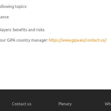
ollowing topics:
nance
layers: benefits and risks
 your GiPA country manager:
https://www.gipa.eu/contact-us/
Contact us
Plenary
Who