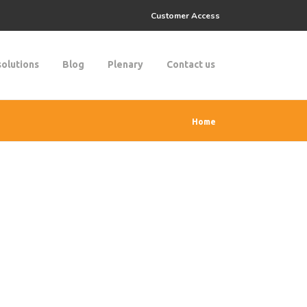
Customer Access
solutions
Blog
Plenary
Contact us
Home