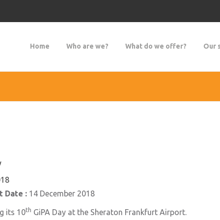
Home
Who are we?
What do we offer?
Our 
y
018
 Date :
14 December 2018
th
g its 10
GiPA Day at the Sheraton Frankfurt Airport.