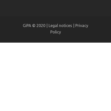
GiPA © 2020 |
Legal notices
|
Privacy
Policy