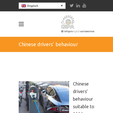
English
Chinese drivers’ behaviour
suitable to 300 km EVs’ range
Chinese
drivers’
behaviour
suitable to