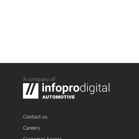
A company of
Contact us
Careers