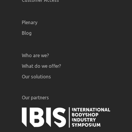
Customer Access
Plenary
Blog
Who are we?
What do we offer?
Our solutions
Our partners