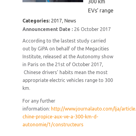
300 km
EVs’ range
Categories:
2017, News
Announcement Date :
26 October 2017
According to the lastest study carried
out by GiPA on behalf of the Megacities
Institute, released at the Autonomy show
in Paris on the 21st of October 2017,
Chinese drivers’ habits mean the most
appropriate electric vehicles range to 300
km.
For any further
information:
http://www.journalauto.com/lja/article
chine-propice-aux-ve-a-300-km-d-
autonomie/1/constructeurs