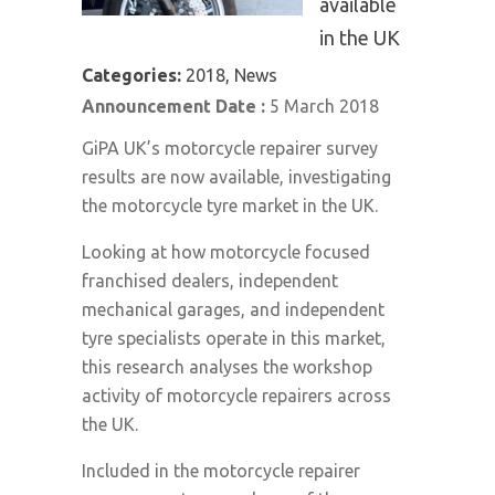
available
in the UK
Categories:
2018, News
Announcement Date :
5 March 2018
GiPA UK’s motorcycle repairer survey
results are now available, investigating
the motorcycle tyre market in the UK.
Looking at how motorcycle focused
franchised dealers, independent
mechanical garages, and independent
tyre specialists operate in this market,
this research analyses the workshop
activity of motorcycle repairers across
the UK.
Included in the motorcycle repairer