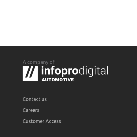
A company of
Contact us
Careers
Customer Access