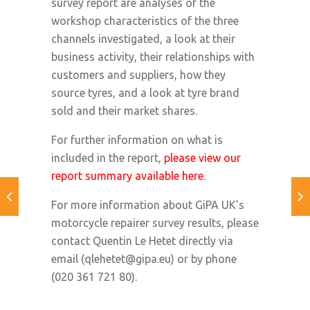
survey report are analyses of the
workshop characteristics of the three
channels investigated, a look at their
business activity, their relationships with
customers and suppliers, how they
source tyres, and a look at tyre brand
sold and their market shares.
For further information on what is
included in the report,
please view our
report summary available here
.
For more information about GiPA UK’s
motorcycle repairer survey results, please
contact Quentin Le Hetet directly via
email (
qlehetet@gipa.eu
) or by phone
(020 361 721 80).