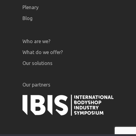
Plenary
Blog
Who are we?
What do we offer?
Our solutions
Our partners