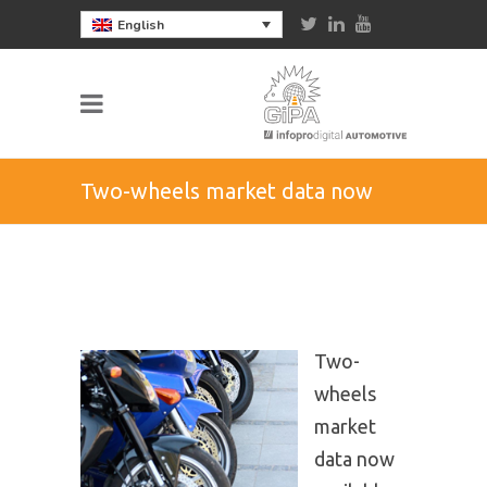
English
Two-wheels market data now
available in the UK
Two-
wheels
market
data now