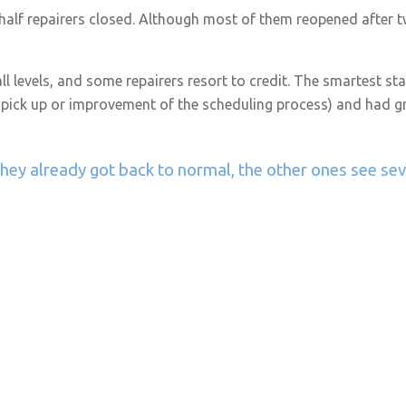
alf repairers closed. Although most of them reopened after tw
 levels, and some repairers resort to credit. The smartest st
 pick up or improvement of the scheduling process) and had gr
hey already got back to normal, the other ones see se