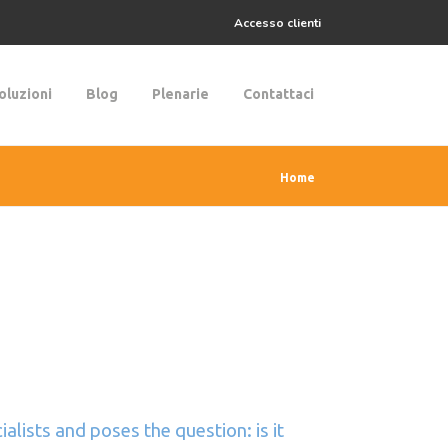
Accesso clienti
oluzioni
Blog
Plenarie
Contattaci
Home
alists and poses the question: is it