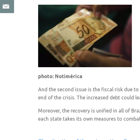
photo: Notimérica
And the second issue is the fiscal risk due t
end of the crisis. The increased debt could l
Moreover, the recovery is unified in all of Br
each state takes its own measures to combat