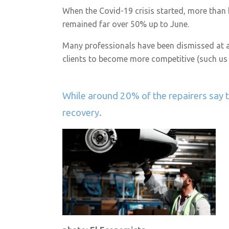
When the Covid-19 crisis started, more than h
remained far over 50% up to June.
Many professionals have been dismissed at all
clients to become more competitive (such us
While around 20% of the repairers say t
recovery.