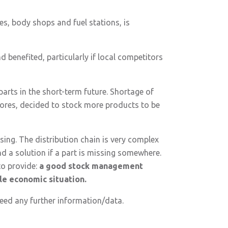
es, body shops and fuel stations, is
d benefited, particularly if local competitors
 parts in the short-term future. Shortage of
tores, decided to stock more products to be
ing. The distribution chain is very complex
nd a solution if a part is missing somewhere.
to provide:
a good stock management
ble economic situation.
 need any further information/data.