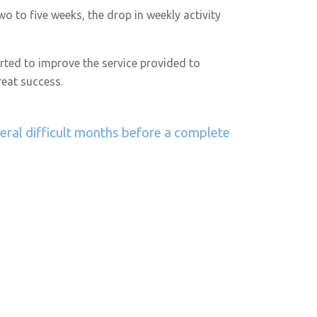
o to five weeks, the drop in weekly activity
arted to improve the service provided to
eat success.
veral difficult months before a complete