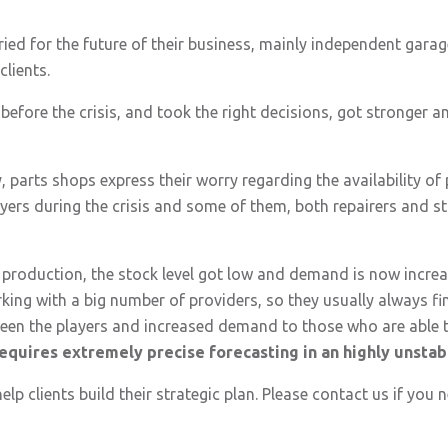
ied for the future of their business, mainly independent garag
clients.
efore the crisis, and took the right decisions, got stronger an
y, parts shops express their worry regarding the availability of
yers during the crisis and some of them, both repairers and s
roduction, the stock level got low and demand is now increas
rking with a big number of providers, so they usually always fi
etween the players and increased demand to those who are able 
t requires extremely precise forecasting in an highly unsta
help clients build their strategic plan. Please contact us if you