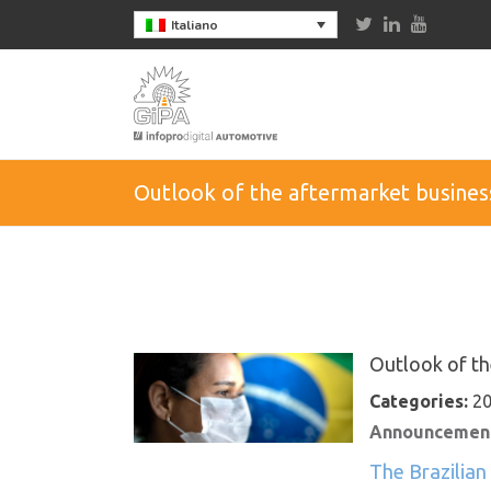
Italiano
Outlook of the aftermarket business
Outlook of th
Categories:
20
Announcement
The Brazilian