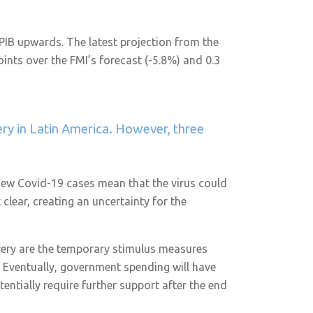
n PIB upwards. The latest projection from the
ints over the FMI’s forecast (-5.8%) and 0.3
ery in Latin America. However, three
h new Covid-19 cases mean that the virus could
clear, creating an uncertainty for the
very are the temporary stimulus measures
. Eventually, government spending will have
entially require further support after the end