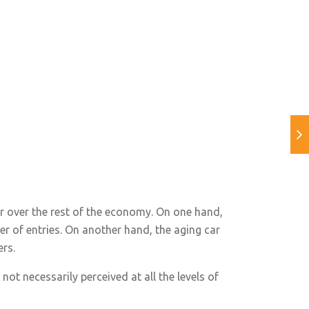
r over the rest of the economy. On one hand,
r of entries. On another hand, the aging car
ers.
not necessarily perceived at all the levels of