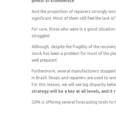
photo: El Economista
And the proportion of repairers strongly worr
significant. Most of them still feel the lack of 
For sure, those who were in a good situation b
struggled.
Although, despite the fragility of the recover
stock has been a problem for most of the pla
well prepared.
Furthermore, several manufacturers stopped p
in Brazil. Shops and repairers are used to wo
For this reason, we will see big disparity b
strategy will be a key at all levels, and i
GiPA is offering several forecasting tools to 