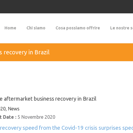
Home
Chi siamo
Cosa possiamo offrire
Le nostre s
 recovery in Brazil
e aftermarket business recovery in Brazil
20, News
 Date :
5 Novembre 2020
 recovery speed from the Covid-19 crisis surprises speci