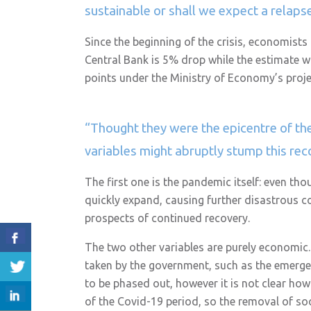
sustainable or shall we expect a relap
Since the beginning of the crisis, economists
Central Bank is 5% drop while the estimate wa
points under the Ministry of Economy’s proje
“Thought they were the epicentre of the
variables might abruptly stump this re
The first one is the pandemic itself: even th
quickly expand, causing further disastrous co
prospects of continued recovery.
The two other variables are purely economic
taken by the government, such as the emergen
to be phased out, however it is not clear how
of the Covid-19 period, so the removal of so