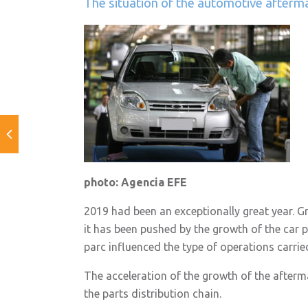
The situation of the automotive afterm
photo: Agencia EFE
2019 had been an exceptionally great year. G
it has been pushed by the growth of the car 
parc influenced the type of operations carrie
The acceleration of the growth of the aftermar
the parts distribution chain.