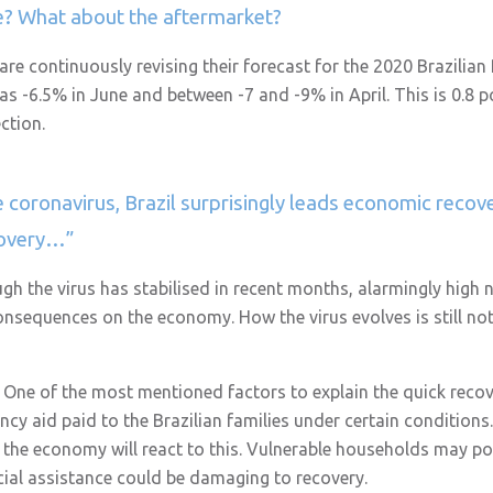
se? What about the aftermarket?
 are continuously revising their forecast for the 2020 Brazilia
s -6.5% in June and between -7 and -9% in April. This is 0.8 po
ction.
 coronavirus, Brazil surprisingly leads economic recov
covery…”
ough the virus has stabilised in recent months, alarmingly hig
nsequences on the economy. How the virus evolves is still not 
. One of the most mentioned factors to explain the quick reco
cy aid paid to the Brazilian families under certain conditions
 the economy will react to this. Vulnerable households may pot
cial assistance could be damaging to recovery.