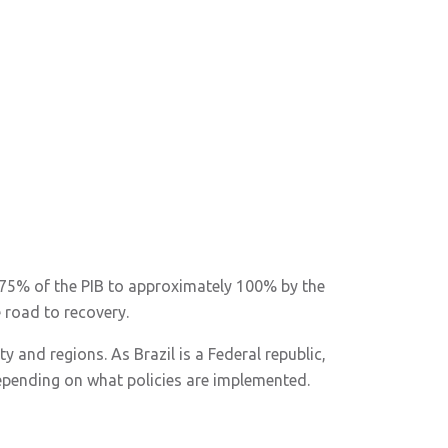
om 75% of the PIB to approximately 100% by the
e road to recovery.
y and regions. As Brazil is a Federal republic,
epending on what policies are implemented.