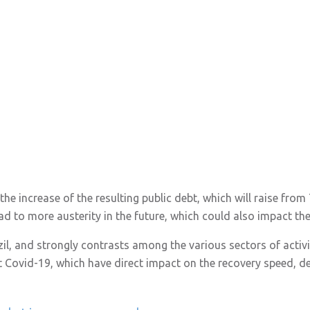
o the increase of the resulting public debt, which will raise fr
ead to more austerity in the future, which could also impact th
azil, and strongly contrasts among the various sectors of activit
 Covid-19, which have direct impact on the recovery speed, d