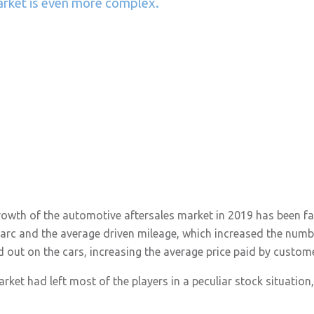
arket is even more complex.
rowth of the automotive aftersales market in 2019 has been fa
parc and the average driven mileage, which increased the numbe
d out on the cars, increasing the average price paid by custom
ket had left most of the players in a peculiar stock situation, 