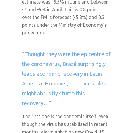
estimate was -6.5% in June and between
-7 and -9% in April. This is 0.8 points
over the FMI’s forecast (-5.8%) and 0.3
points under the Ministry of Economy’s
projection.
“Thought they were the epicentre of
the coronavirus, Brazil surprisingly
leads economic recovery in Latin
America. However, three variables
might abruptly stump this
recovery…”
The first one is the pandemic itself: even
though the virus has stabilised in recent
months, alarmingly high new Covid-19