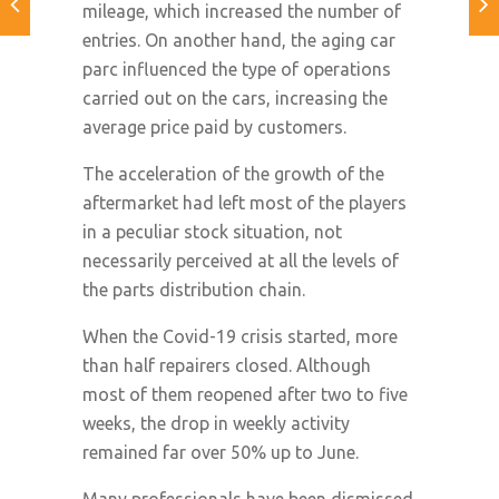
mileage, which increased the number of
entries. On another hand, the aging car
parc influenced the type of operations
carried out on the cars, increasing the
average price paid by customers.
The acceleration of the growth of the
aftermarket had left most of the players
in a peculiar stock situation, not
necessarily perceived at all the levels of
the parts distribution chain.
When the Covid-19 crisis started, more
than half repairers closed. Although
most of them reopened after two to five
weeks, the drop in weekly activity
remained far over 50% up to June.