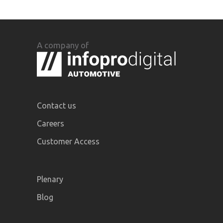
A company of
Contact us
Careers
Customer Access
Plenary
Blog