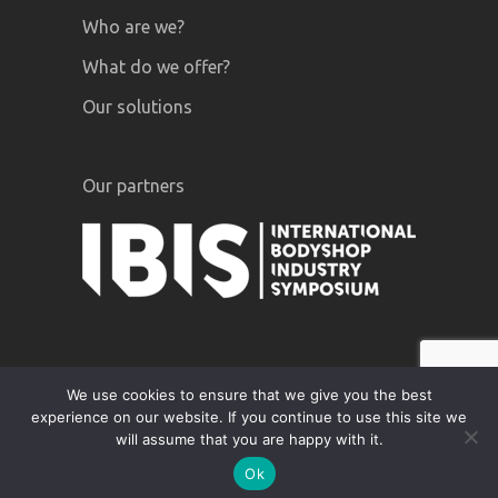
Who are we?
What do we offer?
Our solutions
Our partners
We use cookies to ensure that we give you the best
experience on our website. If you continue to use this site we
GiPA © 2020 |
Legal notices
|
Privacy
will assume that you are happy with it.
Policy
Ok