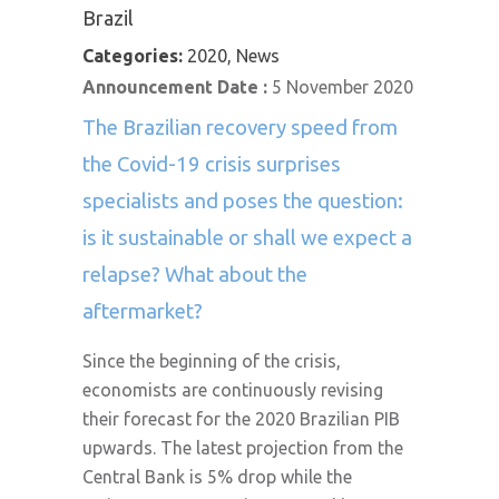
Brazil
Categories:
2020, News
Announcement Date :
5 November 2020
The Brazilian recovery speed from
the Covid-19 crisis surprises
specialists and poses the question:
is it sustainable or shall we expect a
relapse? What about the
aftermarket?
Since the beginning of the crisis,
economists are continuously revising
their forecast for the 2020 Brazilian PIB
upwards. The latest projection from the
Central Bank is 5% drop while the