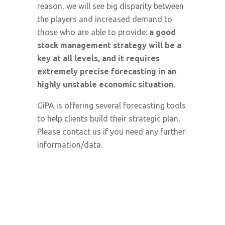
reason, we will see big disparity between
the players and increased demand to
those who are able to provide:
a good
stock management strategy will be a
key at all levels, and it requires
extremely precise forecasting in an
highly unstable economic situation.
GiPA is offering several forecasting tools
to help clients build their strategic plan.
Please contact us if you need any further
information/data.