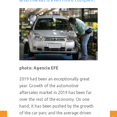
photo: Agencia EFE
2019 had been an exceptionally great
year. Growth of the automotive
aftersales market in 2019 has been far
over the rest of the economy. On one
hand, it has been pushed by the growth
of the car parc and the average driven