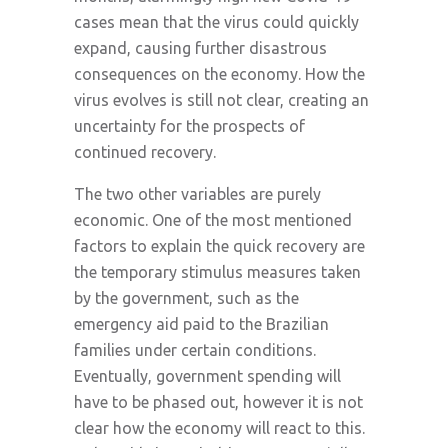
cases mean that the virus could quickly
expand, causing further disastrous
consequences on the economy. How the
virus evolves is still not clear, creating an
uncertainty for the prospects of
continued recovery.
The two other variables are purely
economic. One of the most mentioned
factors to explain the quick recovery are
the temporary stimulus measures taken
by the government, such as the
emergency aid paid to the Brazilian
families under certain conditions.
Eventually, government spending will
have to be phased out, however it is not
clear how the economy will react to this.