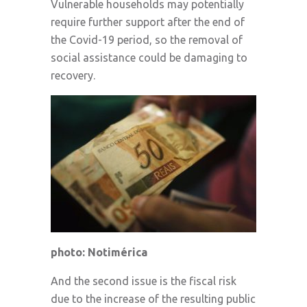
Vulnerable households may potentially
require further support after the end of
the Covid-19 period, so the removal of
social assistance could be damaging to
recovery.
photo: Notimérica
And the second issue is the fiscal risk
due to the increase of the resulting public