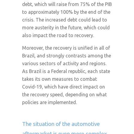
debt, which will raise from 75% of the PIB
to approximately 100% by the end of the
crisis. The increased debt could lead to
more austerity in the future, which could
also impact the road to recovery.
Moreover, the recovery is unified in all of
Brazil, and strongly contrasts among the
various sectors of activity and regions.
As Brazil is a Federal republic, each state
takes its own measures to combat
Covid-19, which have direct impact on
the recovery speed, depending on what
policies are implemented.
The situation of the automotive
aftermarket is even more complex.