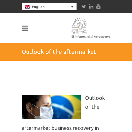
English
Outlook of the aftermarket
business recovery in Brazil
Outlook
of the
aftermarket business recovery in