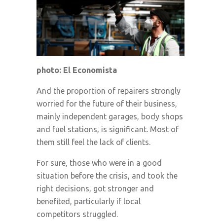
photo: El Economista
And the proportion of repairers strongly
worried for the future of their business,
mainly independent garages, body shops
and fuel stations, is significant. Most of
them still feel the lack of clients.
For sure, those who were in a good
situation before the crisis, and took the
right decisions, got stronger and
benefited, particularly if local
competitors struggled.