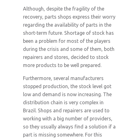
Although, despite the fragility of the
recovery, parts shops express their worry
regarding the availability of parts in the
short-term future. Shortage of stock has
been a problem for most of the players
during the crisis and some of them, both
repairers and stores, decided to stock
more products to be well prepared.
Furthermore, several manufacturers
stopped production, the stock level got
low and demand is now increasing. The
distribution chain is very complex in
Brazil. Shops and repairers are used to
working with a big number of providers,
so they usually always find a solution if a
part is missing somewhere. For this