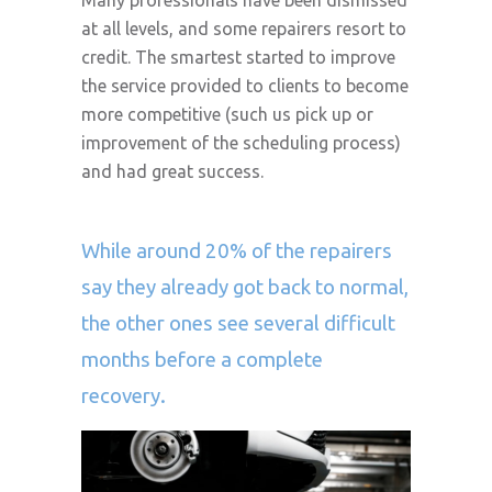
Many professionals have been dismissed
at all levels, and some repairers resort to
credit. The smartest started to improve
the service provided to clients to become
more competitive (such us pick up or
improvement of the scheduling process)
and had great success.
While around 20% of the repairers
say they already got back to normal,
the other ones see several difficult
months before a complete
recovery.