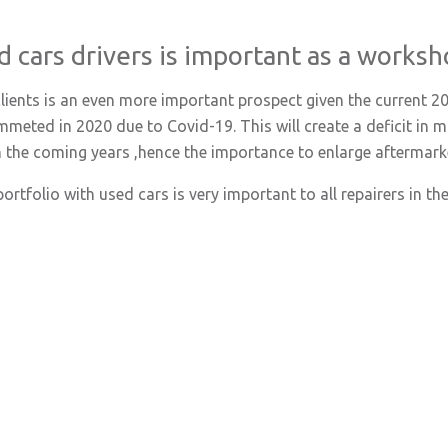
d cars drivers is important as a worksh
clients is an even more important prospect given the current 
ummeted in 2020 due to Covid-19. This will create a deficit i
in the coming years ,hence the importance to enlarge aftermar
rtfolio with used cars is very important to all repairers in the