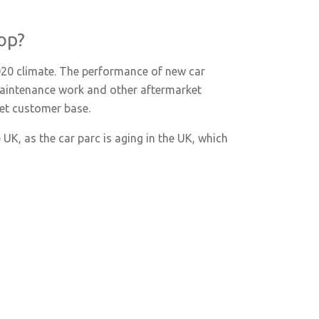
op?
2020 climate. The performance of new car
n maintenance work and other aftermarket
ket customer base.
 UK, as the car parc is aging in the UK, which