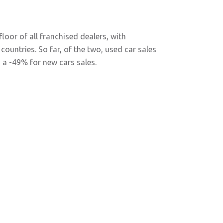
loor of all franchised dealers, with
countries. So far, of the two, used car sales
 a -49% for new cars sales.