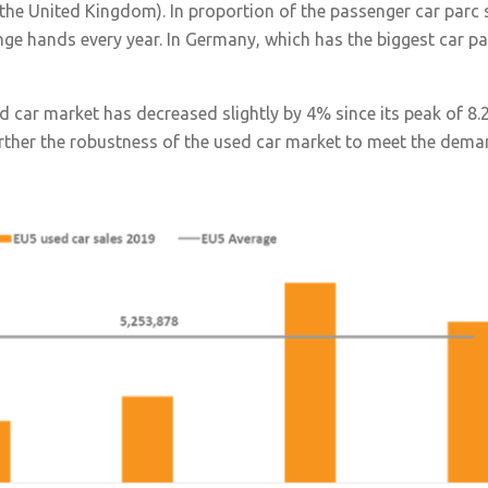
d the United Kingdom). In proportion of the passenger car parc
ge hands every year. In Germany, which has the biggest car par
ed car market has decreased slightly by 4% since its peak of 8.
urther the robustness of the used car market to meet the dema