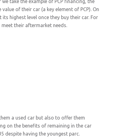
f we take the example of PCP financing, the
e value of their car (a key element of PCP). On
ts highest level once they buy their car. For
o meet their aftermarket needs.
 them a used car but also to offer them
ng on the benefits of remaining in the car
EU5 despite having the youngest parc.