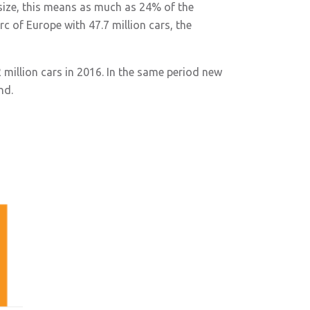
 size, this means as much as 24% of the
c of Europe with 47.7 million cars, the
2 million cars in 2016. In the same period new
nd.