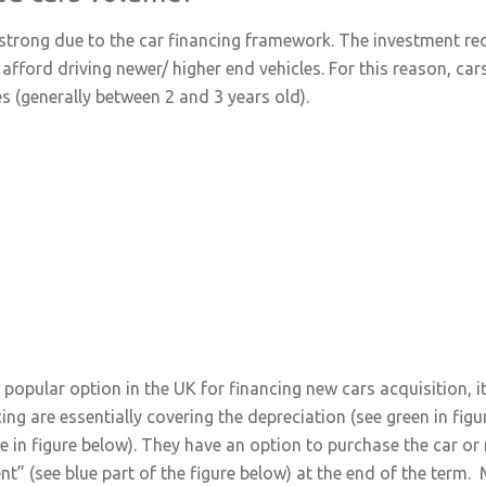
y strong due to the car financing framework. The investment r
fford driving newer/ higher end vehicles. For this reason, cars
s (generally between 2 and 3 years old).
opular option in the UK for financing new cars acquisition, it i
ng are essentially covering the depreciation (see green in figu
e in figure below). They have an option to purchase the car or 
t” (see blue part of the figure below) at the end of the term.