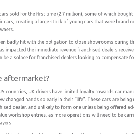
rs sold for the first time (2.7 million), some of which bought
r cars, creating a large stock of young cars that were brand n
owners.
been badly hit with the obligation to close showrooms during 
as impacted the immediate revenue franchised dealers receive
an be a solace for franchised dealers looking to compensate for 
e aftermarket?
U5 countries, UK drivers have limited loyalty towards car man
ew changed hands so early in their “life”. These cars are being r
chised dealer, and unlikely to form one unless being offered add
lue workshop entries, as more operations will need to be carri
ayers.