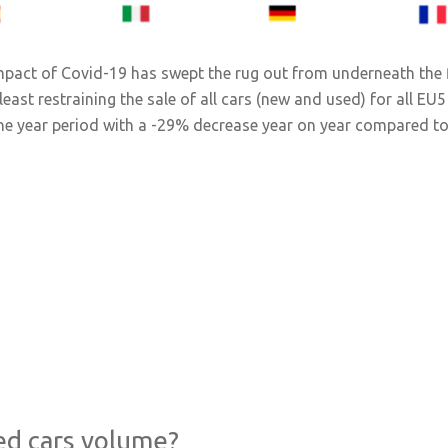
impact of Covid-19 has swept the rug out from underneath the f
st restraining the sale of all cars (new and used) for all EU5 
 the year period with a -29% decrease year on year compared to
ed cars volume?