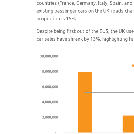
countries (France, Germany, Italy, Spain, an
existing passenger cars on the UK roads chan
proportion is 15%.
Despite being first out of the EU5, the UK us
car sales have shrank by 13%, highlighting f