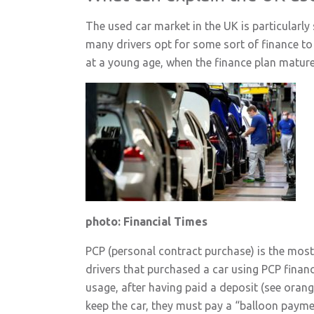
The used car market in the UK is particularl
many drivers opt for some sort of finance to a
at a young age, when the finance plan mature
photo: Financial Times
PCP (personal contract purchase) is the most p
drivers that purchased a car using PCP financi
usage, after having paid a deposit (see orang
keep the car, they must pay a “balloon paymen