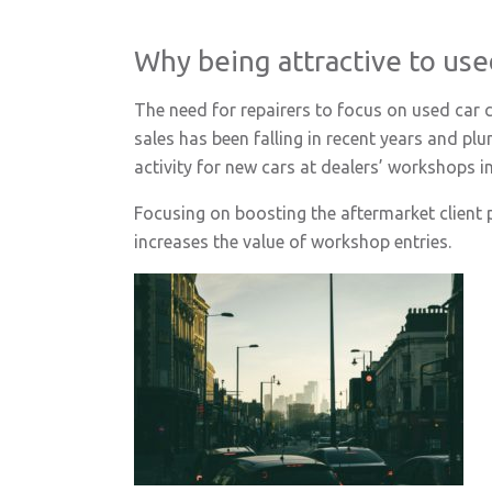
Why being attractive to use
The need for repairers to focus on used car 
sales has been falling in recent years and pl
activity for new cars at dealers’ workshops 
Focusing on boosting the aftermarket client po
increases the value of workshop entries.