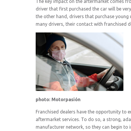
The key impact on the aftermarket comes from
driver that first purchased the car will be ve
the other hand, drivers that purchase young u
many drivers, their contact with franchised de
photo: Motorpasión
Franchised dealers have the opportunity to en
aftermarket services. To do so, a strong, ada
manufacturer network, so they can begin to im