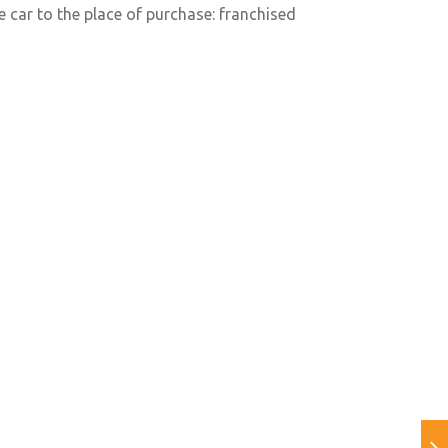
e car to the place of purchase: franchised