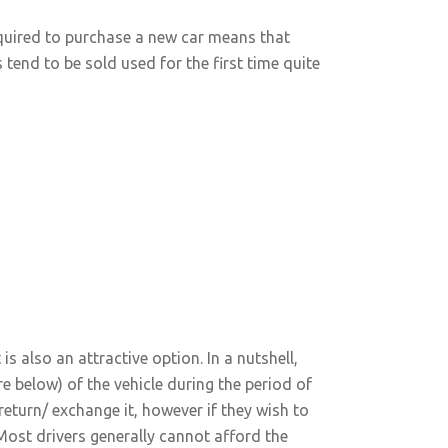
equired to purchase a new car means that
 tend to be sold used for the first time quite
s also an attractive option. In a nutshell,
re below) of the vehicle during the period of
return/ exchange it, however if they wish to
 Most drivers generally cannot afford the