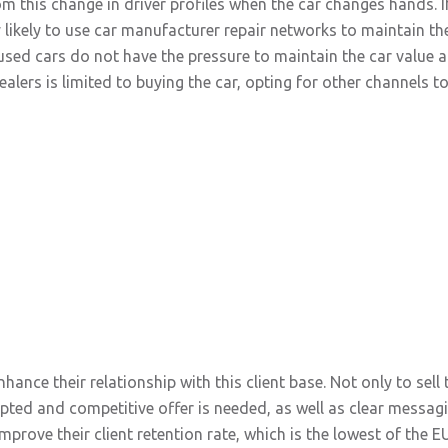
 this change in driver profiles when the car changes hands. I
ry likely to use car manufacturer repair networks to maintain th
sed cars do not have the pressure to maintain the car value at i
alers is limited to buying the car, opting for other channels t
hance their relationship with this client base. Not only to sell
pted and competitive offer is needed, as well as clear messagi
prove their client retention rate, which is the lowest of the 