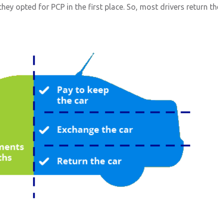
ey opted for PCP in the first place. So, most drivers return th