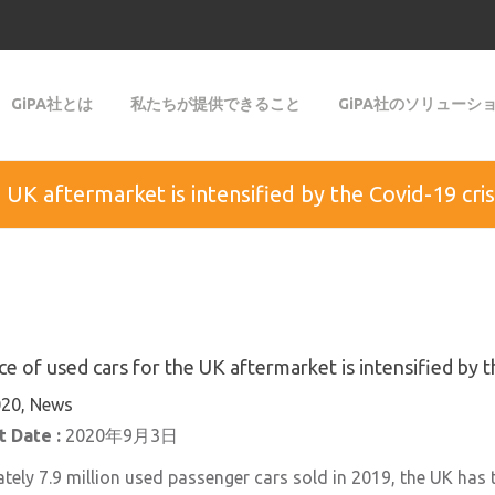
GiPA社とは
私たちが提供できること
GiPA社のソリューシ
UK aftermarket is intensified by the Covid-19 cris
 of used cars for the UK aftermarket is intensified by t
20, News
 Date :
2020年9月3日
ely 7.9 million used passenger cars sold in 2019, the UK has 