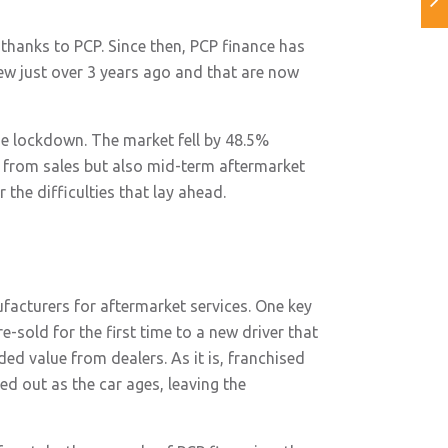
 thanks to PCP. Since then, PCP finance has
ew just over 3 years ago and that are now
the lockdown. The market fell by 48.5%
 from sales but also mid-term aftermarket
the difficulties that lay ahead.
ufacturers for aftermarket services. One key
e-sold for the first time to a new driver that
ed value from dealers. As it is, franchised
ed out as the car ages, leaving the