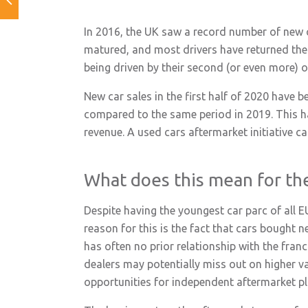
In 2016, the UK saw a record number of new ca
matured, and most drivers have returned thei
being driven by their second (or even more) 
New car sales in the first half of 2020 have 
compared to the same period in 2019. This h
revenue. A used cars aftermarket initiative c
What does this mean for th
Despite having the youngest car parc of all E
reason for this is the fact that cars bought n
has often no prior relationship with the fran
dealers may potentially miss out on higher va
opportunities for independent aftermarket pl