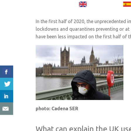
In the first half of 2020, the unprecedented 
lockdowns and quarantines preventing or at lea
have been less impacted on the first half of
photo: Cadena SER
What can explain the UK us