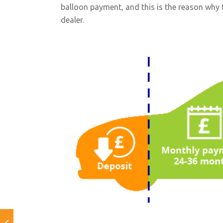
balloon payment, and this is the reason why th
dealer.