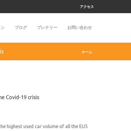
アクセス
ョン
ブログ
プレナリー
お問い合わせ
is
ホーム
he Covid-19 crisis
the highest used car volume of all the EU5