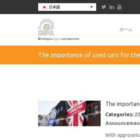
日本語
ホーム
The importance of used cars for the 
The importance
Categories:
20
Announcement
With approximat