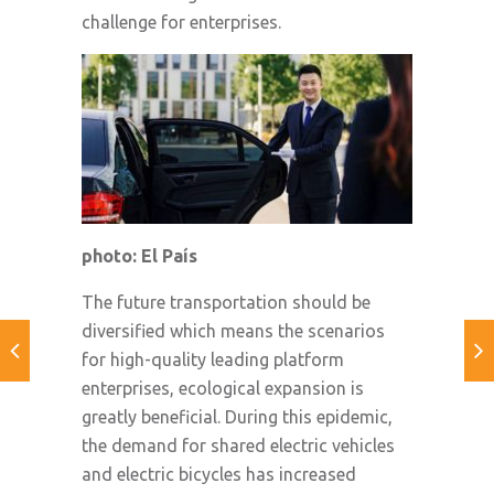
challenge for enterprises.
photo: El País
The future transportation should be
diversified which means the scenarios
for high-quality leading platform
enterprises, ecological expansion is
greatly beneficial. During this epidemic,
the demand for shared electric vehicles
and electric bicycles has increased