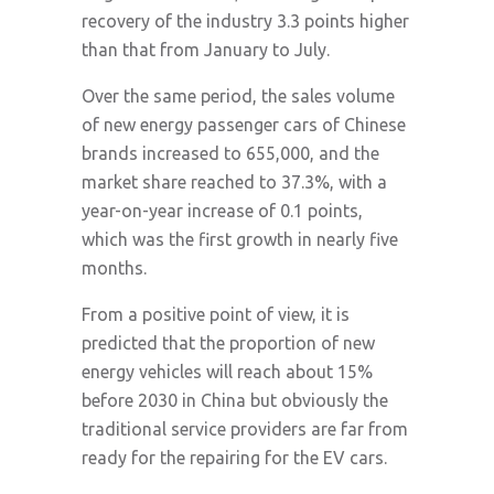
recovery of the industry 3.3 points higher
than that from January to July.
Over the same period, the sales volume
of new energy passenger cars of Chinese
brands increased to 655,000, and the
market share reached to 37.3%, with a
year-on-year increase of 0.1 points,
which was the first growth in nearly five
months.
From a positive point of view, it is
predicted that the proportion of new
energy vehicles will reach about 15%
before 2030 in China but obviously the
traditional service providers are far from
ready for the repairing for the EV cars.