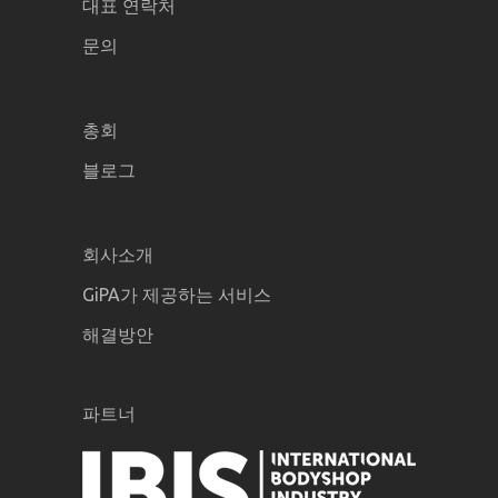
대표 연락처
문의
총회
블로그
회사소개
GiPA가 제공하는 서비스
해결방안
파트너