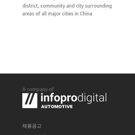
district, community and city surrounding
areas of all major cities in China
A company of
채용공고