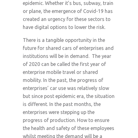
epidemic. Whether it’s bus, subway, train
or plane, the emergence of Covid-19 has
created an urgency for these sectors to
have digital options to lower the risk.
There is a tangible opportunity in the
future for shared cars of enterprises and
institutions will be in demand. The year
of 2020 can be called the first year of
enterprise mobile travel or shared
mobility. In the past, the progress of
enterprises’ car use was relatively slow
but since post epidemic era, the situation
is different. In the past months, the
enterprises were stepping up the
progress of production. How to ensure
the health and safety of these employees
whilst meeting the demand will be a