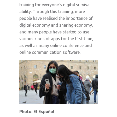
training for everyone’s digital survival
ability. Through this training, more
people have realised the importance of
digital economy and sharing economy,
and many people have started to use
various kinds of apps for the first time,
as well as many online conference and
online communication software.
Photo: El Español