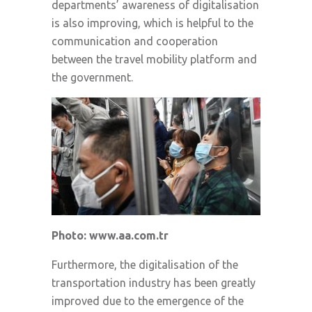
departments’ awareness of digitalisation
is also improving, which is helpful to the
communication and cooperation
between the travel mobility platform and
the government.
Photo: www.aa.com.tr
Furthermore, the digitalisation of the
transportation industry has been greatly
improved due to the emergence of the