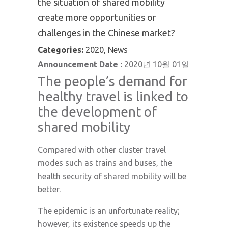
the situation of shared mobility
create more opportunities or
challenges in the Chinese market?
Categories:
2020, News
Announcement Date :
2020년 10월 01일
The people’s demand for
healthy travel is linked to
the development of
shared mobility
Compared with other cluster travel
modes such as trains and buses, the
health security of shared mobility will be
better.
The epidemic is an unfortunate reality;
however, its existence speeds up the