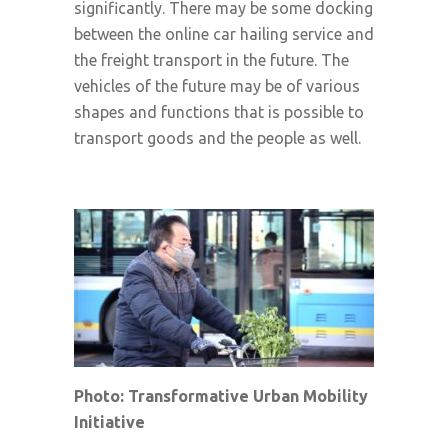
significantly. There may be some docking
between the online car hailing service and
the freight transport in the future. The
vehicles of the future may be of various
shapes and functions that is possible to
transport goods and the people as well.
Photo: Transformative Urban Mobility
Initiative