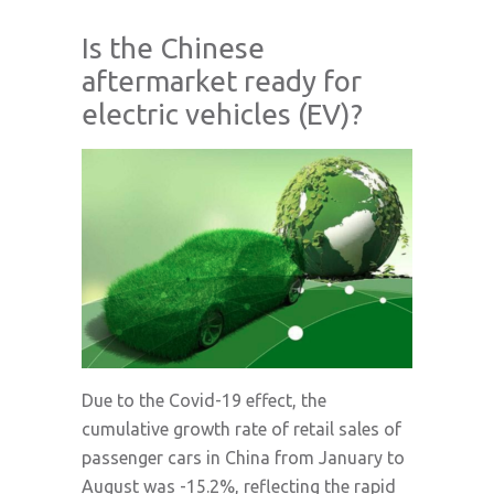
Is the Chinese
aftermarket ready for
electric vehicles (EV)?
Due to the Covid-19 effect, the
cumulative growth rate of retail sales of
passenger cars in China from January to
August was -15.2%, reflecting the rapid