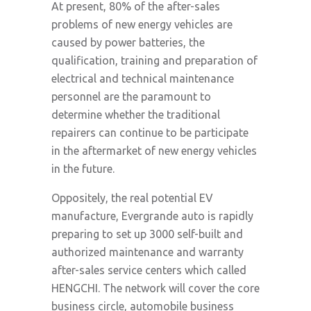
At present, 80% of the after-sales
problems of new energy vehicles are
caused by power batteries, the
qualification, training and preparation of
electrical and technical maintenance
personnel are the paramount to
determine whether the traditional
repairers can continue to be participate
in the aftermarket of new energy vehicles
in the future.
Oppositely, the real potential EV
manufacture, Evergrande auto is rapidly
preparing to set up 3000 self-built and
authorized maintenance and warranty
after-sales service centers which called
HENGCHI. The network will cover the core
business circle, automobile business