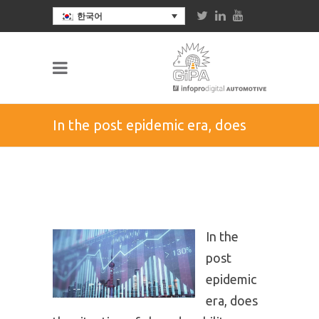
한국어
In the post epidemic era, does
the situation of shared mobility
create more opportunities or
In the
challenges in the Chinese
post
epidemic
market?
era, does