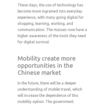
These days, the use of technology has
become more ingrained into everyday
experience, with many going digital for
shopping, learning, working, and
communication. The masses now have a
higher awareness of the tools they need
for digital survival.
Mobility create more
opportunities in the
Chinese market
In the future, there will be a deeper
understanding of mobile travel, which
will increase the dependence of this
mobility option. The government