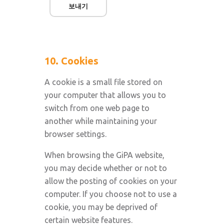
보내기
10. Cookies
A cookie is a small file stored on
your computer that allows you to
switch from one web page to
another while maintaining your
browser settings.
When browsing the GiPA website,
you may decide whether or not to
allow the posting of cookies on your
computer. If you choose not to use a
cookie, you may be deprived of
certain website features.