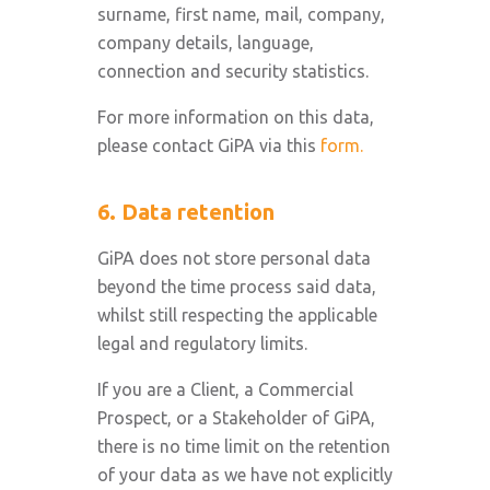
surname, first name, mail, company,
company details, language,
connection and security statistics.
For more information on this data,
please contact GiPA via this
form.
6. Data retention
GiPA does not store personal data
beyond the time process said data,
whilst still respecting the applicable
legal and regulatory limits.
If you are a Client, a Commercial
Prospect, or a Stakeholder of GiPA,
there is no time limit on the retention
of your data as we have not explicitly