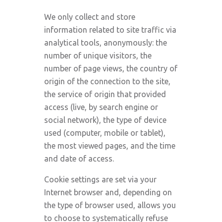
We only collect and store
information related to site traffic via
analytical tools, anonymously: the
number of unique visitors, the
number of page views, the country of
origin of the connection to the site,
the service of origin that provided
access (live, by search engine or
social network), the type of device
used (computer, mobile or tablet),
the most viewed pages, and the time
and date of access.
Cookie settings are set via your
Internet browser and, depending on
the type of browser used, allows you
to choose to systematically refuse