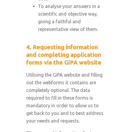
To analyse your answers in a
scientific and objective way,
giving a faithful and
representative view of them.
4. Requesting information
and completing application
forms via the GiPA website
Utilising the GiPA website and filling
out the webforms it contains are
completely optional. The data
required to fill in these forms is
mandatory in order to allow us to
get back to you and to best address
your needs and requests.