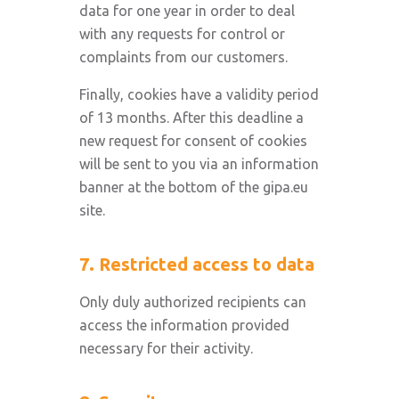
data for one year in order to deal
with any requests for control or
complaints from our customers.
Finally, cookies have a validity period
of 13 months. After this deadline a
new request for consent of cookies
will be sent to you via an information
banner at the bottom of the gipa.eu
site.
7. Restricted access to data
Only duly authorized recipients can
access the information provided
necessary for their activity.