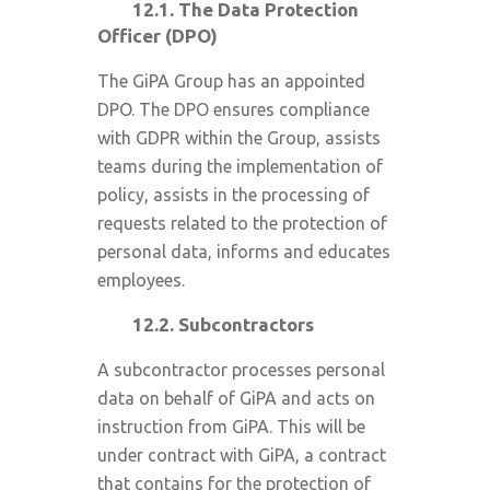
12.1. The Data Protection
Officer (DPO)
The GiPA Group has an appointed
DPO. The DPO ensures compliance
with GDPR within the Group, assists
teams during the implementation of
policy, assists in the processing of
requests related to the protection of
personal data, informs and educates
employees.
12.2. Subcontractors
A subcontractor processes personal
data on behalf of GiPA and acts on
instruction from GiPA. This will be
under contract with GiPA, a contract
that contains for the protection of