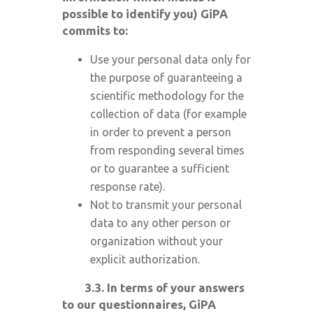
possible to identify you) GiPA
commits to:
Use your personal data only for
the purpose of guaranteeing a
scientific methodology for the
collection of data (for example
in order to prevent a person
from responding several times
or to guarantee a sufficient
response rate).
Not to transmit your personal
data to any other person or
organization without your
explicit authorization.
3.3. In terms of your answers
to our questionnaires, GiPA