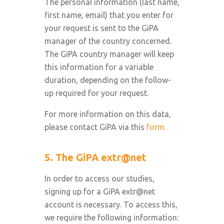
The personal information (last name,
first name, email) that you enter for
your request is sent to the GiPA
manager of the country concerned.
The GiPA country manager will keep
this information for a variable
duration, depending on the follow-
up required for your request.
For more information on this data,
please contact GiPA via this
form.
5. The GiPA extr@net
In order to access our studies,
signing up for a GiPA extr@net
account is necessary. To access this,
we require the following information: