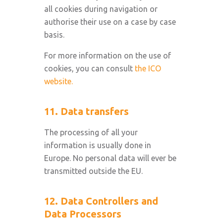
all cookies during navigation or
authorise their use on a case by case
basis.
For more information on the use of
cookies, you can consult
the ICO
website.
11. Data transfers
The processing of all your
information is usually done in
Europe. No personal data will ever be
transmitted outside the EU.
12. Data Controllers and
Data Processors