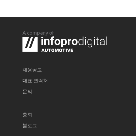
A company of
채용공고
대표 연락처
문의
총회
블로그