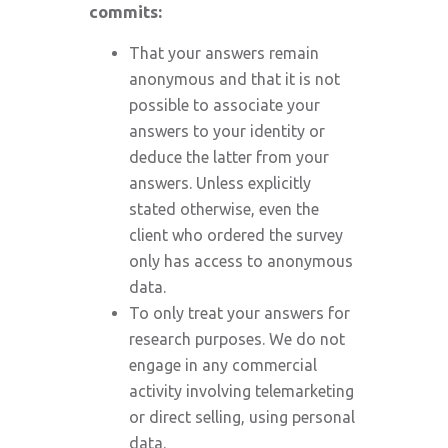
commits:
That your answers remain
anonymous and that it is not
possible to associate your
answers to your identity or
deduce the latter from your
answers. Unless explicitly
stated otherwise, even the
client who ordered the survey
only has access to anonymous
data.
To only treat your answers for
research purposes. We do not
engage in any commercial
activity involving telemarketing
or direct selling, using personal
data.