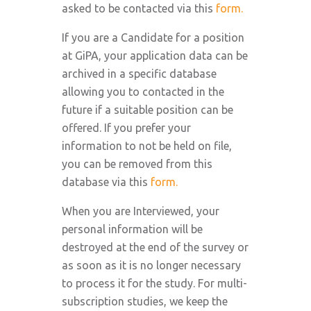
asked to be contacted via this
form.
If you are a Candidate for a position
at GiPA, your application data can be
archived in a specific database
allowing you to contacted in the
future if a suitable position can be
offered. If you prefer your
information to not be held on file,
you can be removed from this
database via this
form.
When you are Interviewed, your
personal information will be
destroyed at the end of the survey or
as soon as it is no longer necessary
to process it for the study. For multi-
subscription studies, we keep the