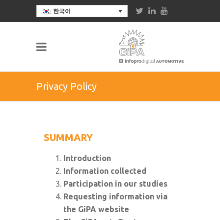
한국어
Privacy Policy
SUMMARY
Introduction
Information collected
Participation in our studies
Requesting information via
the GiPA website