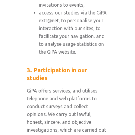
invitations to events,
access our studies via the GiPA
extr@net, to personalise your
interaction with our sites, to
facilitate your navigation, and
to analyse usage statistics on
the GiPA website.
3. Participation in our
studies
GiPA offers services, and utilises
telephone and web platforms to
conduct surveys and collect
opinions. We carry out lawful,
honest, sincere, and objective
investigations, which are carried out