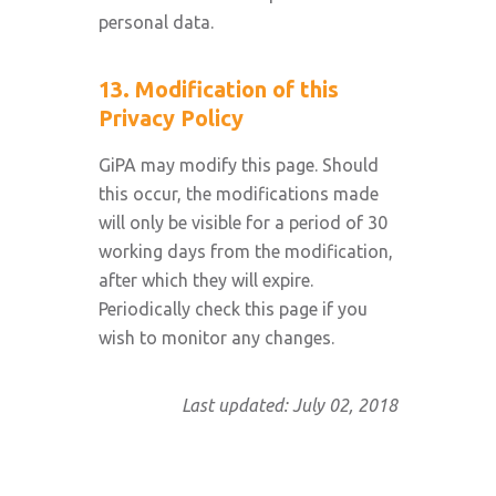
personal data.
13. Modification of this
Privacy Policy
GiPA may modify this page. Should
this occur, the modifications made
will only be visible for a period of 30
working days from the modification,
after which they will expire.
Periodically check this page if you
wish to monitor any changes.
Last updated: July 02, 2018