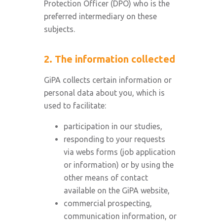
Protection Officer (DPO) who is the
preferred intermediary on these
subjects.
2. The information collected
GiPA collects certain information or
personal data about you, which is
used to facilitate:
participation in our studies,
responding to your requests
via webs forms (job application
or information) or by using the
other means of contact
available on the GiPA website,
commercial prospecting,
communication information, or