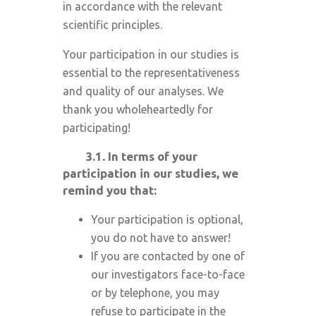
in accordance with the relevant
scientific principles.
Your participation in our studies is
essential to the representativeness
and quality of our analyses. We
thank you wholeheartedly for
participating!
3.1.
In terms of your
participation in our studies, we
remind you that:
Your participation is optional,
you do not have to answer!
If you are contacted by one of
our investigators face-to-face
or by telephone, you may
refuse to participate in the