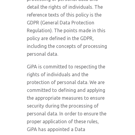
detail the rights of individuals. The
reference texts of this policy is the
GDPR (General Data Protection
Regulation). The points made in this
policy are defined in the GDPR,
including the concepts of processing
personal data.
GiPA is committed to respecting the
rights of individuals and the
protection of personal data. We are
committed to defining and applying
the appropriate measures to ensure
security during the processing of
personal data. In order to ensure the
proper application of these rules,
GiPA has appointed a Data