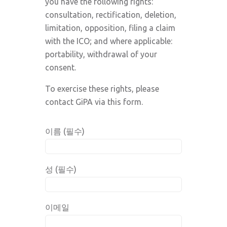
you have the following rights:
consultation, rectification, deletion,
limitation, opposition, filing a claim
with the ICO; and where applicable:
portability, withdrawal of your
consent.
To exercise these rights, please
contact GiPA via this form.
이름 (필수)
성 (필수)
이메일