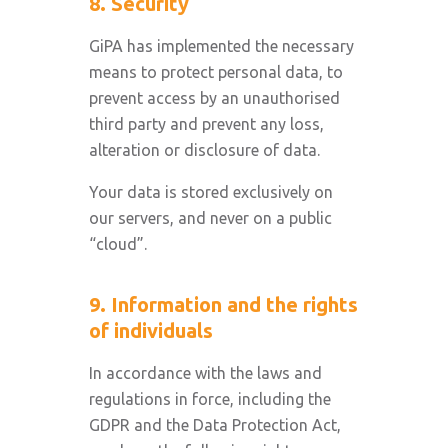
8. Security
GiPA has implemented the necessary
means to protect personal data, to
prevent access by an unauthorised
third party and prevent any loss,
alteration or disclosure of data.
Your data is stored exclusively on
our servers, and never on a public
“cloud”.
9. Information and the rights
of individuals
In accordance with the laws and
regulations in force, including the
GDPR and the Data Protection Act,