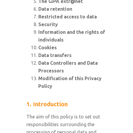
The GiPA extr@net
Data retention
Restricted access to data
Security
Information and the rights of
individuals
Cookies
Data transfers
Data Controllers and Data
Processors
Modification of this Privacy
Policy
1. Introduction
The aim of this policy is to set out
responsibilities surrounding the
processing of personal data and