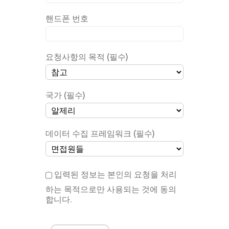
핸드폰 번호
요청사항의 목적 (필수)
국가 (필수)
데이터 수집 프레임워크 (필수)
입력된 정보는 본인의 요청을 처리
하는 목적으로만 사용되는 것에 동의
합니다.