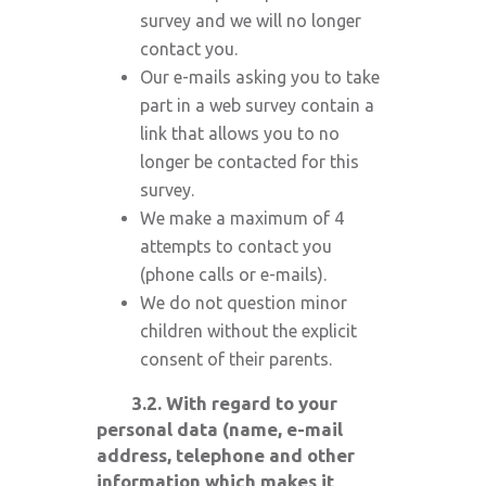
survey and we will no longer
contact you.
Our e-mails asking you to take
part in a web survey contain a
link that allows you to no
longer be contacted for this
survey.
We make a maximum of 4
attempts to contact you
(phone calls or e-mails).
We do not question minor
children without the explicit
consent of their parents.
3.2. With regard to your
personal data (name, e-mail
address, telephone and other
information which makes it