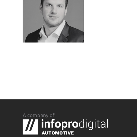
A company of