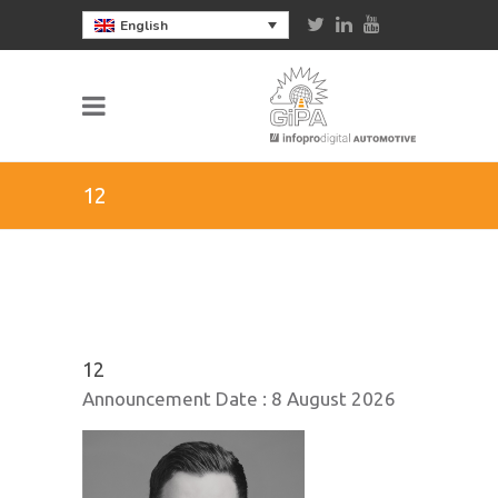
English
12
12
Announcement Date :
8 August 2026