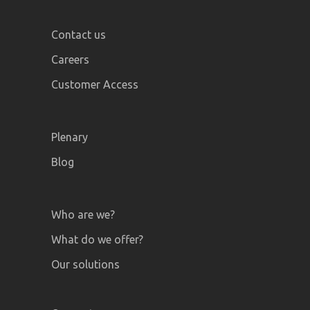
Contact us
Careers
Customer Access
Plenary
Blog
Who are we?
What do we offer?
Our solutions