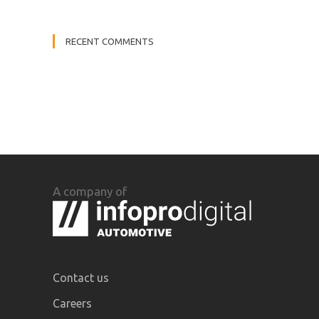
RECENT COMMENTS
A company of
Contact us
Careers