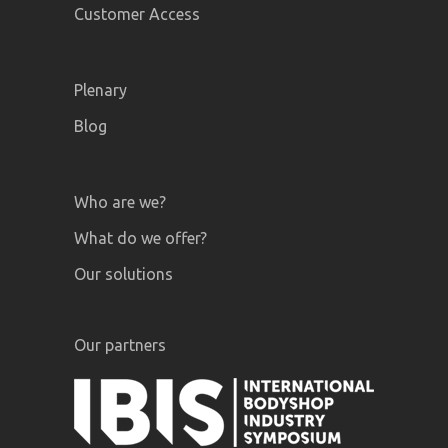
Customer Access
Plenary
Blog
Who are we?
What do we offer?
Our solutions
Our partners