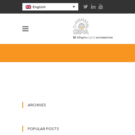
English
ARCHIVES
POPULAR POSTS