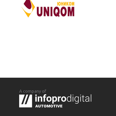
A company of