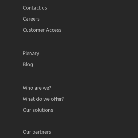
Contact us
Careers
Customer Access
Plenary
Blog
Who are we?
What do we offer?
Our solutions
Our partners