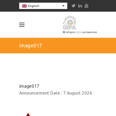
English
image017
image017
Announcement Date :
7 August 2026