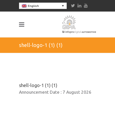
English
shell-logo-1 (1) (1)
shell-logo-1 (1) (1)
Announcement Date :
7 August 2026