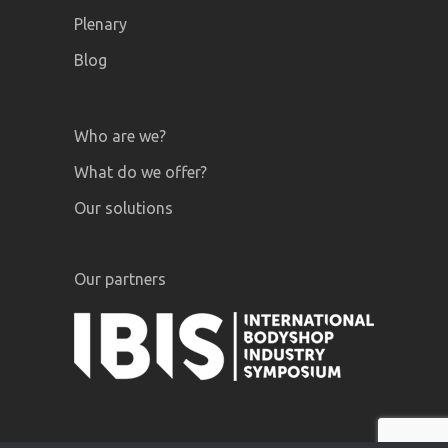
Plenary
Blog
Who are we?
What do we offer?
Our solutions
Our partners