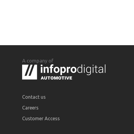
A company of
Contact us
Careers
Customer Access