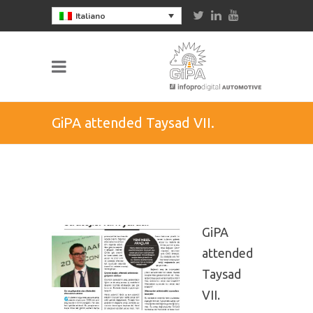
Italiano
GiPA attended Taysad VII.
Aftermarket conference in
Istanbul
GiPA
attended
Taysad
VII.