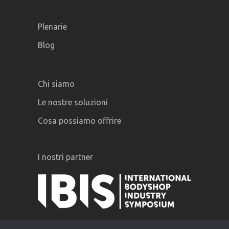
Plenarie
Blog
Chi siamo
Le nostre soluzioni
Cosa possiamo offrire
I nostri partner