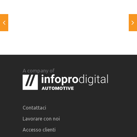
A company of
Contattaci
Lavorare con noi
Accesso clienti