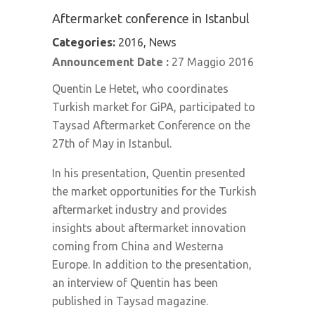
Aftermarket conference in Istanbul
Categories:
2016, News
Announcement Date :
27 Maggio 2016
Quentin Le Hetet, who coordinates
Turkish market for GiPA, participated to
Taysad Aftermarket Conference on the
27th of May in Istanbul.
In his presentation, Quentin presented
the market opportunities for the Turkish
aftermarket industry and provides
insights about aftermarket innovation
coming from China and Westerna
Europe. In addition to the presentation,
an interview of Quentin has been
published in Taysad magazine.