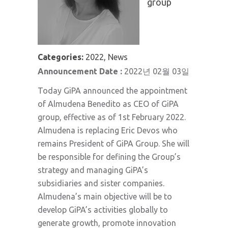
group
Categories:
2022, News
Announcement Date :
2022년 02월 03일
Today GiPA announced the appointment
of Almudena Benedito as CEO of GiPA
group, effective as of 1st February 2022.
Almudena is replacing Eric Devos who
remains President of GiPA Group. She will
be responsible for defining the Group’s
strategy and managing GiPA’s
subsidiaries and sister companies.
Almudena’s main objective will be to
develop GiPA’s activities globally to
generate growth, promote innovation