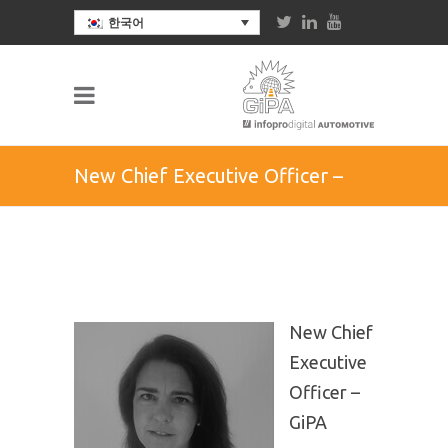
한국어
New Chief Executive Officer –
GiPA group
New Chief
Executive
Officer –
GiPA