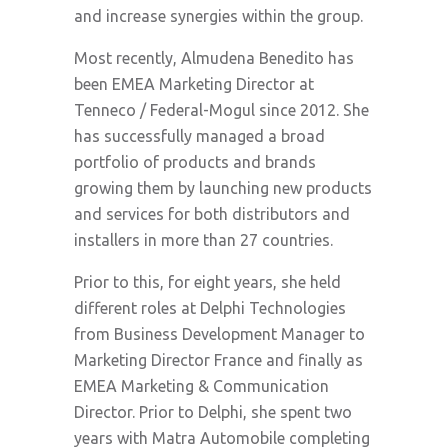
and increase synergies within the group.
Most recently, Almudena Benedito has
been EMEA Marketing Director at
Tenneco / Federal-Mogul since 2012. She
has successfully managed a broad
portfolio of products and brands
growing them by launching new products
and services for both distributors and
installers in more than 27 countries.
Prior to this, for eight years, she held
different roles at Delphi Technologies
from Business Development Manager to
Marketing Director France and finally as
EMEA Marketing & Communication
Director. Prior to Delphi, she spent two
years with Matra Automobile completing