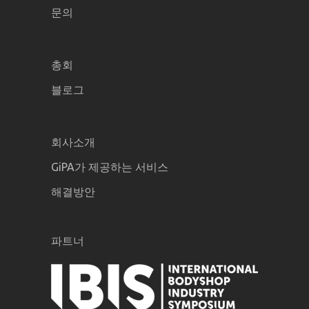
문의
총회
블로그
회사소개
GiPA가 제공하는 서비스
해결방안
파트너