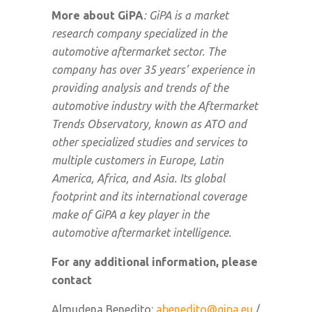
More about GiPA
: GiPA is a market
research company specialized in the
automotive aftermarket sector. The
company has over 35 years’ experience in
providing analysis and trends of the
automotive industry with the Aftermarket
Trends Observatory, known as ATO and
other specialized studies and services to
multiple customers in Europe, Latin
America, Africa, and Asia. Its global
footprint and its international coverage
make of GiPA a key player in the
automotive aftermarket intelligence.
For any additional information, please
contact
Almudena Benedito:
abenedito@gipa.eu
/