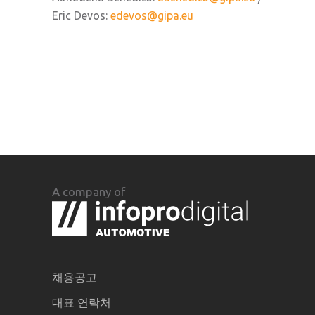
Eric Devos:
edevos@gipa.eu
A company of
채용공고
대표 연락처