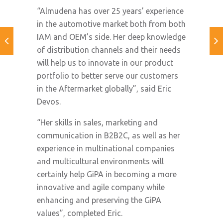
“Almudena has over 25 years’ experience
in the automotive market both from both
IAM and OEM’s side. Her deep knowledge
of distribution channels and their needs
will help us to innovate in our product
portfolio to better serve our customers
in the Aftermarket globally”, said Eric
Devos.
“Her skills in sales, marketing and
communication in B2B2C, as well as her
experience in multinational companies
and multicultural environments will
certainly help GiPA in becoming a more
innovative and agile company while
enhancing and preserving the GiPA
values”, completed Eric.