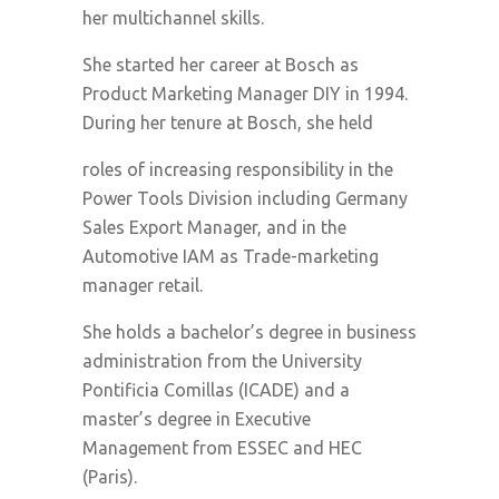
her multichannel skills.
She started her career at Bosch as
Product Marketing Manager DIY in 1994.
During her tenure at Bosch, she held
roles of increasing responsibility in the
Power Tools Division including Germany
Sales Export Manager, and in the
Automotive IAM as Trade-marketing
manager retail.
She holds a bachelor’s degree in business
administration from the University
Pontificia Comillas (ICADE) and a
master’s degree in Executive
Management from ESSEC and HEC
(Paris).