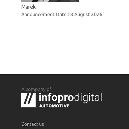
Marek
Announcement Date :
8 August 2026
A company of
Contact us