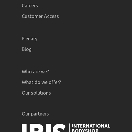
Careers
Customer Access
Plenary
Blog
Who are we?
What do we offer?
Our solutions
Our partners