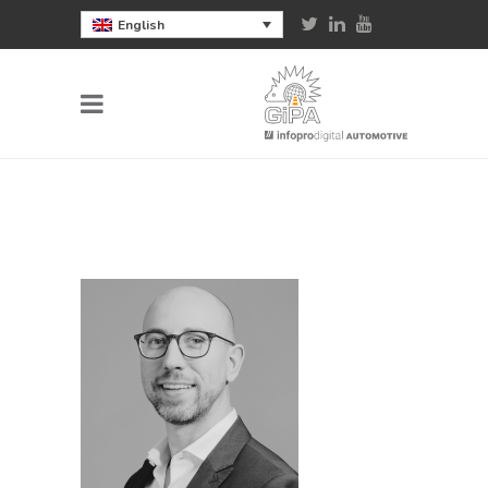
English