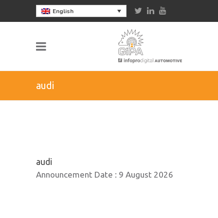
English
audi
audi
Announcement Date :
9 August 2026