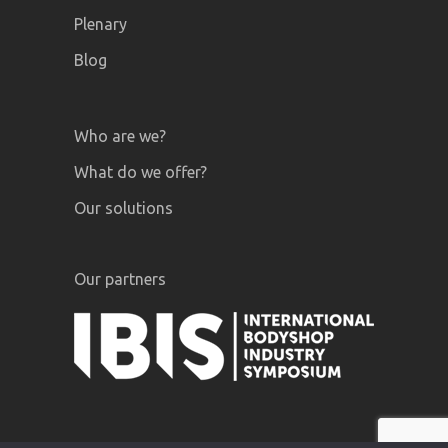
Plenary
Blog
Who are we?
What do we offer?
Our solutions
Our partners