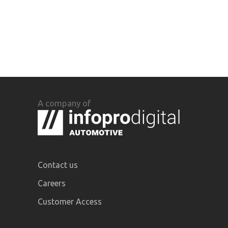
A company of
Contact us
Careers
Customer Access