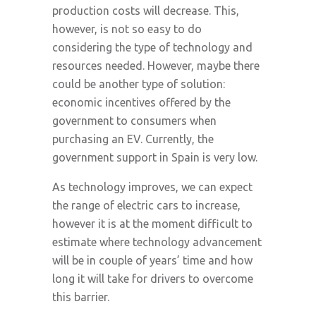
production costs will decrease. This,
however, is not so easy to do
considering the type of technology and
resources needed. However, maybe there
could be another type of solution:
economic incentives offered by the
government to consumers when
purchasing an EV. Currently, the
government support in Spain is very low.
As technology improves, we can expect
the range of electric cars to increase,
however it is at the moment difficult to
estimate where technology advancement
will be in couple of years’ time and how
long it will take for drivers to overcome
this barrier.