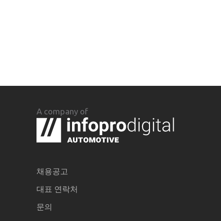
A company of
채용공고
대표 연락처
문의