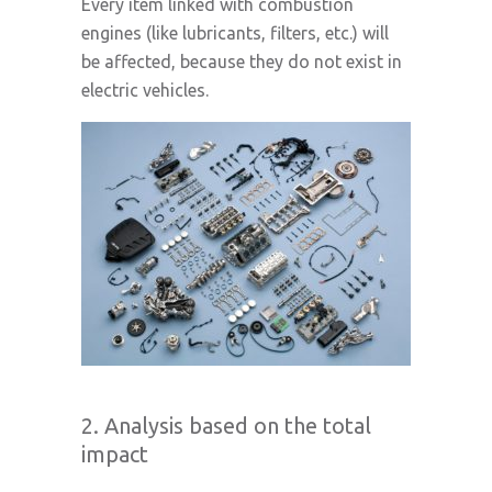
Every item linked with combustion
engines (like lubricants, filters, etc.) will
be affected, because they do not exist in
electric vehicles.
2. Analysis based on the total
impact