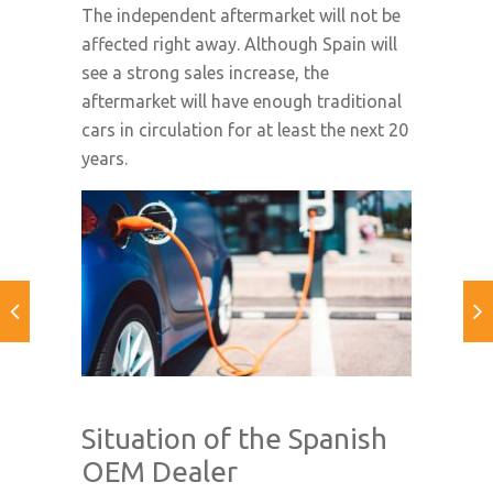
The independent aftermarket will not be
affected right away. Although Spain will
see a strong sales increase, the
aftermarket will have enough traditional
cars in circulation for at least the next 20
years.
Situation of the Spanish
OEM Dealer