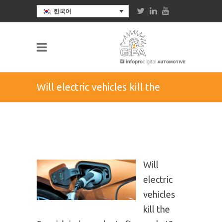
한국어
Will electric vehicles kill the
Spanish independent
aftermarket?
Will
electric
vehicles
kill the