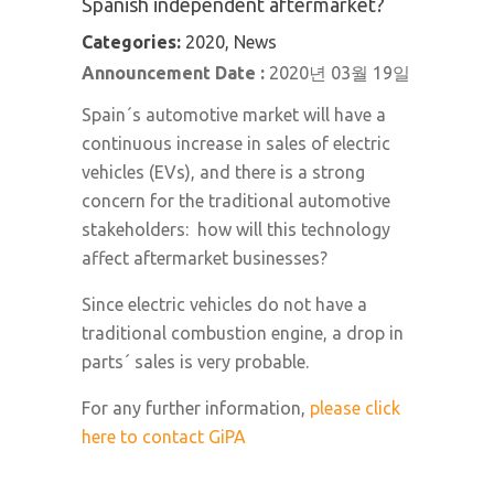
Spanish independent aftermarket?
Categories:
2020, News
Announcement Date :
2020년 03월 19일
Spain´s automotive market will have a
continuous increase in sales of electric
vehicles (EVs), and there is a strong
concern for the traditional automotive
stakeholders: how will this technology
affect aftermarket businesses?
Since electric vehicles do not have a
traditional combustion engine, a drop in
parts´ sales is very probable.
For any further information,
please click
here to contact GiPA