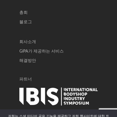
총회
블로그
회사소개
GiPA가 제공하는 서비스
해결방안
파트너
저희는 소셜 미디어 공유 기능을 제공하고 저희 웹사이트에 대한 트