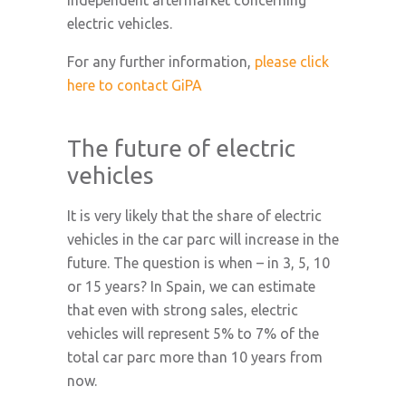
independent aftermarket concerning
electric vehicles.
For any further information,
please click
here to contact GiPA
The future of electric
vehicles
It is very likely that the share of electric
vehicles in the car parc will increase in the
future. The question is when – in 3, 5, 10
or 15 years? In Spain, we can estimate
that even with strong sales, electric
vehicles will represent 5% to 7% of the
total car parc more than 10 years from
now.