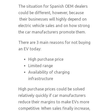
The situation for Spanish OEM dealers
could be different, however, because
their businesses will highly depend on
electric vehicle sales and on how strong
the car manufacturers promote them.
There are 3 main reasons for not buying
an EV today:
High purchase price
Limited range
Availability of charging
infrastructure
High purchase prices could be solved
relatively quickly if car manufacturers
reduce their margins to make EVs more
competitive. When sales finally increase,