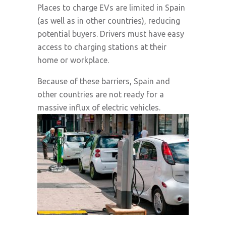
Places to charge EVs are limited in Spain
(as well as in other countries), reducing
potential buyers. Drivers must have easy
access to charging stations at their
home or workplace.
Because of these barriers, Spain and
other countries are not ready for a
massive influx of electric vehicles.