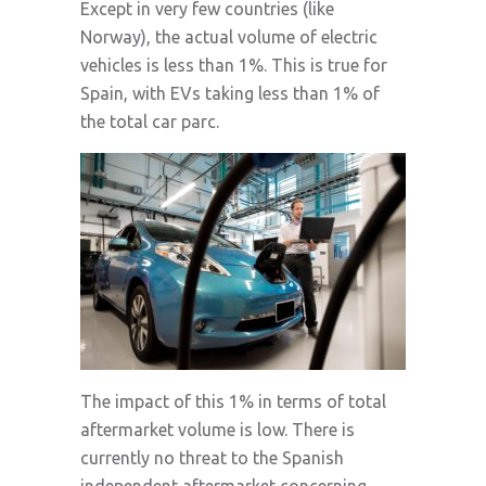
Except in very few countries (like
Norway), the actual volume of electric
vehicles is less than 1%. This is true for
Spain, with EVs taking less than 1% of
the total car parc.
The impact of this 1% in terms of total
aftermarket volume is low. There is
currently no threat to the Spanish