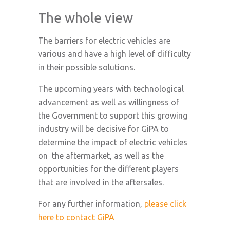
The whole view
The barriers for electric vehicles are
various and have a high level of difficulty
in their possible solutions.
The upcoming years with technological
advancement as well as willingness of
the Government to support this growing
industry will be decisive for GiPA to
determine the impact of electric vehicles
on the aftermarket, as well as the
opportunities for the different players
that are involved in the aftersales.
For any further information,
please click
here to contact GiPA