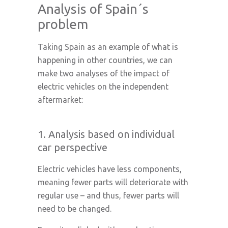
Analysis of Spain´s
problem
Taking Spain as an example of what is
happening in other countries, we can
make two analyses of the impact of
electric vehicles on the independent
aftermarket:
1. Analysis based on individual
car perspective
Electric vehicles have less components,
meaning fewer parts will deteriorate with
regular use – and thus, fewer parts will
need to be changed.