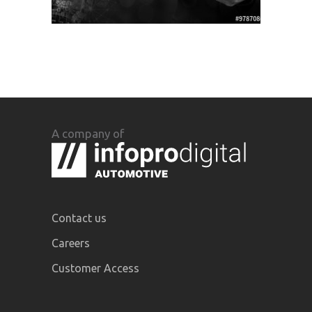
A company of
Contact us
Careers
Customer Access