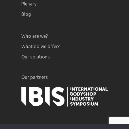
Plenary
Blog
Who are we?
What do we offer?
Our solutions
Our partners