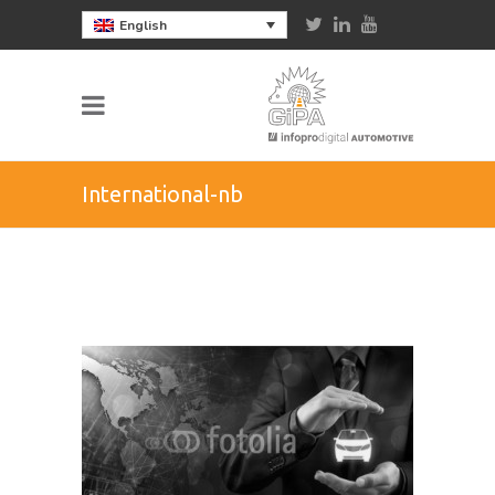
English
International-nb