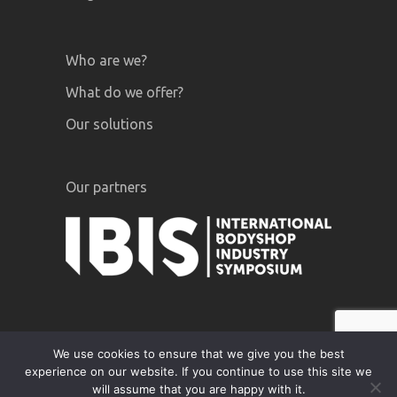
Who are we?
What do we offer?
Our solutions
Our partners
We use cookies to ensure that we give you the best
experience on our website. If you continue to use this site we
GiPA © 2020 |
Legal notices
|
Privacy
will assume that you are happy with it.