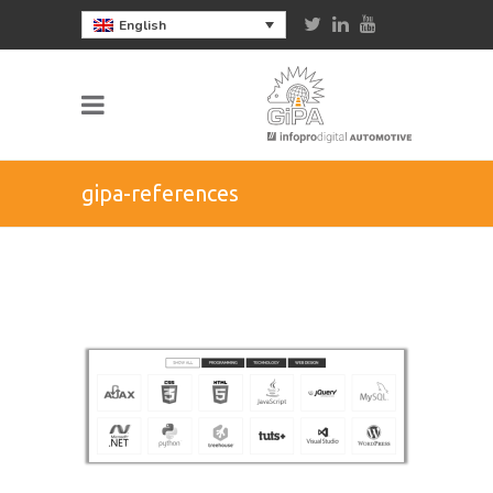
English
gipa-references