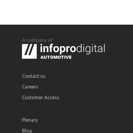
A company of
Contact us
Careers
Customer Access
Plenary
Blog