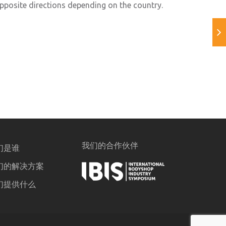
opposite directions depending on the country.
我们的合作伙伴
们是谁
们的解决方案
们提供什么