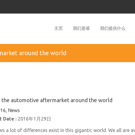
主页
我们是谁
我们提供什么
rmarket around the world
n the automotive aftermarket around the world
16, News
 Date :
2016年1月29日
 a lot of differences exist in this gigantic world. We all are 