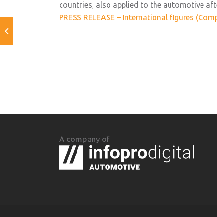
countries, also applied to the automotive aft
PRESS RELEASE – International figures (Comp
A company of