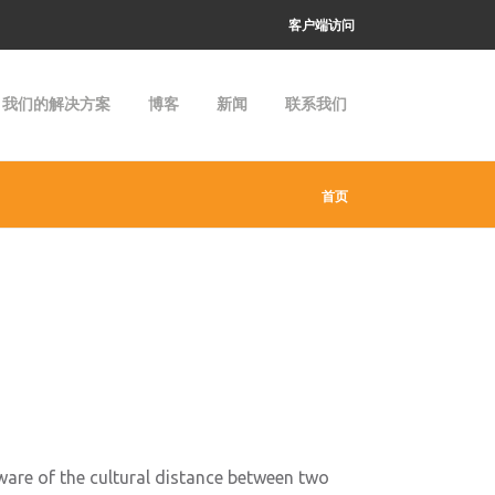
客户端访问
我们的解决方案
博客
新闻
联系我们
首页
aware of the cultural distance between two