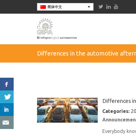
简体中文
Differences in the automotive afte
Differences i
Categories:
20
Announcement
Everybody knows