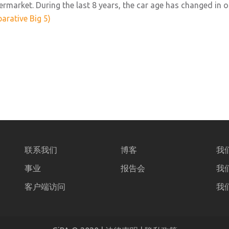
ermarket. During the last 8 years, the car age has changed in 
arative Big 5)
联系我们
博客
我
事业
报告会
我
客户端访问
我