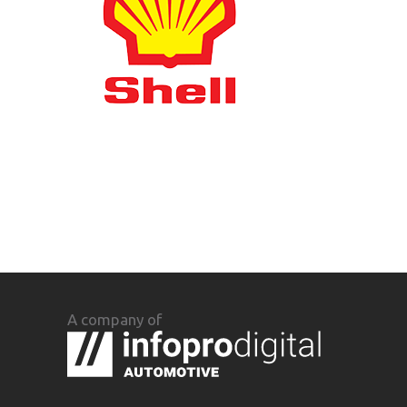
A company of