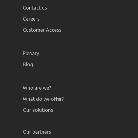
Contact us
Careers
Customer Access
Plenary
Blog
Who are we?
What do we offer?
Our solutions
Our partners