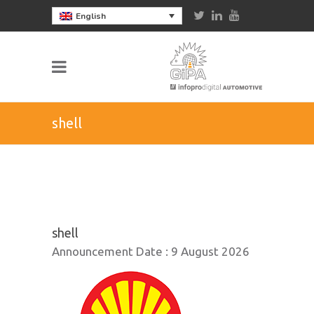
English
shell
shell
Announcement Date :
9 August 2026