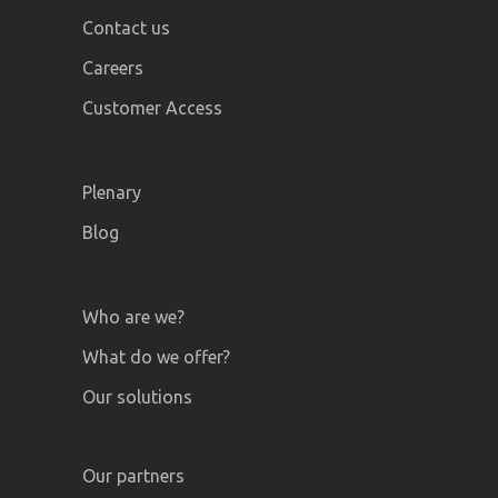
Contact us
Careers
Customer Access
Plenary
Blog
Who are we?
What do we offer?
Our solutions
Our partners