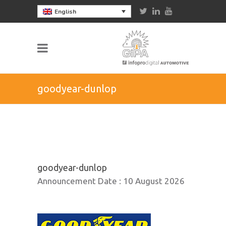
English
goodyear-dunlop
goodyear-dunlop
Announcement Date :
10 August 2026