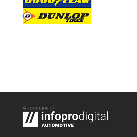
A company of