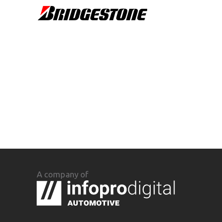
A company of