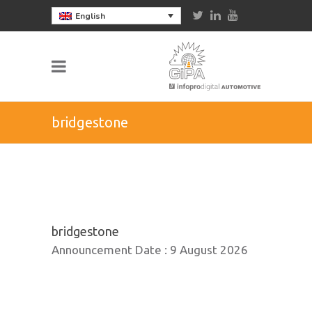
English
bridgestone
bridgestone
Announcement Date :
9 August 2026