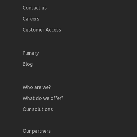
Contact us
Careers
Customer Access
Plenary
Blog
Who are we?
What do we offer?
Our solutions
Our partners