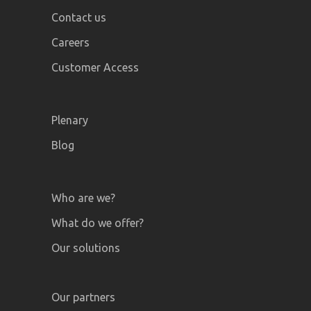
Contact us
Careers
Customer Access
Plenary
Blog
Who are we?
What do we offer?
Our solutions
Our partners