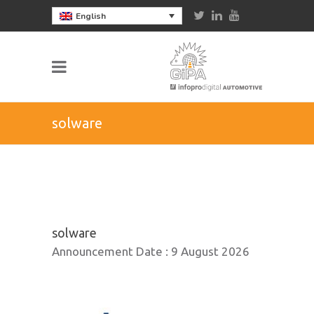
English
solware
solware
Announcement Date :
9 August 2026