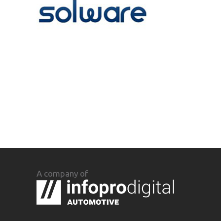
A company of