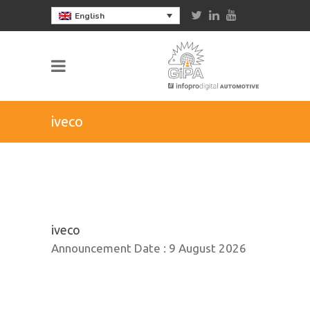
English
iveco
iveco
Announcement Date :
9 August 2026