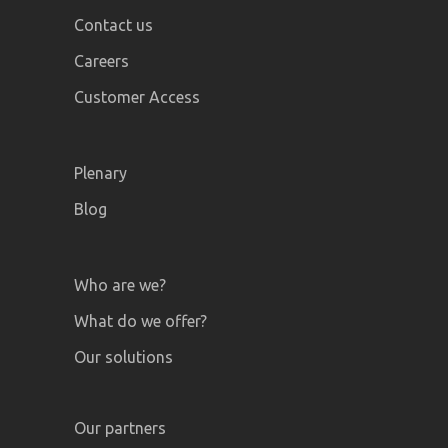
Contact us
Careers
Customer Access
Plenary
Blog
Who are we?
What do we offer?
Our solutions
Our partners