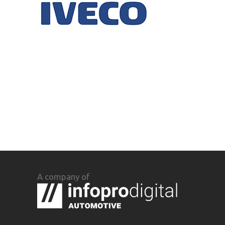
A company of