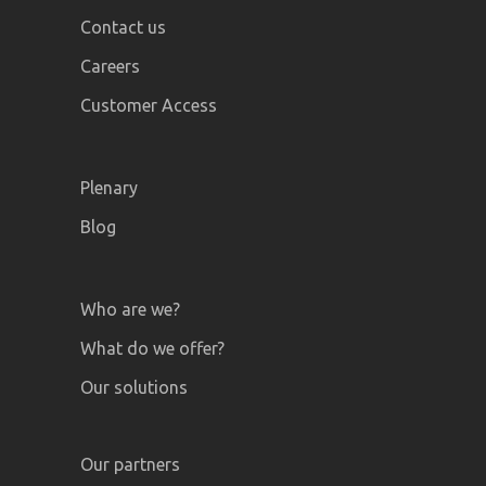
Contact us
Careers
Customer Access
Plenary
Blog
Who are we?
What do we offer?
Our solutions
Our partners