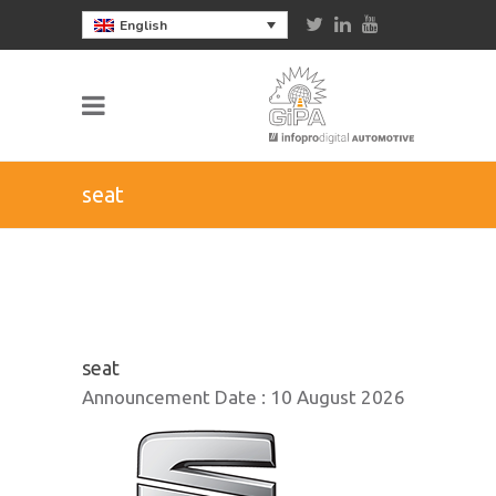
English
seat
seat
Announcement Date :
10 August 2026