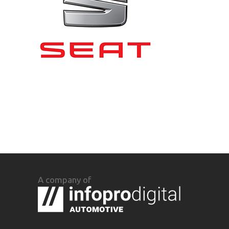
A company of